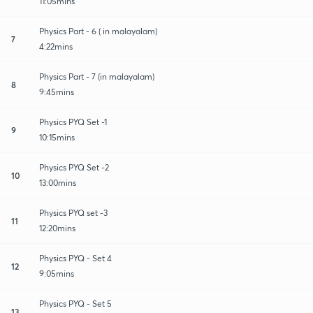
11:05mins
Physics Part - 6 ( in malayalam)
7
4:22mins
Physics Part - 7 (in malayalam)
8
9:45mins
Physics PYQ Set -1
9
10:15mins
Physics PYQ Set -2
10
13:00mins
Physics PYQ set -3
11
12:20mins
Physics PYQ - Set 4
12
9:05mins
Physics PYQ - Set 5
13