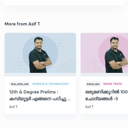
More from Asif T
SCIENCE & TECHNOLOGY
MOCK TESTS
MALAYALAM
ENGLISH
12th & Degree Prelims :
ഒരുമണിക്കൂറിൽ 100
കമ്പ്യൂട്ടർ എങ്ങനെ പഠിച്ചു
ചോദ്യങ്ങൾ -5
തുടങ്ങാം..!!
Asif T
Asif T