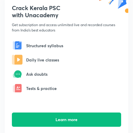
Crack Kerala PSC
with Unacademy
Get subscription and access unlimited live and recorded courses
from India's best educators
Structured syllabus
Daily live classes
Ask doubts
Tests & practice
Learn more