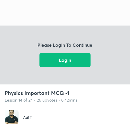
Please Login To Continue
Login
Physics Important MCQ -1
Lesson 14 of 24 • 26 upvotes • 8:42mins
Asif T