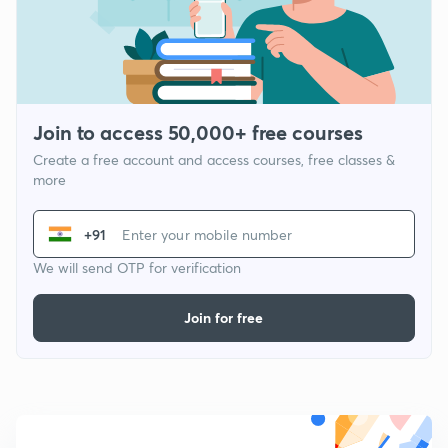
Join to access 50,000+ free courses
Create a free account and access courses, free classes &
more
+91
We will send OTP for verification
Join for free