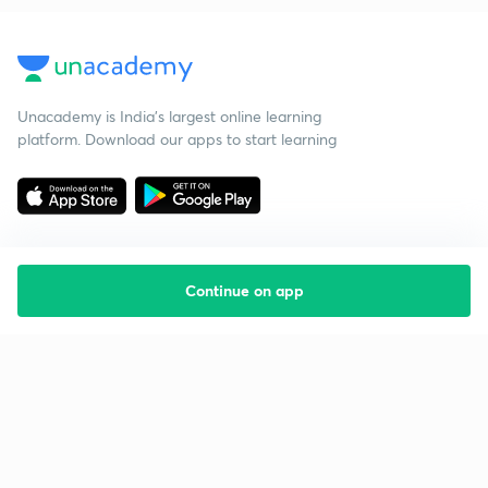
Unacademy is India’s largest online learning
platform. Download our apps to start learning
Continue on app
Starting your preparation?
Call us and we will answer all your questions
about learning on Unacademy
Call +91 8585858585