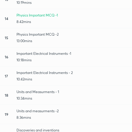
10:19mins
Physics Important MCQ -1
14
8:42mins
Physics Important MCQ -2
15
13:00mins
Important Electrical Instruments -1
16
10:18mins
Important Electrical Instruments - 2
17
10:42mins
Units and Measurments - 1
18
10:34mins
Units and measurments -2
19
8:36mins
Discoveries and inventions