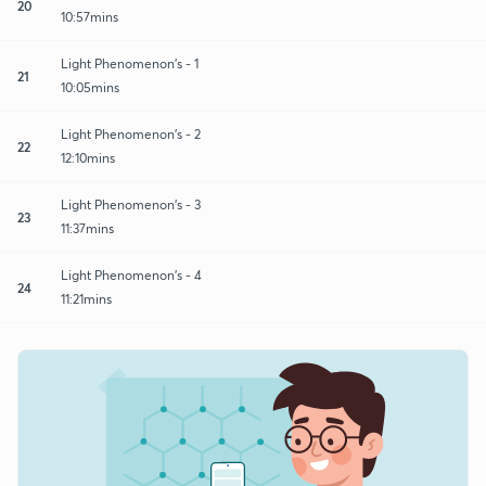
20
10:57mins
Light Phenomenon's - 1
21
10:05mins
Light Phenomenon's - 2
22
12:10mins
Light Phenomenon's - 3
23
11:37mins
Light Phenomenon's - 4
24
11:21mins