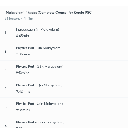
(Malayalam) Physics (Complete Course) for Kerala PSC
24 lessons • 4h 3m
Introduction (in Malayalam)
1
4:45mins
Physics Part -1 (in Malayalam)
2
11:35mins
Physics Part - 2 (in Malayalam)
3
9:13mins
Physics Part -3 (in Malayalam)
4
9:42mins
Physics Part -4 (in Malayalam)
5
9:37mins
Physics Part - 5 ( in malayalam)
6