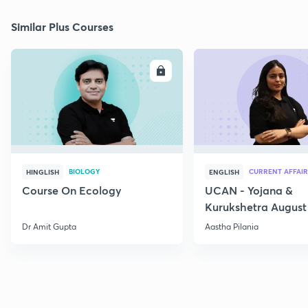
Similar Plus Courses
ENROLL
E
BIOLOGY
CURRENT AFFAIR
HINGLISH
ENGLISH
Course On Ecology
UCAN - Yojana &
Kurukshetra August
Current Affairs
Dr Amit Gupta
Aastha Pilania