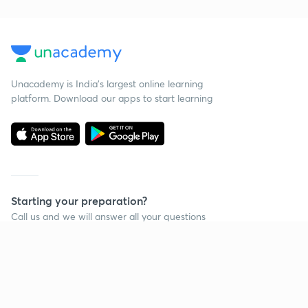
Unacademy is India’s largest online learning
platform. Download our apps to start learning
Starting your preparation?
Call us and we will answer all your questions
about learning on Unacademy
Call +91 8585858585