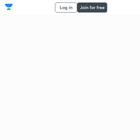
Log in
Join for free