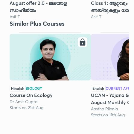
August offer 2.0 - മലയാള
Class 1 : ആറ്റവും
സാഹിത്യം
അയിരുകളും ധാതുക
Asif T
Asif T
Similar Plus Courses
Hinglish
BIOLOGY
English
CURRENT AFFAI
Course On Ecology
UCAN - Yojana & K
Dr Amit Gupta
August Monthly Cur
Starts on 21st Aug
Aastha Pilania
Starts on 11th Aug