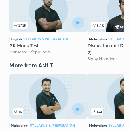
27.2K
8.4K
English
SYLLABUS & PREPARATION
Malayalam
SYLLABUS &
GK Mock Test
Discussion on LDC
Mansoorali Kappungal
2)
Sippy Nourdeen
More from Asif T
1K
474
Malayalam
SYLLABUS & PREPARATION
Malayalam
SYLLABUS &