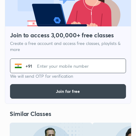
Join to access 3,00,000+ free classes
Create a free account and access free classes, playlists &
more
+91
We will send OTP for verification
Join for free
Similar Classes