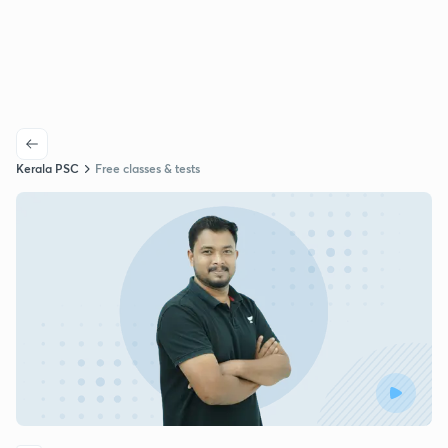
Kerala PSC
Free classes & tests