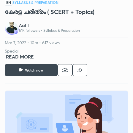
EN
SYLLABUS & PREPARATION
കേരള ചരിത്രം ( SCERT + Topics)
Asif T
51K followers •
Syllabus & Preparation
Mar 7, 2022 • 10m • 617 views
Special
READ MORE
Watch now