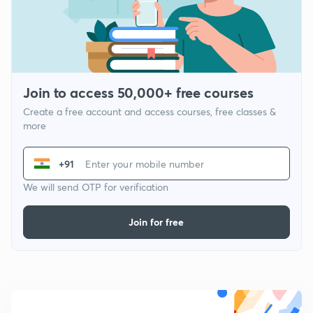
Join to access 50,000+ free courses
Create a free account and access courses, free classes &
more
+91
We will send OTP for verification
Join for free