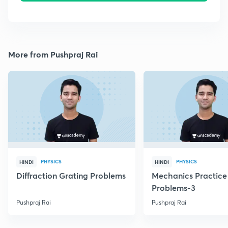
More from Pushpraj Rai
PHYSICS
PHYSICS
HINDI
HINDI
Diffraction Grating Problems
Mechanics Practice
Problems-3
Pushpraj Rai
Pushpraj Rai