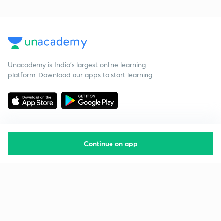
Unacademy is India’s largest online learning
platform. Download our apps to start learning
Continue on app
Starting your preparation?
Call us and we will answer all your questions
about learning on Unacademy
Call +91 8585858585