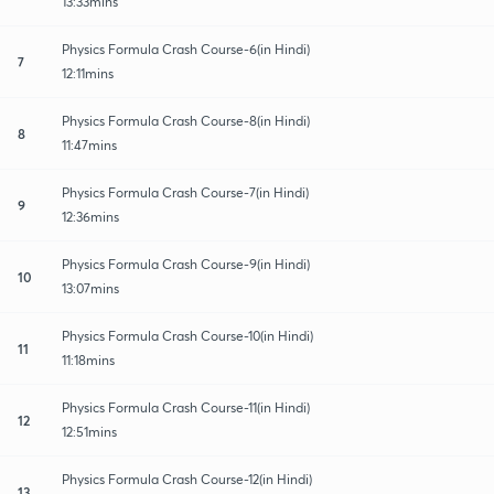
13:33mins
Physics Formula Crash Course-6(in Hindi)
7
12:11mins
Physics Formula Crash Course-8(in Hindi)
8
11:47mins
Physics Formula Crash Course-7(in Hindi)
9
12:36mins
Physics Formula Crash Course-9(in Hindi)
10
13:07mins
Physics Formula Crash Course-10(in Hindi)
11
11:18mins
Physics Formula Crash Course-11(in Hindi)
12
12:51mins
Physics Formula Crash Course-12(in Hindi)
13