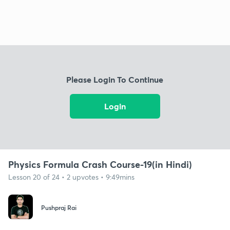
Please Login To Continue
Login
Physics Formula Crash Course-19(in Hindi)
Lesson 20 of 24 • 2 upvotes • 9:49mins
Pushpraj Rai