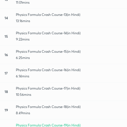
11:01mins
Physics Formula Crash Course-13(in Hindi)
14
13:16mins
Physics Formula Crash Course-14(in Hindi)
15
9:22mins
Physics Formula Crash Course-15(in Hindi)
16
6:25mins
Physics Formula Crash Course-16(in Hindi)
17
6:14mins
Physics Formula Crash Course-17(in Hindi)
18
10:56mins
Physics Formula Crash Course-18(in Hindi)
19
8:49mins
Physics Formula Crash Course-19(in Hindi)