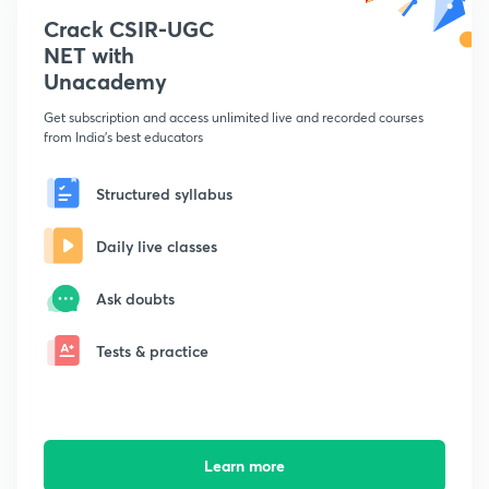
Crack CSIR-UGC
NET with
Unacademy
Get subscription and access unlimited live and recorded courses
from India's best educators
Structured syllabus
Daily live classes
Ask doubts
Tests & practice
Learn more