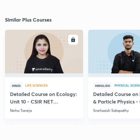
Similar Plus Courses
ENROLL
E
LIFE SCIENCES
PHYSICAL SCIE
HINDI
HINGLISH
Detailed Course on Ecology:
Detailed Course on
Unit 10 - CSIR NET
& Particle Physics -
December 2026
Dec'26
Neha Taneja
Snehasish Satapathy