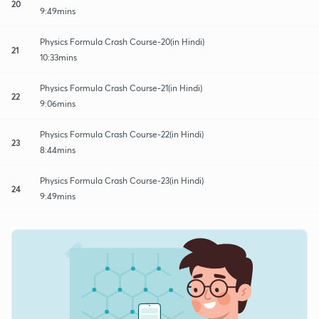
20
9:49mins
Physics Formula Crash Course-20(in Hindi)
21
10:33mins
Physics Formula Crash Course-21(in Hindi)
22
9:06mins
Physics Formula Crash Course-22(in Hindi)
23
8:44mins
Physics Formula Crash Course-23(in Hindi)
24
9:49mins