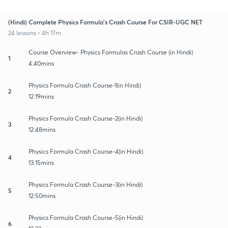
(Hindi) Complete Physics Formula's Crash Course For CSIR-UGC NET
24 lessons • 4h 17m
Course Overview- Physics Formulas Crash Course (in Hindi)
1
4:40mins
Physics Formula Crash Course-1(in Hindi)
2
12:19mins
Physics Formula Crash Course-2(in Hindi)
3
12:48mins
Physics Formula Crash Course-4(in Hindi)
4
13:15mins
Physics Formula Crash Course-3(in Hindi)
5
12:50mins
Physics Formula Crash Course-5(in Hindi)
6