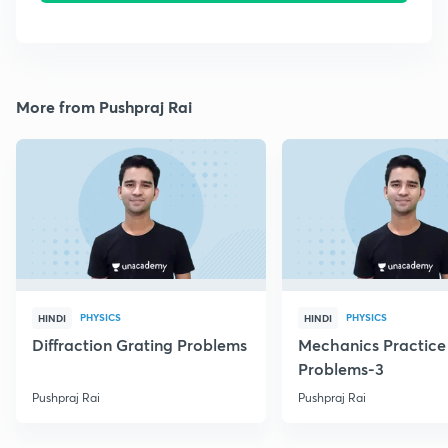
More from Pushpraj Rai
PHYSICS
PHYSICS
HINDI
HINDI
Diffraction Grating Problems
Mechanics Practice
Problems-3
Pushpraj Rai
Pushpraj Rai