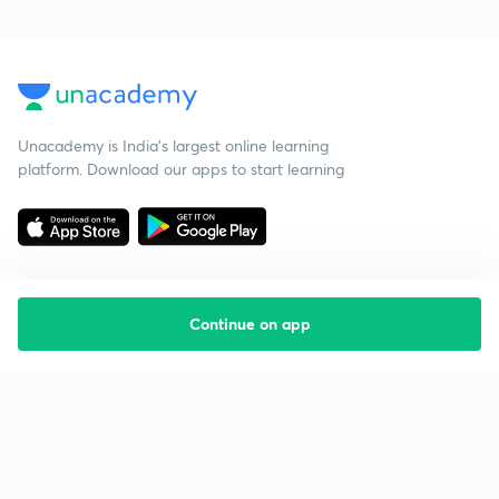
Unacademy is India’s largest online learning
platform. Download our apps to start learning
Continue on app
Starting your preparation?
Call us and we will answer all your questions
about learning on Unacademy
Call +91 8585858585