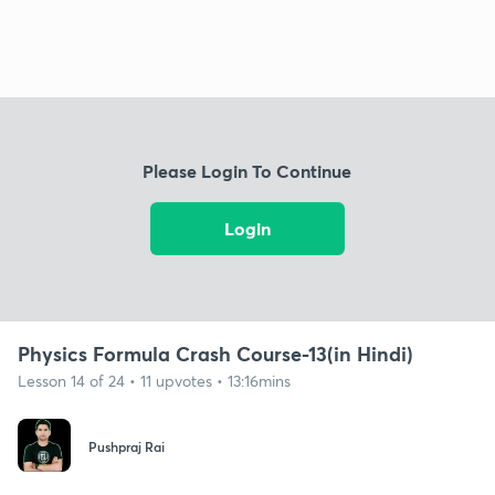
Please Login To Continue
Login
Physics Formula Crash Course-13(in Hindi)
Lesson 14 of 24 • 11 upvotes • 13:16mins
Pushpraj Rai