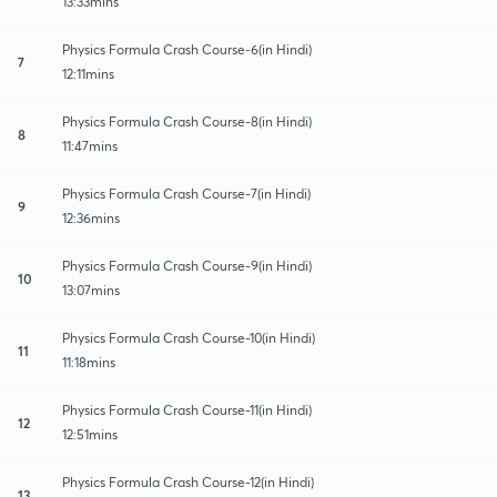
13:33mins
Physics Formula Crash Course-6(in Hindi)
7
12:11mins
Physics Formula Crash Course-8(in Hindi)
8
11:47mins
Physics Formula Crash Course-7(in Hindi)
9
12:36mins
Physics Formula Crash Course-9(in Hindi)
10
13:07mins
Physics Formula Crash Course-10(in Hindi)
11
11:18mins
Physics Formula Crash Course-11(in Hindi)
12
12:51mins
Physics Formula Crash Course-12(in Hindi)
13