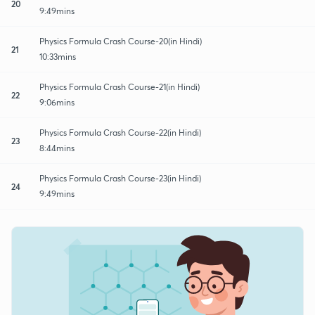
20
9:49mins
Physics Formula Crash Course-20(in Hindi)
21
10:33mins
Physics Formula Crash Course-21(in Hindi)
22
9:06mins
Physics Formula Crash Course-22(in Hindi)
23
8:44mins
Physics Formula Crash Course-23(in Hindi)
24
9:49mins