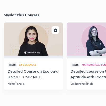
Similar Plus Courses
ENROLL
E
LIFE SCIENCES
MATHEMATICAL SCI
HINDI
HINDI
Detailed Course on Ecology:
Detailed course on 
Unit 10 - CSIR NET
Aptitude with Practi
December 2026
CSIR NET Dec'26
Neha Taneja
Lekhanshu Singh