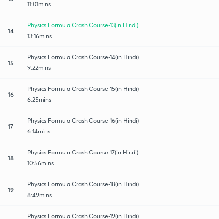
11:01mins
Physics Formula Crash Course-13(in Hindi)
14
13:16mins
Physics Formula Crash Course-14(in Hindi)
15
9:22mins
Physics Formula Crash Course-15(in Hindi)
16
6:25mins
Physics Formula Crash Course-16(in Hindi)
17
6:14mins
Physics Formula Crash Course-17(in Hindi)
18
10:56mins
Physics Formula Crash Course-18(in Hindi)
19
8:49mins
Physics Formula Crash Course-19(in Hindi)