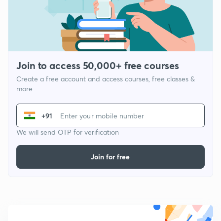
Join to access 50,000+ free courses
Create a free account and access courses, free classes &
more
+91
We will send OTP for verification
Join for free