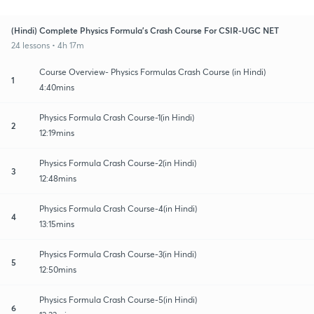
(Hindi) Complete Physics Formula's Crash Course For CSIR-UGC NET
24 lessons • 4h 17m
Course Overview- Physics Formulas Crash Course (in Hindi)
1
4:40mins
Physics Formula Crash Course-1(in Hindi)
2
12:19mins
Physics Formula Crash Course-2(in Hindi)
3
12:48mins
Physics Formula Crash Course-4(in Hindi)
4
13:15mins
Physics Formula Crash Course-3(in Hindi)
5
12:50mins
Physics Formula Crash Course-5(in Hindi)
6