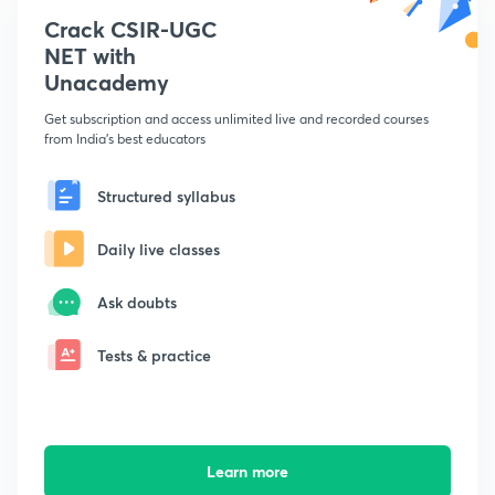
Crack CSIR-UGC
NET with
Unacademy
Get subscription and access unlimited live and recorded courses
from India's best educators
Structured syllabus
Daily live classes
Ask doubts
Tests & practice
Learn more