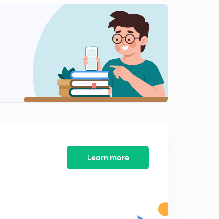
Preparations of Amines
2
9:39mins
Basicity of Amines
3
9:06mins
Reaction of Amines
4
11:30mins
Electrophilic substitution reaction of Anilines
5
7:02mins
Diazonium salts 1
6
9:53mins
Learn more
Reactions involving diazonium salts
7
10:20mins
Diazonium salts reactions:part 2
8
11:59mins