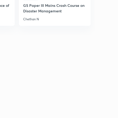
10:05mins
nce of
GS Paper III Mains Crash Course on
Disaster Management
Carboxylic acids
6
11:11mins
Chethan N
Physical properties of carboxylic acids
7
10:04mins
Physical properties of Carboxylic Acids and it's
Applications
8
9:37mins
Acidity of Carboxylic acids
9
13:49mins
Chemical reactions of Carboxylic Acids
30
10:32mins
Reactions and Applications of Carboxylic acids
1
9:16mins