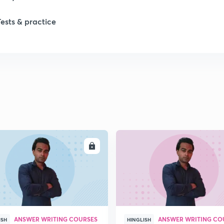
Tests & practice
1
2
2
2
ENROLL
ENRO
2
2
ANSWER WRITING COURSES
ANSWER WRITING CO
2
ISH
HINGLISH