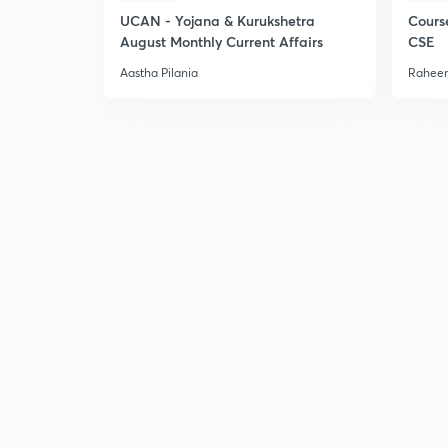
UCAN - Yojana & Kurukshetra
Cours
August Monthly Current Affairs
CSE
Aastha Pilania
Raheem