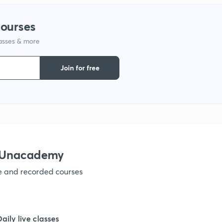
1
courses
lasses & more
1
Join for free
1
1
1
h Unacademy
ve and recorded courses
1
1
Daily live classes