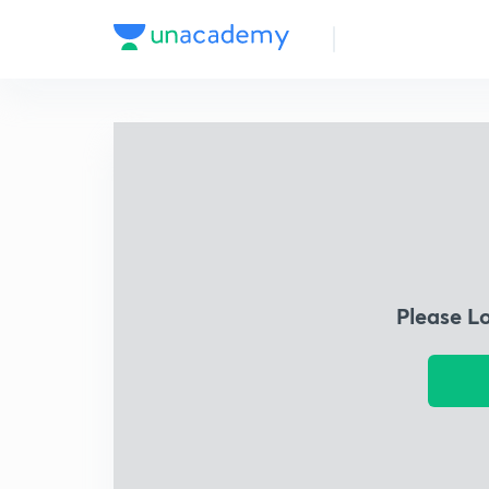
Please L