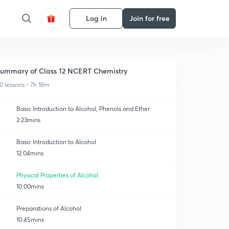
Log in
Join for free
ummary of Class 12 NCERT Chemistry
0 lessons • 7h 18m
Basic Introduction to Alcohol, Phenols and Ether
2:23mins
Basic Introduction to Alcohol
12:04mins
Physical Properties of Alcohol
10:00mins
Preparations of Alcohol
10:45mins