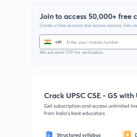
Join to access 50,000+ free 
Create a free account and access courses, free c
+91
We will send OTP for verification
Crack UPSC CSE - GS wit
Get subscription and access unlimited li
from India's best educators
Structured syllabus