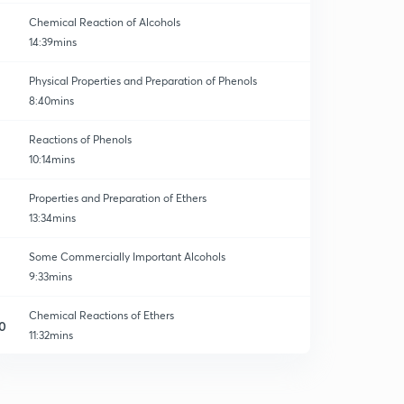
Chemical Reaction of Alcohols
14:39mins
Physical Properties and Preparation of Phenols
8:40mins
Reactions of Phenols
10:14mins
Properties and Preparation of Ethers
13:34mins
Some Commercially Important Alcohols
9:33mins
Chemical Reactions of Ethers
0
11:32mins
Amines
1
13:13mins