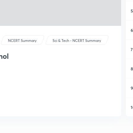
5
6
NCERT Summary
Sci & Tech - NCERT Summary
7
hol
8
9
1
1