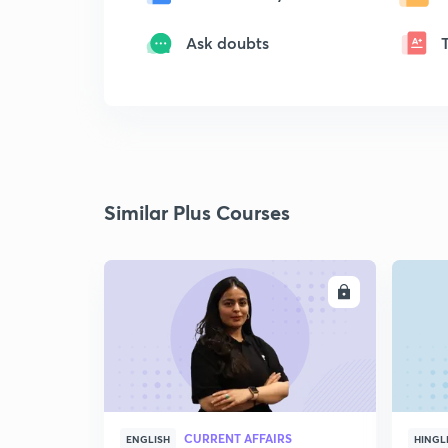
Ask doubts
Similar Plus Courses
ENROLL
CURRENT AFFAIRS
ENGLISH
HINGL