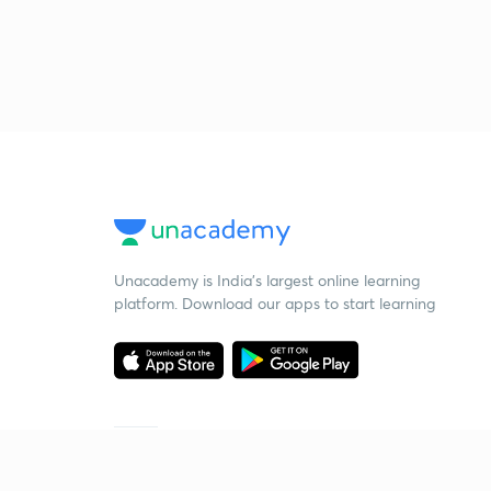
Unacademy is India’s largest online learning
platform. Download our apps to start learning
Starting your preparation?