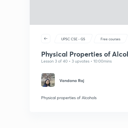
UPSC CSE - GS
Free courses
Physical Properties of Alco
Lesson 3 of 40 • 3 upvotes • 10:00mins
Vandana Raj
Physical properties of Alcohols