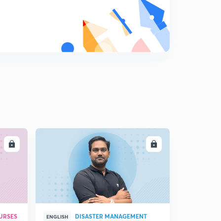
Aldehydes and ketones
9
15:00mins
Methods of preparing Aldehydes
0
9:04mins
Nucleophilic addition reactions
1
10:56mins
Reactions of Aldehydes and Ketones 1)
2
8:28mins
LL
ENROLL
Oxidation reactions of Aldehydes and Ketones
3
13:30mins
Reactions of Aldehydes and Ketones 2
4
11:11mins
Physical properties of Aldehydes and Ketones
URSES
DISASTER MANAGEMENT
5
ENGLISH