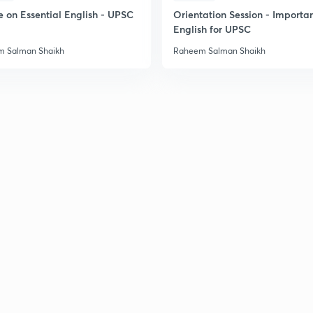
e on Essential English - UPSC
Orientation Session - Importa
English for UPSC
2
 Salman Shaikh
Raheem Salman Shaikh
2
2
2
3