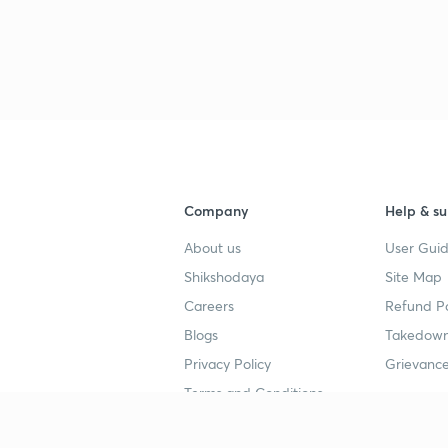
3
3
3
Company
Help & su
3
About us
User Guid
Shikshodaya
Site Map
3
Careers
Refund Po
Blogs
Takedown
3
Privacy Policy
Grievance
Terms and Conditions
3