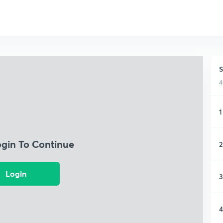
S
4
1
ogin To Continue
2
Login
3
4