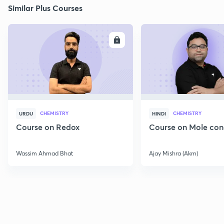
Similar Plus Courses
ENROLL
E
CHEMISTRY
CHEMISTRY
URDU
HINDI
Course on Redox
Course on Mole con
Wassim Ahmad Bhat
Ajay Mishra (Akm)