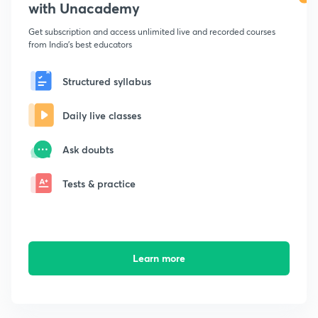
with Unacademy
Get subscription and access unlimited live and recorded courses
from India's best educators
Structured syllabus
Daily live classes
Ask doubts
Tests & practice
Learn more