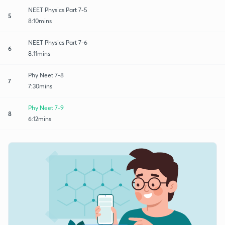
NEET Physics Part 7-5
5
8:10mins
NEET Physics Part 7-6
6
8:11mins
Phy Neet 7-8
7
7:30mins
Phy Neet 7-9
8
6:12mins