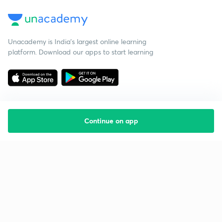
Unacademy is India’s largest online learning
platform. Download our apps to start learning
Continue on app
Starting your preparation?
Call us and we will answer all your questions
about learning on Unacademy
Call +91 8585858585