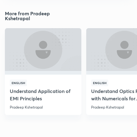
More from Pradeep
Kshetrapal
ENGLISH
ENGLISH
Understand Application of
Understand Optics P
EMI Principles
with Numericals for
NEET/JEE
Pradeep Kshetrapal
Pradeep Kshetrapal