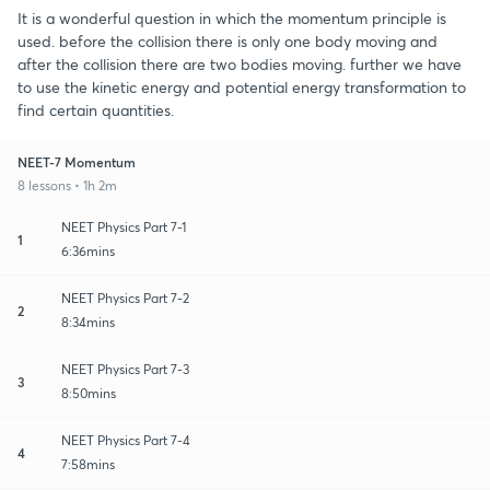
It is a wonderful question in which the momentum principle is
used. before the collision there is only one body moving and
after the collision there are two bodies moving. further we have
to use the kinetic energy and potential energy transformation to
find certain quantities.
NEET-7 Momentum
8 lessons • 1h 2m
NEET Physics Part 7-1
1
6:36mins
NEET Physics Part 7-2
2
8:34mins
NEET Physics Part 7-3
3
8:50mins
NEET Physics Part 7-4
4
7:58mins