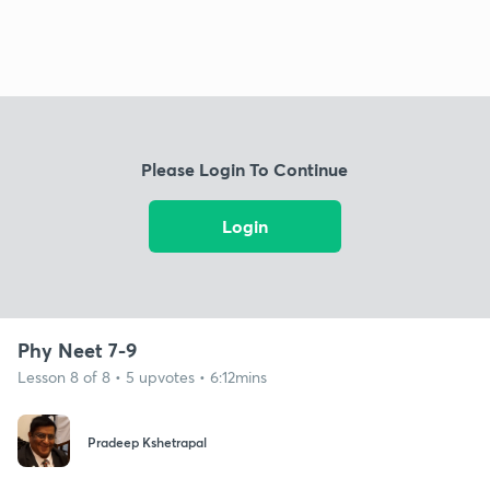
Please Login To Continue
Login
Phy Neet 7-9
Lesson 8 of 8 • 5 upvotes • 6:12mins
Pradeep Kshetrapal