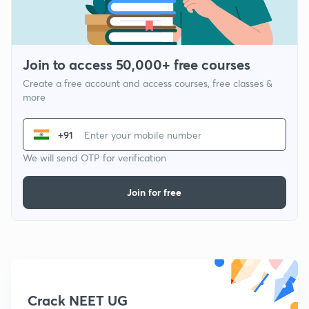
Join to access 50,000+ free courses
Create a free account and access courses, free classes &
more
+91
We will send OTP for verification
Join for free
Crack NEET UG