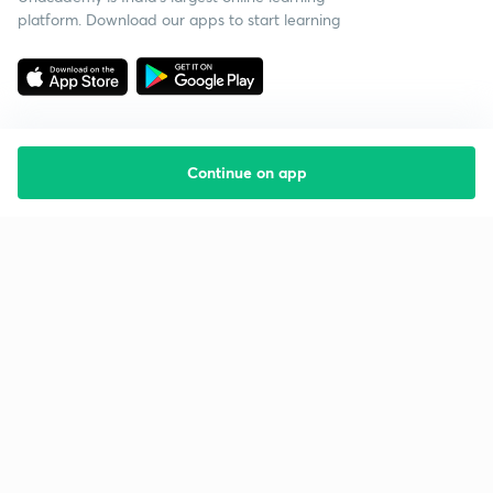
platform. Download our apps to start learning
Continue on app
Starting your preparation?
Call us and we will answer all your questions
about learning on Unacademy
Call +91 8585858585
Company
Help & support
About us
User Guidelines
Shikshodaya
Site Map