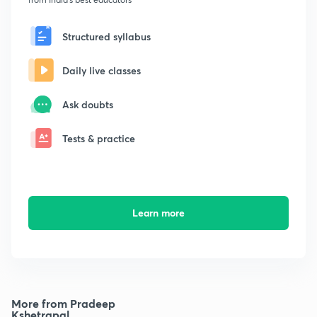
Structured syllabus
Daily live classes
Ask doubts
Tests & practice
Learn more
More from Pradeep
Kshetrapal