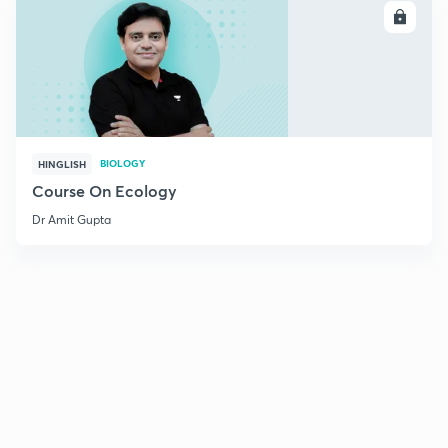
ENROLL
BIOLOGY
HINGLISH
Course On Ecology
Dr Amit Gupta