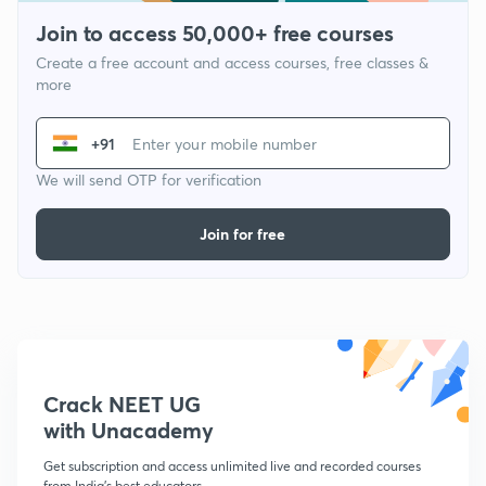
Join to access 50,000+ free courses
Create a free account and access courses, free classes &
more
+91
We will send OTP for verification
Join for free
Crack NEET UG
with Unacademy
Get subscription and access unlimited live and recorded courses
from India's best educators