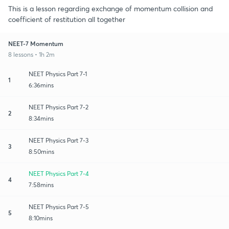
This is a lesson regarding exchange of momentum collision and
coefficient of restitution all together
NEET-7 Momentum
8 lessons • 1h 2m
NEET Physics Part 7-1
1
6:36mins
NEET Physics Part 7-2
2
8:34mins
NEET Physics Part 7-3
3
8:50mins
NEET Physics Part 7-4
4
7:58mins
NEET Physics Part 7-5
5
8:10mins