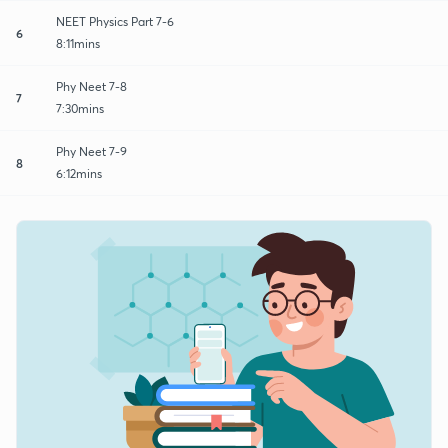
NEET Physics Part 7-6
6
8:11mins
Phy Neet 7-8
7
7:30mins
Phy Neet 7-9
8
6:12mins