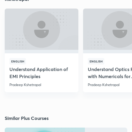
ENGLISH
ENGLISH
Understand Application of
Understand Optics P
EMI Principles
with Numericals for
NEET/JEE
Pradeep Kshetrapal
Pradeep Kshetrapal
Similar Plus Courses