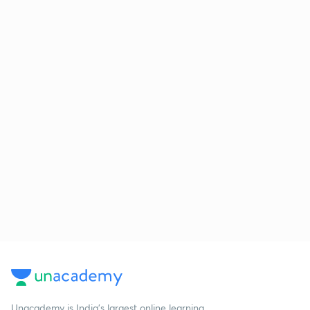
Unacademy is India’s largest online learning