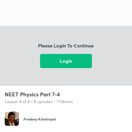
Please Login To Continue
Login
NEET Physics Part 7-4
Lesson 4 of 8 • 8 upvotes • 7:58mins
Pradeep Kshetrapal