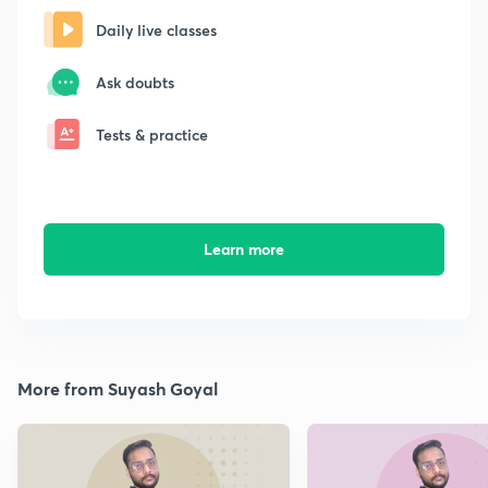
Daily live classes
Ask doubts
Tests & practice
Learn more
More from Suyash Goyal