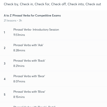
Check by, Check in, Check for, Check off, Check into, Check out
A to Z Phrasal Verbs for Competitive Exams
21 lessons • 3h
Phrasal Verbs- Introductory Session
1
11:51mins
Phrasal Verbs with 'Ask'
2
8:28mins
Phrasal Verbs with 'Back'
3
8:21mins
Phrasal Verbs with 'Bear'
4
8:07mins
Phrasal Verbs with 'Blow'
5
8:15mins