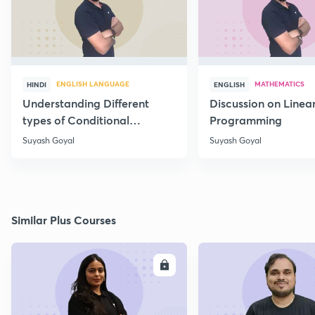
ENGLISH LANGUAGE
MATHEMATICS
HINDI
ENGLISH
Understanding Different
Discussion on Linea
types of Conditional
Programming
Statements
Suyash Goyal
Suyash Goyal
Similar Plus Courses
ENROLL
E