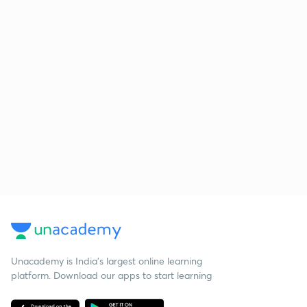
Unacademy is India’s largest online learning
platform. Download our apps to start learning