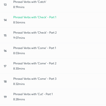
Phrasal Verbs with 'Catch'
13
8:19mins
Phrasal Verbs with 'Check' - Part 1
14
8:56mins
Phrasal Verbs with 'Check' - Part 2
15
9:07mins
Phrasal Verbs with 'Come' - Part 1
16
8:03mins
Phrasal Verbs with 'Come' - Part 2
17
8:30mins
Phrasal Verbs with 'Come' - Part 3
18
8:32mins
Phrasal Verbs with 'Cut' - Part 1
19
8:28mins