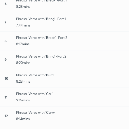
Phrasal Verbs with 'Break' -Part 1
6
8:25mins
Phrasal Verbs with 'Bring' -Part 1
7
7:44mins
Phrasal Verbs with 'Break' -Part 2
8
8:17mins
Phrasal Verbs with 'Bring' -Part 2
9
8:20mins
Phrasal Verbs with 'Burn'
10
8:23mins
Phrasal Verbs with 'Call'
11
9:15mins
Phrasal Verbs with 'Carry'
12
8:14mins