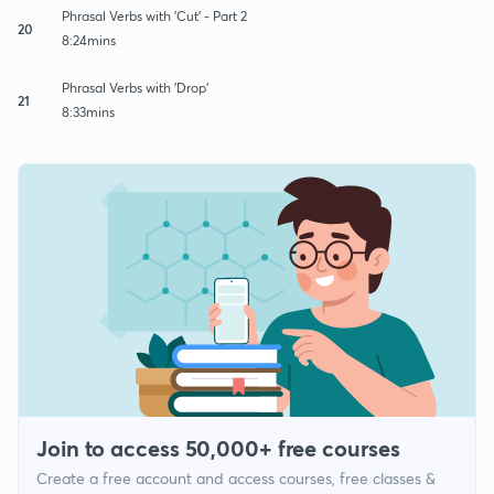
Phrasal Verbs with 'Cut' - Part 2
20
8:24mins
Phrasal Verbs with 'Drop'
21
8:33mins
Join to access 50,000+ free courses
Create a free account and access courses, free classes &