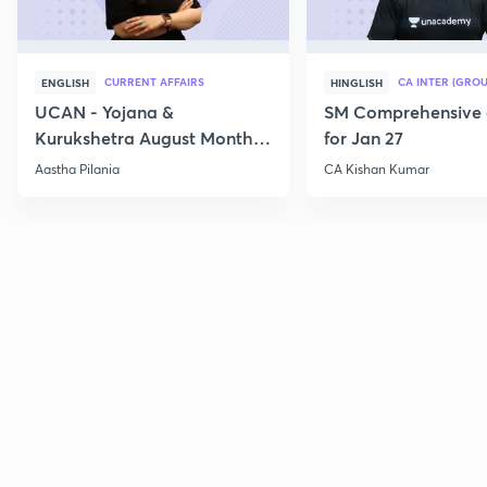
CURRENT AFFAIRS
CA INTER (GROU
ENGLISH
HINGLISH
UCAN - Yojana &
SM Comprehensive 
Kurukshetra August Monthly
for Jan 27
Current Affairs
Aastha Pilania
CA Kishan Kumar