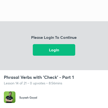
Please Login To Continue
Login
Phrasal Verbs with 'Check' - Part 1
Lesson 14 of 21 • 0 upvotes • 8:56mins
Suyash Goyal