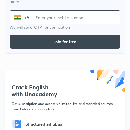
more
+91
We will send OTP for verification
Join for free
Crack English
with Unacademy
Get subscription and access unlimited live and recorded courses
from India's best educators
Structured syllabus