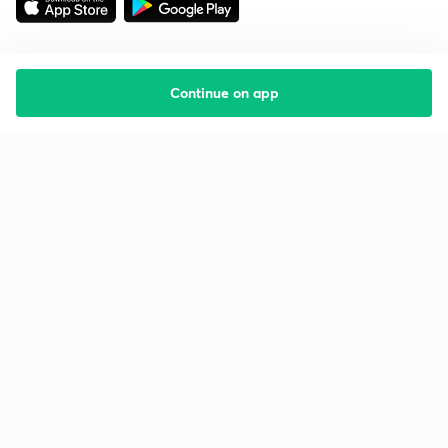
Continue on app
Starting your preparation?
Call us and we will answer all your questions
about learning on Unacademy
Call +91 8585858585
Company
Help & support
About us
User Guidelines
Shikshodaya
Site Map
Careers
Refund Policy
Blogs
Takedown Policy