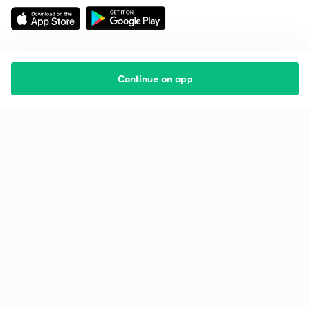
Continue on app
Starting your preparation?
Call us and we will answer all your questions
about learning on Unacademy
Call +91 8585858585
Company
Help & support
About us
User Guidelines
Shikshodaya
Site Map
Careers
Refund Policy
Blogs
Takedown Policy