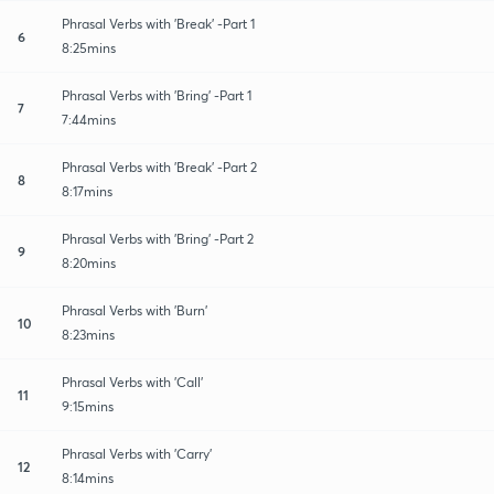
Phrasal Verbs with 'Break' -Part 1
6
8:25mins
Phrasal Verbs with 'Bring' -Part 1
7
7:44mins
Phrasal Verbs with 'Break' -Part 2
8
8:17mins
Phrasal Verbs with 'Bring' -Part 2
9
8:20mins
Phrasal Verbs with 'Burn'
10
8:23mins
Phrasal Verbs with 'Call'
11
9:15mins
Phrasal Verbs with 'Carry'
12
8:14mins