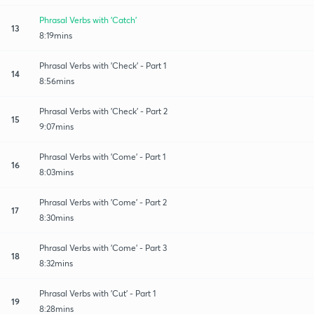
Phrasal Verbs with 'Catch'
13
8:19mins
Phrasal Verbs with 'Check' - Part 1
14
8:56mins
Phrasal Verbs with 'Check' - Part 2
15
9:07mins
Phrasal Verbs with 'Come' - Part 1
16
8:03mins
Phrasal Verbs with 'Come' - Part 2
17
8:30mins
Phrasal Verbs with 'Come' - Part 3
18
8:32mins
Phrasal Verbs with 'Cut' - Part 1
19
8:28mins