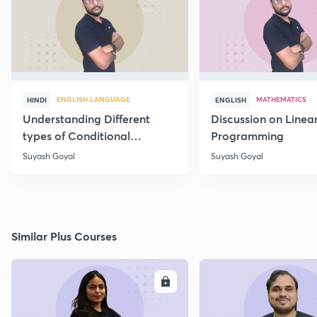
ENGLISH LANGUAGE
MATHEMATICS
HINDI
ENGLISH
Understanding Different
Discussion on Linea
types of Conditional
Programming
Statements
Suyash Goyal
Suyash Goyal
Similar Plus Courses
ENROLL
E