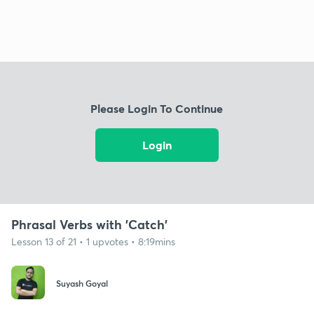
Please Login To Continue
Login
Phrasal Verbs with 'Catch'
Lesson 13 of 21 • 1 upvotes • 8:19mins
Suyash Goyal