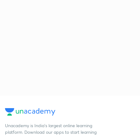
Unacademy is India’s largest online learning
platform. Download our apps to start learning