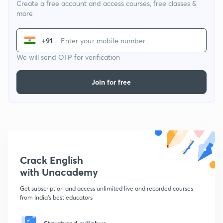
Create a free account and access courses, free classes &
more
+91
We will send OTP for verification
Join for free
Crack English
with Unacademy
Get subscription and access unlimited live and recorded courses
from India's best educators