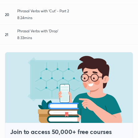
Phrasal Verbs with 'Cut' - Part 2
20
8:24mins
Phrasal Verbs with 'Drop'
21
8:33mins
Join to access 50,000+ free courses