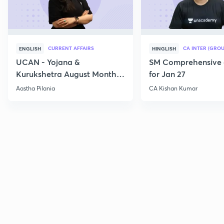
CURRENT AFFAIRS
CA INTER (GROU
ENGLISH
HINGLISH
UCAN - Yojana &
SM Comprehensive 
Kurukshetra August Monthly
for Jan 27
Current Affairs
Aastha Pilania
CA Kishan Kumar