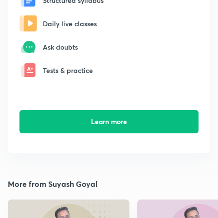
Structured syllabus
Daily live classes
Ask doubts
Tests & practice
Learn more
More from Suyash Goyal