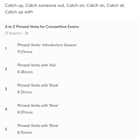
Catch up, Catch someone out, Catch on, Catch on, Catch at,
Catch up with
A to Z Phrasal Verbs for Competitive Exams
21 lessons • 3h
Phrasal Verbs- Introductory Session
1
11:51mins
Phrasal Verbs with 'Ask'
2
8:28mins
Phrasal Verbs with 'Back'
3
8:21mins
Phrasal Verbs with 'Bear'
4
8:07mins
Phrasal Verbs with 'Blow'
5
8:15mins