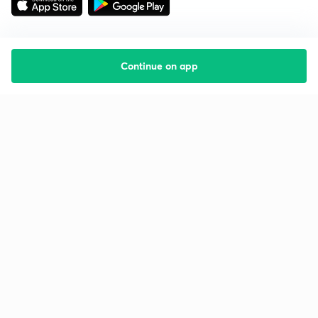
Continue on app
Starting your preparation?
Call us and we will answer all your questions
about learning on Unacademy
Call +91 8585858585
Company
Help & support
About us
User Guidelines
Shikshodaya
Site Map
Careers
Refund Policy
Blogs
Takedown Policy