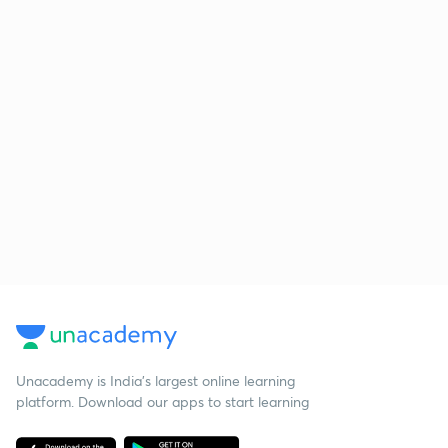
Unacademy is India’s largest online learning
platform. Download our apps to start learning