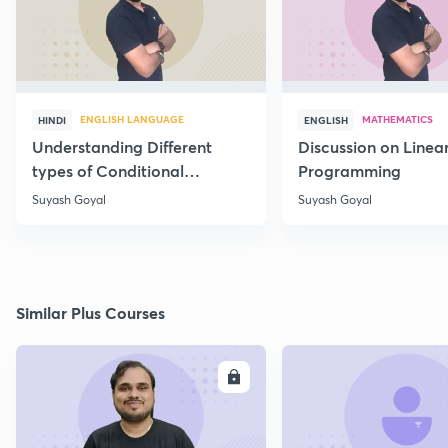
ENGLISH LANGUAGE
MATHEMATICS
HINDI
ENGLISH
Understanding Different
Discussion on Linea
types of Conditional
Programming
Statements
Suyash Goyal
Suyash Goyal
Similar Plus Courses
ENROLL
E