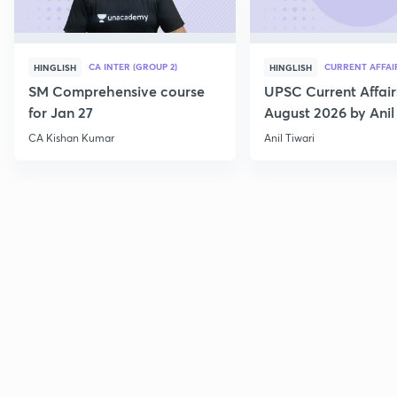
CA INTER (GROUP 2)
CURRENT AFFAI
HINGLISH
HINGLISH
SM Comprehensive course
UPSC Current Affair
for Jan 27
August 2026 by Anil 
CA Kishan Kumar
Anil Tiwari