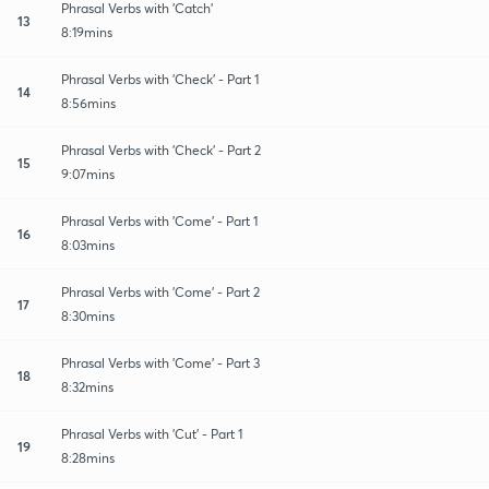
Phrasal Verbs with 'Catch'
13
8:19mins
Phrasal Verbs with 'Check' - Part 1
14
8:56mins
Phrasal Verbs with 'Check' - Part 2
15
9:07mins
Phrasal Verbs with 'Come' - Part 1
16
8:03mins
Phrasal Verbs with 'Come' - Part 2
17
8:30mins
Phrasal Verbs with 'Come' - Part 3
18
8:32mins
Phrasal Verbs with 'Cut' - Part 1
19
8:28mins