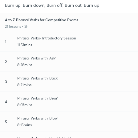
Burn up, Burn down, Burn off, Burn out, Burn up
A to Z Phrasal Verbs for Competitive Exams
21 lessons • 3h
Phrasal Verbs- Introductory Session
1
11:51mins
Phrasal Verbs with 'Ask'
2
8:28mins
Phrasal Verbs with 'Back'
3
8:21mins
Phrasal Verbs with 'Bear'
4
8:07mins
Phrasal Verbs with 'Blow'
5
8:15mins