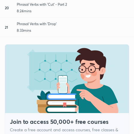
Phrasal Verbs with 'Cut' - Part 2
20
8:24mins
Phrasal Verbs with 'Drop'
21
8:33mins
Join to access 50,000+ free courses
Create a free account and access courses, free classes &