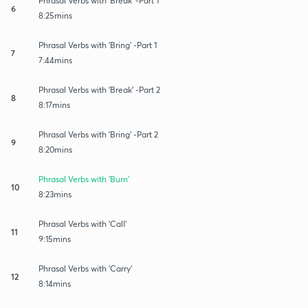
Phrasal Verbs with 'Break' -Part 1
6
8:25mins
Phrasal Verbs with 'Bring' -Part 1
7
7:44mins
Phrasal Verbs with 'Break' -Part 2
8
8:17mins
Phrasal Verbs with 'Bring' -Part 2
9
8:20mins
Phrasal Verbs with 'Burn'
10
8:23mins
Phrasal Verbs with 'Call'
11
9:15mins
Phrasal Verbs with 'Carry'
12
8:14mins