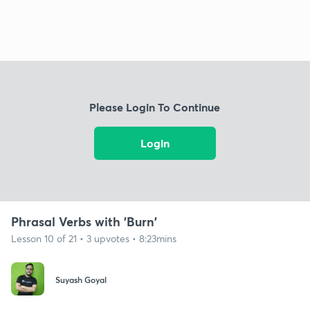
Please Login To Continue
Login
Phrasal Verbs with 'Burn'
Lesson 10 of 21 • 3 upvotes • 8:23mins
Suyash Goyal