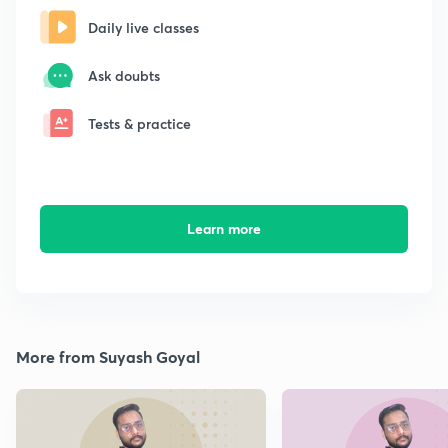
Daily live classes
Ask doubts
Tests & practice
Learn more
More from Suyash Goyal