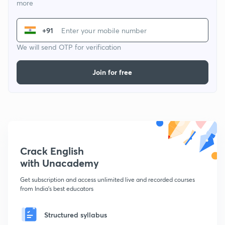
more
+91
We will send OTP for verification
Join for free
Crack English
with Unacademy
Get subscription and access unlimited live and recorded courses
from India's best educators
Structured syllabus