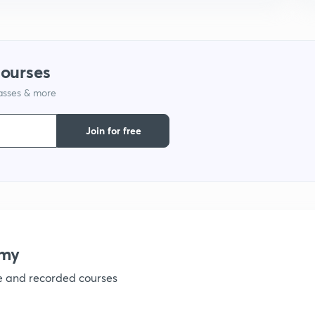
courses
lasses & more
Join for free
emy
ve and recorded courses