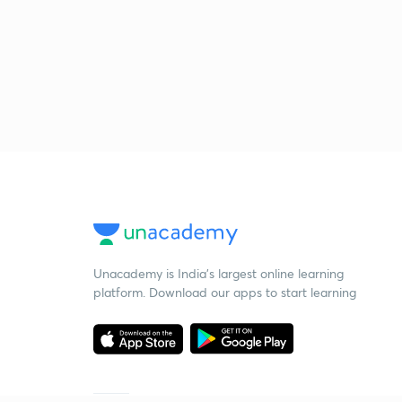
Unacademy is India’s largest online learning
platform. Download our apps to start learning