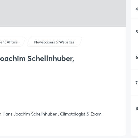
4
5
ent Affairs
Newspapers & Websites
Joachim Schellnhuber,
6
7
8
Mr. Hans Joachim Schellnhuber , Climatologist & Exam