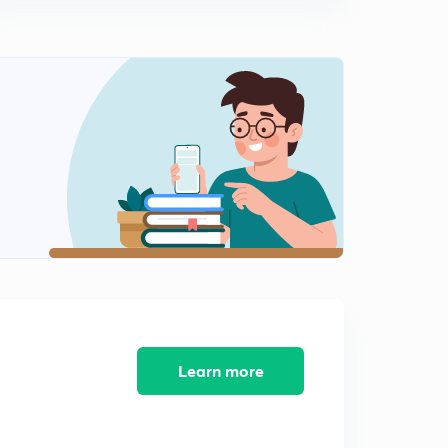
Learn more