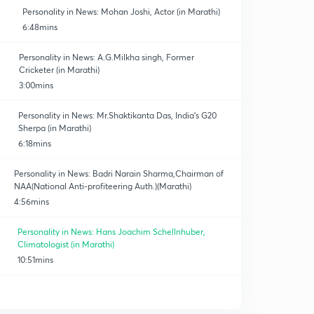
Personality in News: Mohan Joshi, Actor (in Marathi)
6:48mins
Personality in News: A.G.Milkha singh, Former
Cricketer (in Marathi)
3:00mins
Personality in News: Mr.Shaktikanta Das, India's G20
Sherpa (in Marathi)
6:18mins
Personality in News: Badri Narain Sharma,Chairman of
NAA(National Anti-profiteering Auth.)(Marathi)
4:56mins
Personality in News: Hans Joachim Schellnhuber,
Climatologist (in Marathi)
10:51mins