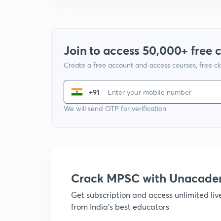
Join to access 50,000+ free 
Create a free account and access courses, free c
+91
We will send OTP for verification
Crack MPSC with Unacad
Get subscription and access unlimited li
from India's best educators