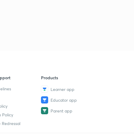
pport
Products
elines
Learner app
Educator app
licy
Parent app
 Policy
 Redressal