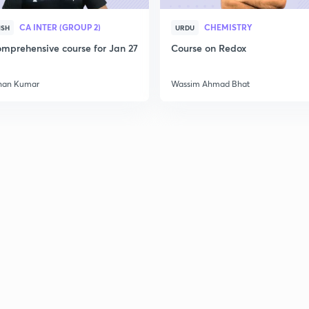
CA INTER (GROUP 2)
CHEMISTRY
ISH
URDU
mprehensive course for Jan 27
Course on Redox
han Kumar
Wassim Ahmad Bhat