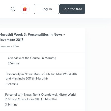
Log in
Join for free
Marathi) Week 3: Personalities in News -
ovember 2017
 lessons • 43m
Overview of the Course (in Marathi)
2:16mins
Personality in News: Manushi Chillar, Miss World 2017
and Miss India 2017 (in Marathi)
5:24mins
Personality in News: Rohit Khandelwal, Mister World
2016 and Mister India 2015 (in Marathi)
3:34mins