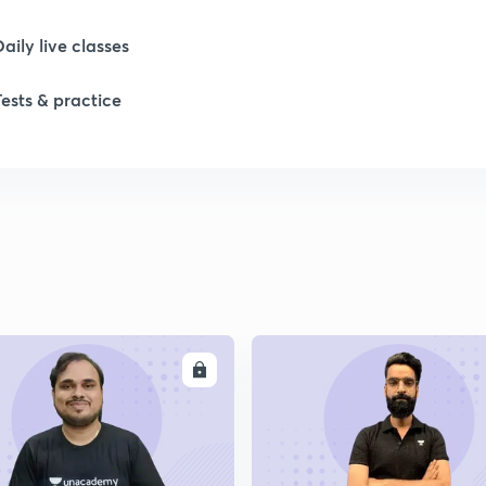
Daily live classes
Tests & practice
ENROLL
ENRO