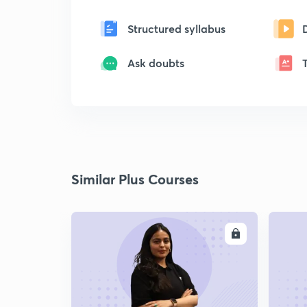
Structured syllabus
Ask doubts
Similar Plus Courses
ENROLL