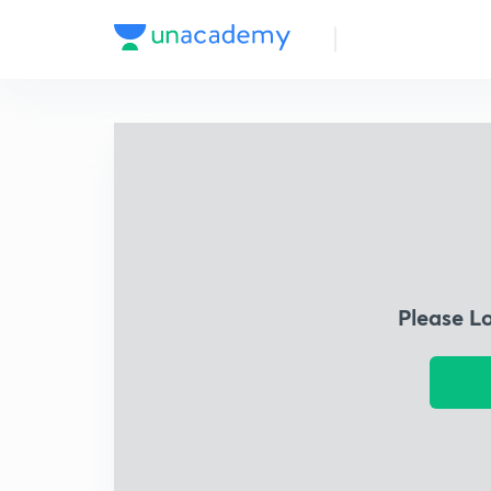
Please L