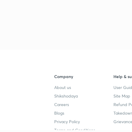
Company
Help & su
About us
User Guid
Shikshodaya
Site Map
Careers
Refund Po
Blogs
Takedown
Privacy Policy
Grievance
Terms and Conditions