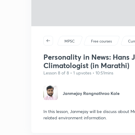
MPSC
Free courses
Curr
Personality in News: Hans 
Climatologist (in Marathi)
Lesson 8 of 8 • 1 upvotes • 10:51mins
Janmejay Rangnathrao Kale
In this lesson, Janmejay will be discuss about 
related environment information.