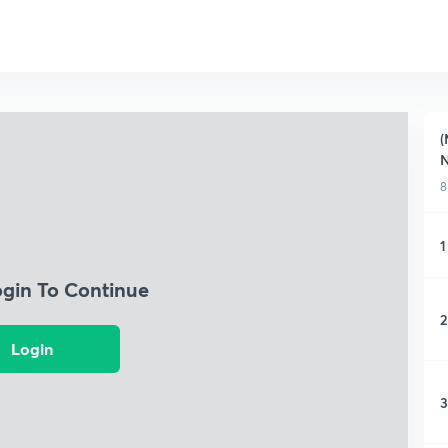
(
N
8
1
ogin To Continue
2
Login
3