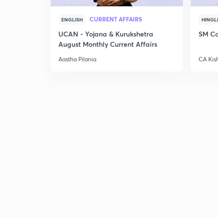
CURRENT AFFAIRS
ENGLISH
HINGL
UCAN - Yojana & Kurukshetra
SM Co
August Monthly Current Affairs
Aastha Pilania
CA Kis