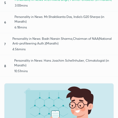
5
3:00mins
Personality in News: Mr.Shaktikanta Das, India's G20 Sherpa (in
Marathi)
6
6:18mins
Personality in News: Badri Narain Sharma,Chairman of NAA(National
Anti-profiteering Auth.)(Marathi)
7
4:56mins
Personality in News: Hans Joachim Schellnhuber, Climatologist (in
Marathi)
8
10:51mins