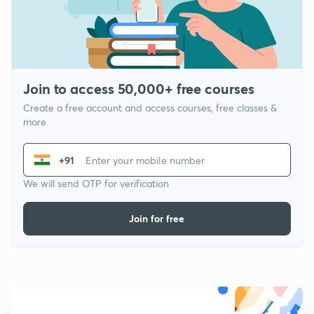
Join to access 50,000+ free courses
Create a free account and access courses, free classes &
more
+91
We will send OTP for verification
Join for free