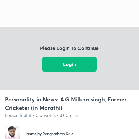
Please Login To Continue
Login
Personality in News: A.G.Milkha singh, Former
Cricketer (in Marathi)
Lesson 5 of 8 • 0 upvotes • 3:00mins
Janmejay Rangnathrao Kale