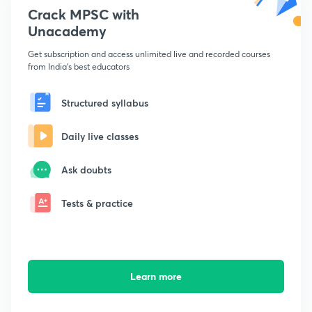
Crack MPSC with
Unacademy
Get subscription and access unlimited live and recorded courses
from India's best educators
Structured syllabus
Daily live classes
Ask doubts
Tests & practice
Learn more