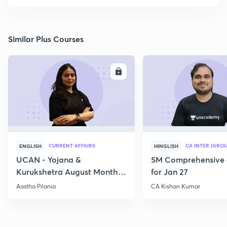
Similar Plus Courses
ENROLL
E
CURRENT AFFAIRS
CA INTER (GROU
ENGLISH
HINGLISH
UCAN - Yojana &
SM Comprehensive 
Kurukshetra August Monthly
for Jan 27
Current Affairs
Aastha Pilania
CA Kishan Kumar