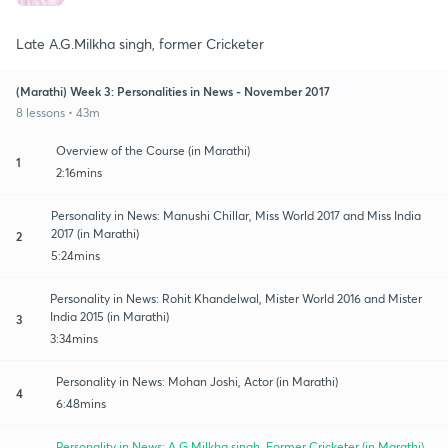
Late A.G.Milkha singh, former Cricketer
(Marathi) Week 3: Personalities in News - November 2017
8 lessons • 43m
Overview of the Course (in Marathi)
1
2:16mins
Personality in News: Manushi Chillar, Miss World 2017 and Miss India
2017 (in Marathi)
2
5:24mins
Personality in News: Rohit Khandelwal, Mister World 2016 and Mister
India 2015 (in Marathi)
3
3:34mins
Personality in News: Mohan Joshi, Actor (in Marathi)
4
6:48mins
Personality in News: A.G.Milkha singh, Former Cricketer (in Marathi)