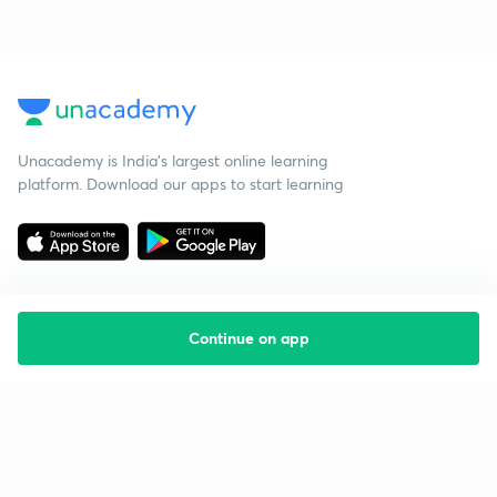
Unacademy is India’s largest online learning
platform. Download our apps to start learning
Continue on app
Starting your preparation?
Call us and we will answer all your questions
about learning on Unacademy
Call +91 8585858585