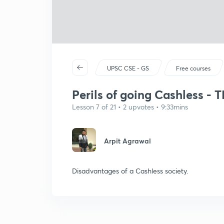
UPSC CSE - GS
Free courses
Perils of going Cashless - 
Lesson 7 of 21 • 2 upvotes • 9:33mins
Arpit Agrawal
Disadvantages of a Cashless society.