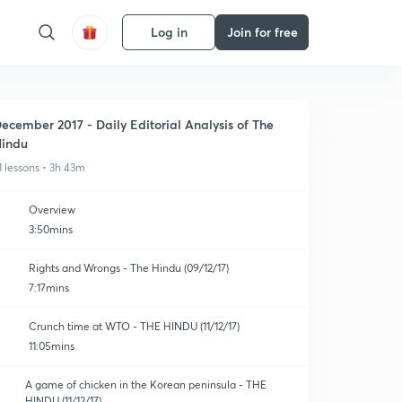
Log in
Join for free
ecember 2017 - Daily Editorial Analysis of The
indu
1 lessons • 3h 43m
Overview
3:50mins
Rights and Wrongs - The Hindu (09/12/17)
7:17mins
Crunch time at WTO - THE HINDU (11/12/17)
11:05mins
A game of chicken in the Korean peninsula - THE
HINDU (11/12/17)