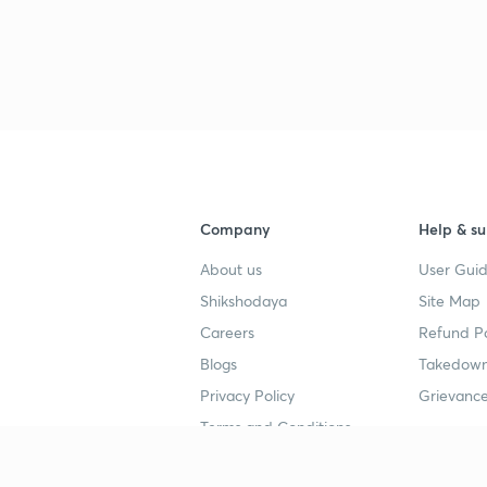
Company
Help & su
About us
User Guid
Shikshodaya
Site Map
Careers
Refund Po
Blogs
Takedown
Privacy Policy
Grievance
Terms and Conditions