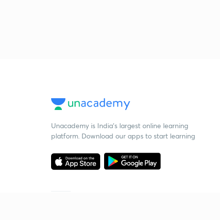
Unacademy is India’s largest online learning
platform. Download our apps to start learning
Starting your preparation?