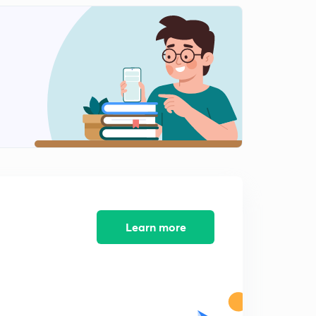
Divorce as Crime - THE HINDU (18/12/17)
1
9:04mins
The question of Intraparty Democracy - THE HINDU
(18/12/17)
2
15:00mins
Focus on income mobility - THE HINDU (19/12/17)
3
9:28mins
For a safe cyberspace - THE HINDU (19/12/17)
4
9:11mins
Transit gambit - THE HINDU (20/12/17)
5
Learn more
9:09mins
Wait and watch - National Security Strategy of Trump
administration - THE HINDU (21/12/17)
6
9:08mins