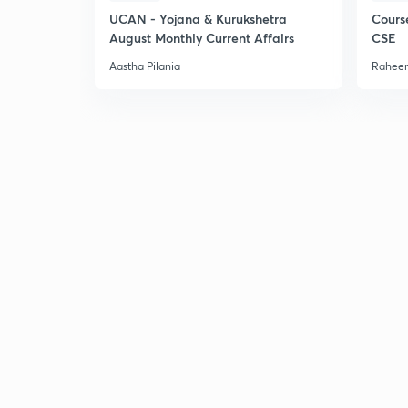
UCAN - Yojana & Kurukshetra
Cours
August Monthly Current Affairs
CSE
Aastha Pilania
Raheem