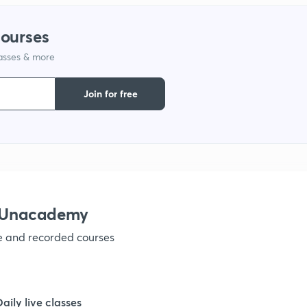
1
courses
lasses & more
1
Join for free
1
1
h Unacademy
1
ve and recorded courses
1
Daily live classes