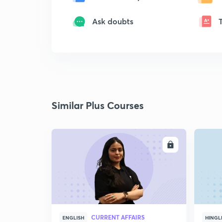
Ask doubts
Similar Plus Courses
ENROLL
CURRENT AFFAIRS
ENGLISH
HINGL