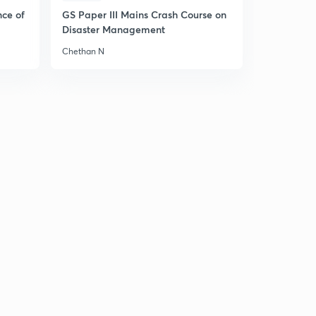
nce of
GS Paper III Mains Crash Course on
Disaster Management
Chethan N