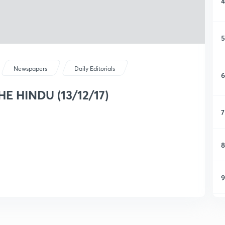
4
5
Newspapers
Daily Editorials
6
THE HINDU (13/12/17)
7
8
9
1