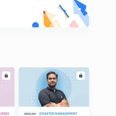
Reconsider the rules - Wetland Conservation - THE
HINDU (21/12/17)
7
12:32mins
Another tool of resolution - THE HINDU (21/12/17)
8
11:47mins
For a wider food basket - THE HINDU (22/12/17)
9
9:52mins
Overseas votes - THE HINDU (22/12/17)
0
5:50mins
GST, a work in progress - THE HINDU (22/12/17)
1
LL
ENROLL
14:06mins
URSES
DISASTER MANAGEMENT
ENGLISH