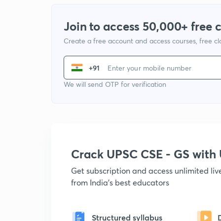
Join to access 50,000+ free 
Create a free account and access courses, free c
+91
We will send OTP for verification
Crack UPSC CSE - GS wit
Get subscription and access unlimited li
from India's best educators
Structured syllabus