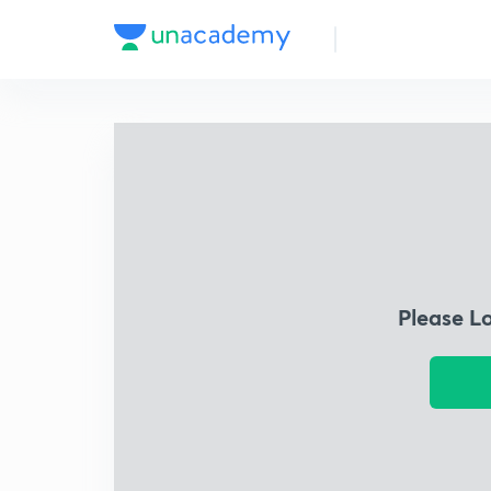
Please L