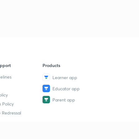
pport
Products
elines
Learner app
Educator app
licy
Parent app
 Policy
 Redressal