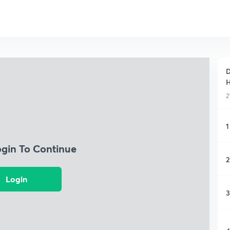
D
H
2
1
ogin To Continue
2
Login
3