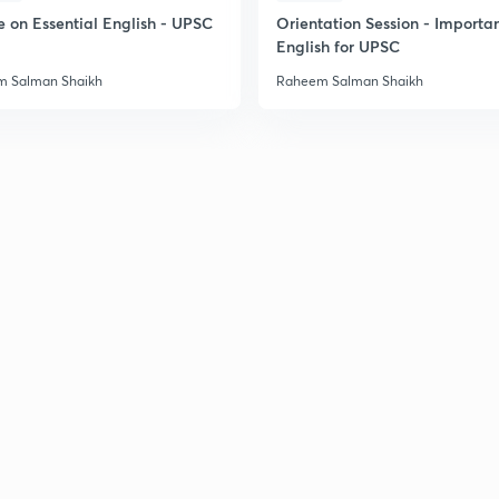
e on Essential English - UPSC
Orientation Session - Importa
English for UPSC
 Salman Shaikh
Raheem Salman Shaikh