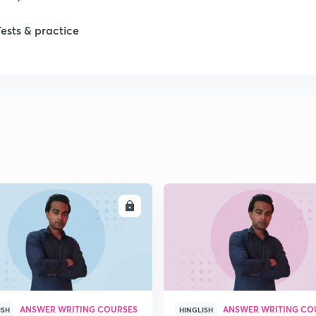
1
Tests & practice
1
1
2
2
ENROLL
ENRO
ANSWER WRITING COURSES
ANSWER WRITING CO
ISH
HINGLISH