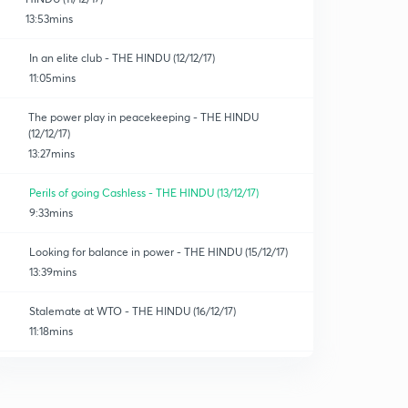
13:53mins
In an elite club - THE HINDU (12/12/17)
11:05mins
The power play in peacekeeping - THE HINDU
(12/12/17)
13:27mins
Perils of going Cashless - THE HINDU (13/12/17)
9:33mins
Looking for balance in power - THE HINDU (15/12/17)
13:39mins
Stalemate at WTO - THE HINDU (16/12/17)
11:18mins
Changed priorities - THE HINDU (16/12/17)
0
12:50mins