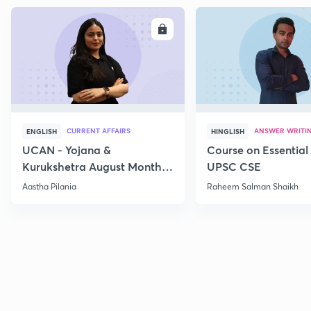
ENROLL
E
CURRENT AFFAIRS
ANSWER WRITI
ENGLISH
HINGLISH
UCAN - Yojana &
Course on Essential 
Kurukshetra August Monthly
UPSC CSE
Current Affairs
Aastha Pilania
Raheem Salman Shaikh