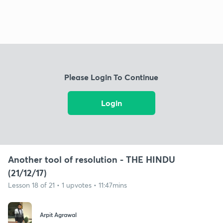
Please Login To Continue
Login
Another tool of resolution - THE HINDU
(21/12/17)
Lesson 18 of 21 • 1 upvotes • 11:47mins
Arpit Agrawal