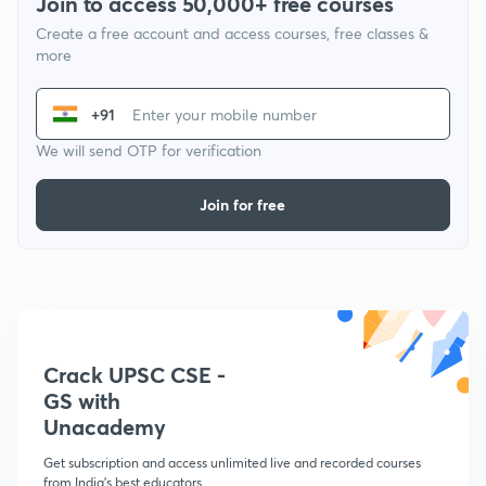
Join to access 50,000+ free courses
Create a free account and access courses, free classes &
more
+91
We will send OTP for verification
Join for free
Crack UPSC CSE -
GS with
Unacademy
Get subscription and access unlimited live and recorded courses
from India's best educators