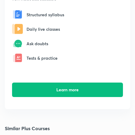
Structured syllabus
Daily live classes
Ask doubts
Tests & practice
Learn more
Similar Plus Courses