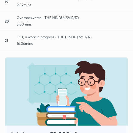
19
9:52mins
Overseas votes - THE HINDU (22/12/17)
20
5:50mins
GST, a work in progress - THE HINDU (22/12/17)
21
14:06mins