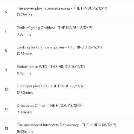
The power play in peacekeeping - THE HINDU (12/12/17)
6
13:27mins
Perils of going Cashless - THE HINDU (13/12/17)
7
9:33mins
Looking for balance in power - THE HINDU (15/12/17)
8
13:39mins
Stalemate at WTO - THE HINDU (16/12/17)
9
11:18mins
Changed priorities - THE HINDU (16/12/17)
10
12:50mins
Divorce as Crime - THE HINDU (18/12/17)
11
9:04mins
The question of Intraparty Democracy - THE HINDU (18/12/17)
12
15:00mins