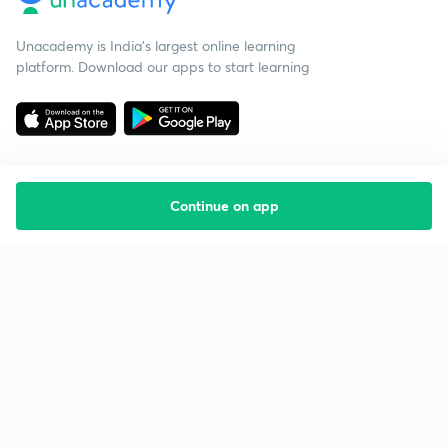
Unacademy is India’s largest online learning
platform. Download our apps to start learning
Continue on app
Starting your preparation?
Call us and we will answer all your questions
about learning on Unacademy
Call +91 8585858585
Company
Help & support