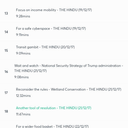
Focus on income mobility - THE HINDU (19/12/17)
13
9:28mins
For a safe cyberspace - THE HINDU (19/12/17)
14
9:11mins
Transit gambit - THE HINDU (20/12/17)
15
9:09mins
Wait and watch - National Security Strategy of Trump administration -
THE HINDU (21/12/17)
16
9:08mins
Reconsider the rules - Wetland Conservation - THE HINDU (21/12/17)
17
12:32mins
Another tool of resolution - THE HINDU (21/12/17)
18
11:47mins
For a wider food basket - THE HINDU (22/12/17)