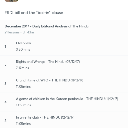
FRDI bill and the "bail-in" clause.
December 2017 - Daily Editorial Analysis of The Hindu
21 lessons • 3h 43m
Overview
1
3:50mins
Rights and Wrongs - The Hindu (09/12/17)
2
7:17mins
Crunch time at WTO - THE HINDU (11/12/17)
3
11:05mins
A game of chicken in the Korean peninsula - THE HINDU (11/12/17)
4
13:53mins
In an elite club - THE HINDU (12/12/17)
5
11:05mins