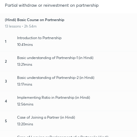
Partial withdraw or reinvestment on partnership
(Hindi) Basic Course on Partnership
13 lessons • 2h 54m
Introduction to Partnership
1
10:41mins
Basic understanding of Partnership-1 (in Hindi)
2
13:21mins
Basic understanding of Partnership-2 (in Hindi)
3
13:17mins
Implementing Ratio in Partnership (in Hindi)
4
12:56mins
Case of Joining a Partner (in Hindi)
5
13:20mins