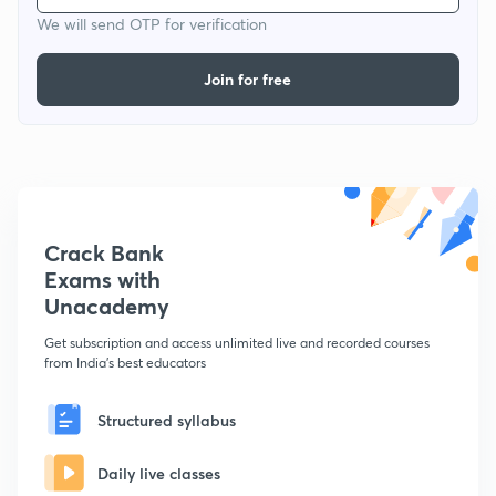
We will send OTP for verification
Join for free
Crack Bank
Exams with
Unacademy
Get subscription and access unlimited live and recorded courses
from India's best educators
Structured syllabus
Daily live classes