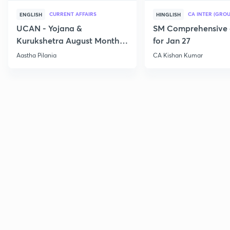
CURRENT AFFAIRS
CA INTER (GROU
ENGLISH
HINGLISH
UCAN - Yojana &
SM Comprehensive 
Kurukshetra August Monthly
for Jan 27
Current Affairs
Aastha Pilania
CA Kishan Kumar