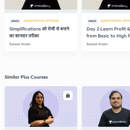
QUANTITATIVE APTITUDE
QUANTITATIVE APTI
HINDI
HINDI
Simplifications को तेजी से बनाने
Day 2:Learn Profit 
का शानदार तरीका
from Basic to High f
Beginners
Sarwar Imam
Sarwar Imam
Similar Plus Courses
ENROLL
E