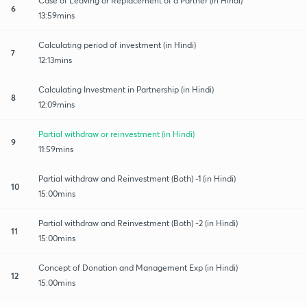
Case of Leaving or Replacement of a Partner (in Hindi)
6
13:59mins
Calculating period of investment (in Hindi)
7
12:13mins
Calculating Investment in Partnership (in Hindi)
8
12:09mins
Partial withdraw or reinvestment (in Hindi)
9
11:59mins
Partial withdraw and Reinvestment (Both) -1 (in Hindi)
10
15:00mins
Partial withdraw and Reinvestment (Both) -2 (in Hindi)
11
15:00mins
Concept of Donation and Management Exp (in Hindi)
12
15:00mins