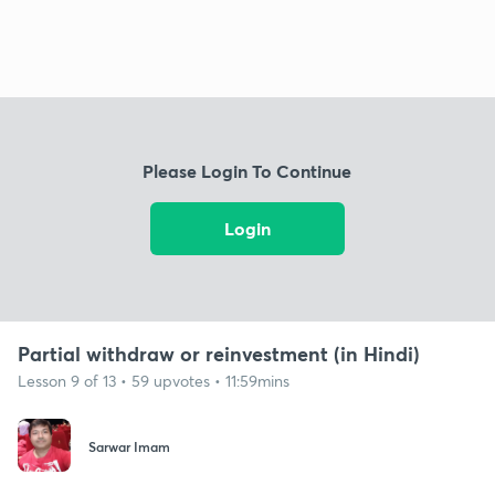
Please Login To Continue
Login
Partial withdraw or reinvestment (in Hindi)
Lesson 9 of 13 • 59 upvotes • 11:59mins
Sarwar Imam