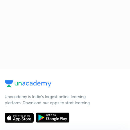
Unacademy is India’s largest online learning
platform. Download our apps to start learning