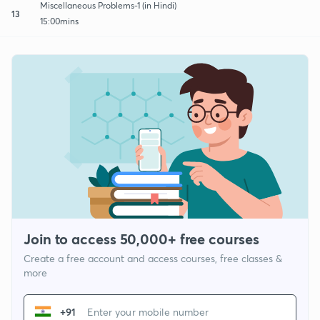
Miscellaneous Problems-1 (in Hindi)
13
15:00mins
Join to access 50,000+ free courses
Create a free account and access courses, free classes &
more
+91