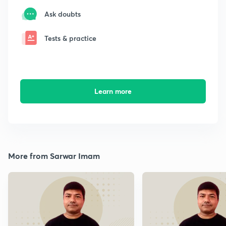
Ask doubts
Tests & practice
Learn more
More from Sarwar Imam