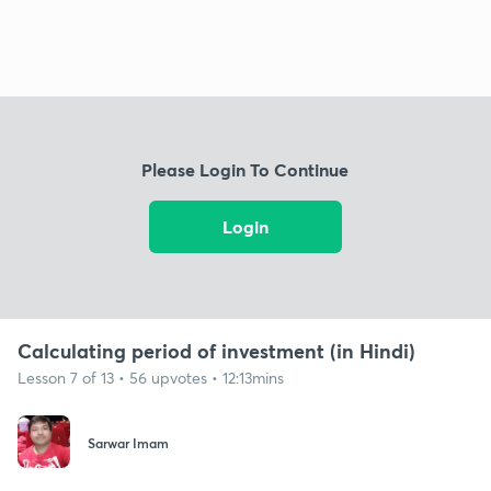
Please Login To Continue
Login
Calculating period of investment (in Hindi)
Lesson 7 of 13 • 56 upvotes • 12:13mins
Sarwar Imam