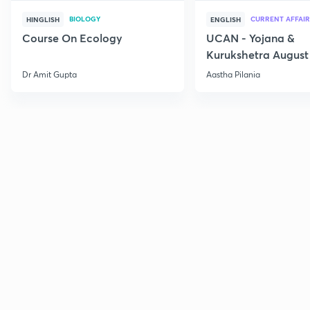
BIOLOGY
CURRENT AFFAIR
HINGLISH
ENGLISH
Course On Ecology
UCAN - Yojana &
Kurukshetra August
Current Affairs
Dr Amit Gupta
Aastha Pilania