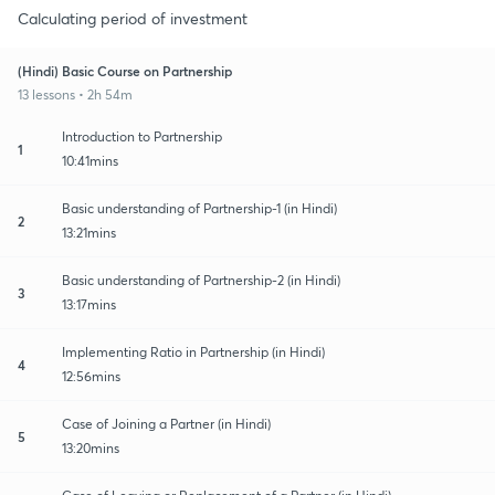
Calculating period of investment
(Hindi) Basic Course on Partnership
13 lessons • 2h 54m
Introduction to Partnership
1
10:41mins
Basic understanding of Partnership-1 (in Hindi)
2
13:21mins
Basic understanding of Partnership-2 (in Hindi)
3
13:17mins
Implementing Ratio in Partnership (in Hindi)
4
12:56mins
Case of Joining a Partner (in Hindi)
5
13:20mins