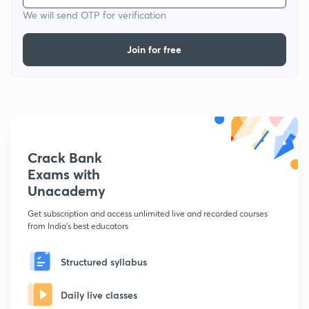
We will send OTP for verification
Join for free
Crack Bank
Exams with
Unacademy
Get subscription and access unlimited live and recorded courses
from India's best educators
Structured syllabus
Daily live classes