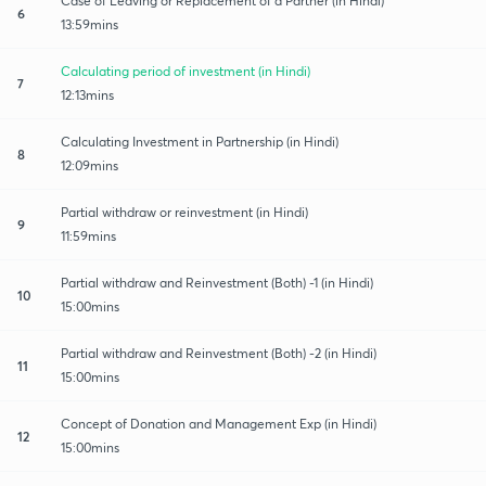
Case of Leaving or Replacement of a Partner (in Hindi)
6
13:59mins
Calculating period of investment (in Hindi)
7
12:13mins
Calculating Investment in Partnership (in Hindi)
8
12:09mins
Partial withdraw or reinvestment (in Hindi)
9
11:59mins
Partial withdraw and Reinvestment (Both) -1 (in Hindi)
10
15:00mins
Partial withdraw and Reinvestment (Both) -2 (in Hindi)
11
15:00mins
Concept of Donation and Management Exp (in Hindi)
12
15:00mins