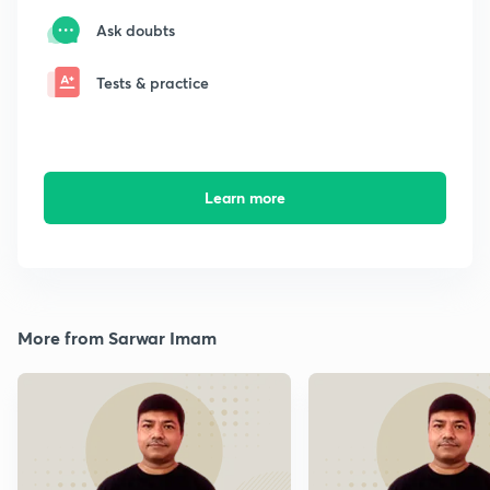
Ask doubts
Tests & practice
Learn more
More from Sarwar Imam