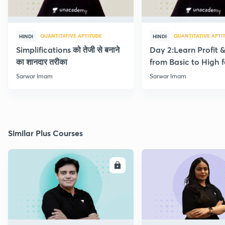
QUANTITATIVE APTITUDE
QUANTITATIVE APTI
HINDI
HINDI
Simplifications को तेजी से बनाने
Day 2:Learn Profit 
का शानदार तरीका
from Basic to High f
Beginners
Sarwar Imam
Sarwar Imam
Similar Plus Courses
ENROLL
E