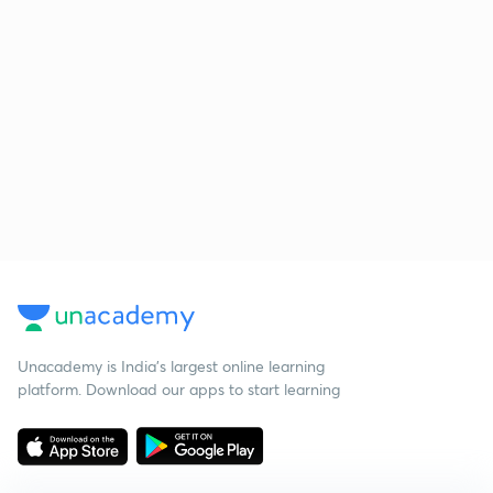
Unacademy is India’s largest online learning
platform. Download our apps to start learning