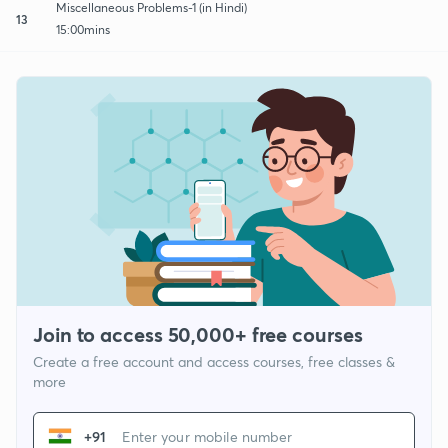
Miscellaneous Problems-1 (in Hindi)
13
15:00mins
Join to access 50,000+ free courses
Create a free account and access courses, free classes &
more
+91