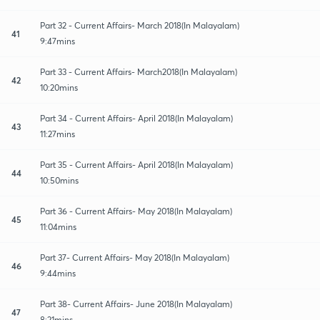
Part 32 - Current Affairs- March 2018(In Malayalam)
41
9:47mins
Part 33 - Current Affairs- March2018(In Malayalam)
42
10:20mins
Part 34 - Current Affairs- April 2018(In Malayalam)
43
11:27mins
Part 35 - Current Affairs- April 2018(In Malayalam)
44
10:50mins
Part 36 - Current Affairs- May 2018(In Malayalam)
45
11:04mins
Part 37- Current Affairs- May 2018(In Malayalam)
46
9:44mins
Part 38- Current Affairs- June 2018(In Malayalam)
47
8:21mins