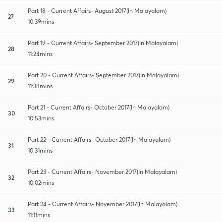
Part 18 - Current Affairs- August 2017(In Malayalam)
27
10:39mins
Part 19 - Current Affairs- September 2017(In Malayalam)
28
11:24mins
Part 20 - Current Affairs- September 2017(In Malayalam)
29
11:38mins
Part 21 - Current Affairs- October 2017(In Malayalam)
30
10:53mins
Part 22 - Current Affairs- October 2017(In Malayalam)
31
10:31mins
Part 23 - Current Affairs- November 2017(In Malayalam)
32
10:02mins
Part 24 - Current Affairs- November 2017(In Malayalam)
33
11:11mins