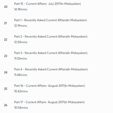
Part 15 - Current Affairs- July 2017(In Malayalam)
20
14:18mins
Part 1 - Recently Asked Current Affairs(In Malayalam)
21
12:19mins
Part 2 - Recently Asked Current Affairs(In Malayalam)
22
12:20mins
Part 3 - Recently Asked Current Affairs(In Malayalam)
23
11:03mins
Part 4 - Recently Asked Current Affairs(In Malayalam)
24
11:48mins
Part 16 - Current Affairs- August 2017(In Malayalam)
25
10:42mins
Part 17 - Current Affairs- August 2017(In Malayalam)
26
10:58mins