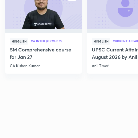
CA INTER (GROUP 2)
CURRENT AFFAI
HINGLISH
HINGLISH
SM Comprehensive course
UPSC Current Affair
for Jan 27
August 2026 by Anil 
CA Kishan Kumar
Anil Tiwari