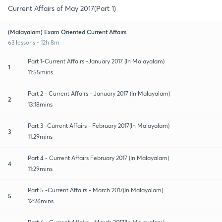
Current Affairs of May 2017(Part 1)
(Malayalam) Exam Oriented Current Affairs
63 lessons • 12h 8m
Part 1-Current Affairs -January 2017 (In Malayalam)
1
11:55mins
Part 2 - Current Affairs - January 2017 (In Malayalam)
2
13:18mins
Part 3 -Current Affairs - February 2017(In Malayalam)
3
11:29mins
Part 4 - Current Affairs February 2017 (In Malayalam)
4
11:29mins
Part 5 -Current Affairs - March 2017(In Malayalam)
5
12:26mins