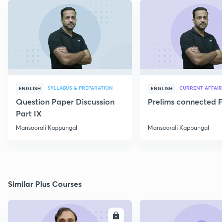
SYLLABUS & PREPARATION
CURRENT AFFAIR
ENGLISH
ENGLISH
Question Paper Discussion
Prelims connected F
Part IX
Mansoorali Kappungal
Mansoorali Kappungal
Similar Plus Courses
ENROLL
E