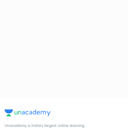
Unacademy is India’s largest online learning