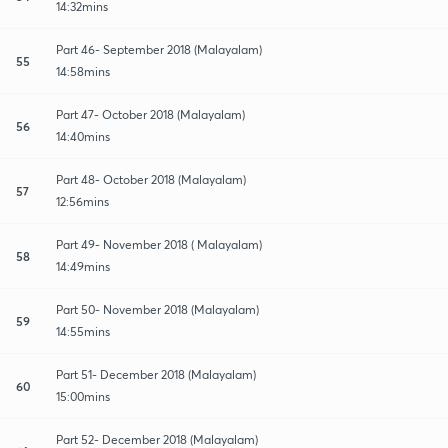
14:32mins
Part 46- September 2018 (Malayalam)
55
14:58mins
Part 47- October 2018 (Malayalam)
56
14:40mins
Part 48- October 2018 (Malayalam)
57
12:56mins
Part 49- November 2018 ( Malayalam)
58
14:49mins
Part 50- November 2018 (Malayalam)
59
14:55mins
Part 51- December 2018 (Malayalam)
60
15:00mins
Part 52- December 2018 (Malayalam)