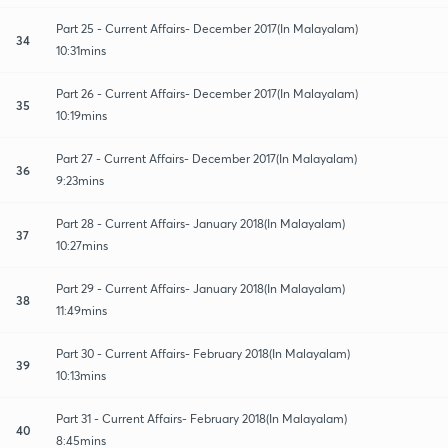
Part 25 - Current Affairs- December 2017(In Malayalam)
34
10:31mins
Part 26 - Current Affairs- December 2017(In Malayalam)
35
10:19mins
Part 27 - Current Affairs- December 2017(In Malayalam)
36
9:23mins
Part 28 - Current Affairs- January 2018(In Malayalam)
37
10:27mins
Part 29 - Current Affairs- January 2018(In Malayalam)
38
11:49mins
Part 30 - Current Affairs- February 2018(In Malayalam)
39
10:13mins
Part 31 - Current Affairs- February 2018(In Malayalam)
40
8:45mins