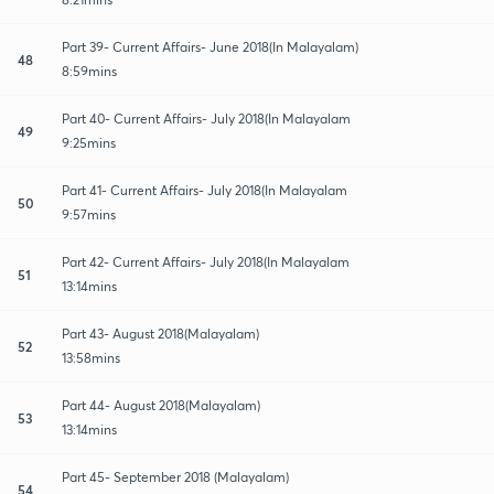
Part 39- Current Affairs- June 2018(In Malayalam)
48
8:59mins
Part 40- Current Affairs- July 2018(In Malayalam
49
9:25mins
Part 41- Current Affairs- July 2018(In Malayalam
50
9:57mins
Part 42- Current Affairs- July 2018(In Malayalam
51
13:14mins
Part 43- August 2018(Malayalam)
52
13:58mins
Part 44- August 2018(Malayalam)
53
13:14mins
Part 45- September 2018 (Malayalam)
54