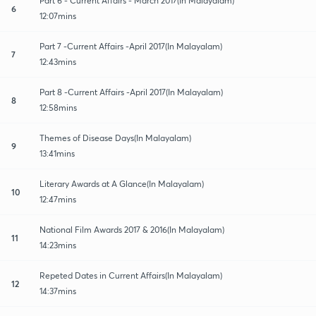
Part 6 - Current Affairs - March 2017(In Malayalam)
6
12:07mins
Part 7 -Current Affairs -April 2017(In Malayalam)
7
12:43mins
Part 8 -Current Affairs -April 2017(In Malayalam)
8
12:58mins
Themes of Disease Days(In Malayalam)
9
13:41mins
Literary Awards at A Glance(In Malayalam)
10
12:47mins
National Film Awards 2017 & 2016(In Malayalam)
11
14:23mins
Repeted Dates in Current Affairs(In Malayalam)
12
14:37mins