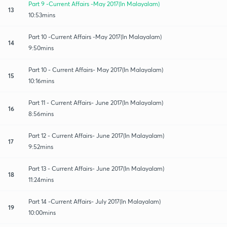
Part 9 -Current Affairs -May 2017(In Malayalam)
13
10:53mins
Part 10 -Current Affairs -May 2017(In Malayalam)
14
9:50mins
Part 10 - Current Affairs- May 2017(In Malayalam)
15
10:16mins
Part 11 - Current Affairs- June 2017(In Malayalam)
16
8:56mins
Part 12 - Current Affairs- June 2017(In Malayalam)
17
9:52mins
Part 13 - Current Affairs- June 2017(In Malayalam)
18
11:24mins
Part 14 -Current Affairs- July 2017(In Malayalam)
19
10:00mins