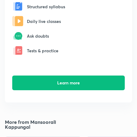
Structured syllabus
Daily live classes
Ask doubts
Tests & practice
Learn more
More from Mansoorali
Kappungal