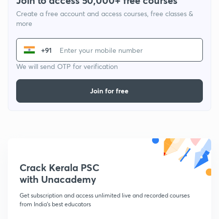
Join to access 50,000+ free courses
Create a free account and access courses, free classes &
more
+91
We will send OTP for verification
Join for free
Crack Kerala PSC
with Unacademy
Get subscription and access unlimited live and recorded courses
from India's best educators