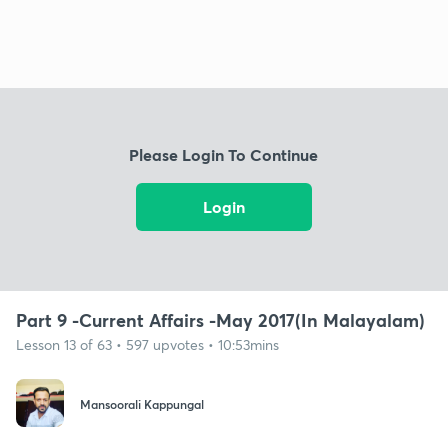
Please Login To Continue
Login
Part 9 -Current Affairs -May 2017(In Malayalam)
Lesson 13 of 63 • 597 upvotes • 10:53mins
Mansoorali Kappungal