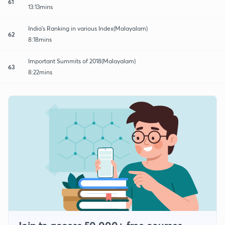
61
13:13mins
India's Ranking in various Index(Malayalam)
62
8:18mins
Important Summits of 2018(Malayalam)
63
8:22mins