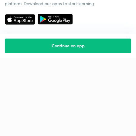
platform. Download our apps to start learning
Continue on app
Starting your preparation?
Call us and we will answer all your questions
about learning on Unacademy
Call +91 8585858585
Company
Help & support
About us
User Guidelines
Shikshodaya
Site Map