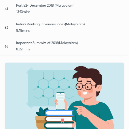
Part 52- December 2018 (Malayalam)
61
13:13mins
India's Ranking in various Index(Malayalam)
62
8:18mins
Important Summits of 2018(Malayalam)
63
8:22mins