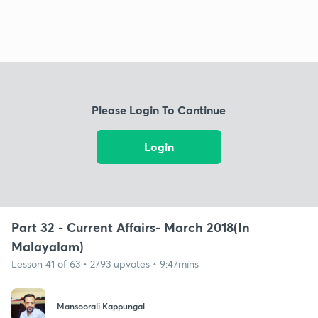
Please Login To Continue
Login
Part 32 - Current Affairs- March 2018(In
Malayalam)
Lesson 41 of 63 • 2793 upvotes • 9:47mins
Mansoorali Kappungal