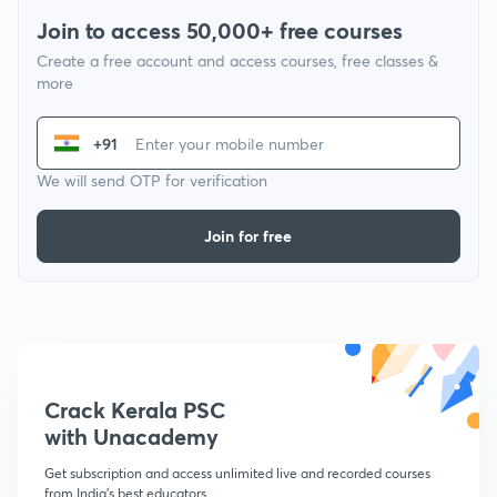
Join to access 50,000+ free courses
Create a free account and access courses, free classes &
more
+91
We will send OTP for verification
Join for free
Crack Kerala PSC
with Unacademy
Get subscription and access unlimited live and recorded courses
from India's best educators