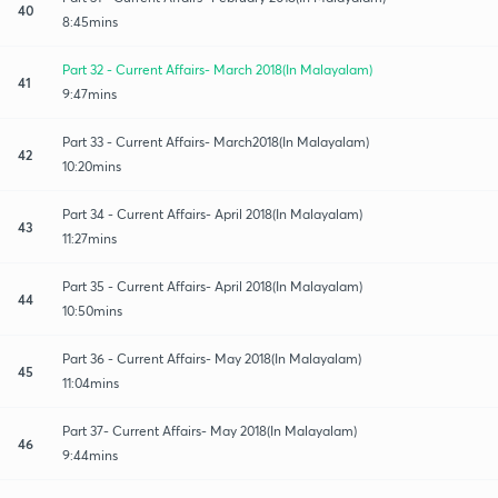
40
8:45mins
Part 32 - Current Affairs- March 2018(In Malayalam)
41
9:47mins
Part 33 - Current Affairs- March2018(In Malayalam)
42
10:20mins
Part 34 - Current Affairs- April 2018(In Malayalam)
43
11:27mins
Part 35 - Current Affairs- April 2018(In Malayalam)
44
10:50mins
Part 36 - Current Affairs- May 2018(In Malayalam)
45
11:04mins
Part 37- Current Affairs- May 2018(In Malayalam)
46
9:44mins