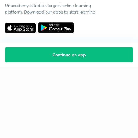
Unacademy is India’s largest online learning
platform. Download our apps to start learning
Continue on app
Starting your preparation?
Call us and we will answer all your questions
about learning on Unacademy
Call +91 8585858585
Company
Help & support
About us
User Guidelines