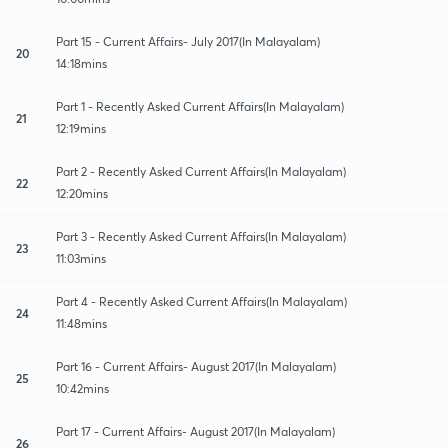
Part 15 - Current Affairs- July 2017(In Malayalam)
20
14:18mins
Part 1 - Recently Asked Current Affairs(In Malayalam)
21
12:19mins
Part 2 - Recently Asked Current Affairs(In Malayalam)
22
12:20mins
Part 3 - Recently Asked Current Affairs(In Malayalam)
23
11:03mins
Part 4 - Recently Asked Current Affairs(In Malayalam)
24
11:48mins
Part 16 - Current Affairs- August 2017(In Malayalam)
25
10:42mins
Part 17 - Current Affairs- August 2017(In Malayalam)
26