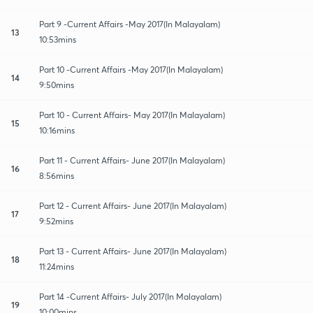
Part 9 -Current Affairs -May 2017(In Malayalam)
13
10:53mins
Part 10 -Current Affairs -May 2017(In Malayalam)
14
9:50mins
Part 10 - Current Affairs- May 2017(In Malayalam)
15
10:16mins
Part 11 - Current Affairs- June 2017(In Malayalam)
16
8:56mins
Part 12 - Current Affairs- June 2017(In Malayalam)
17
9:52mins
Part 13 - Current Affairs- June 2017(In Malayalam)
18
11:24mins
Part 14 -Current Affairs- July 2017(In Malayalam)
19
10:00mins