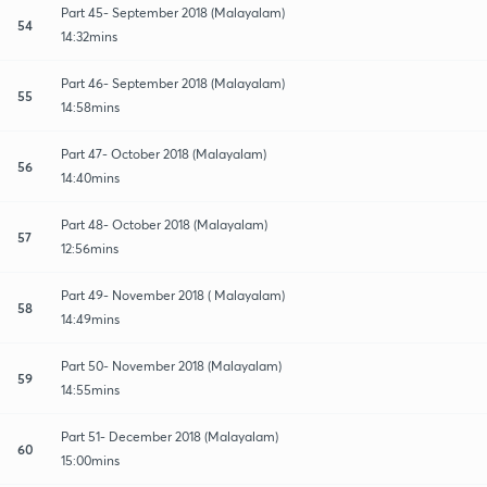
Part 45- September 2018 (Malayalam)
54
14:32mins
Part 46- September 2018 (Malayalam)
55
14:58mins
Part 47- October 2018 (Malayalam)
56
14:40mins
Part 48- October 2018 (Malayalam)
57
12:56mins
Part 49- November 2018 ( Malayalam)
58
14:49mins
Part 50- November 2018 (Malayalam)
59
14:55mins
Part 51- December 2018 (Malayalam)
60
15:00mins