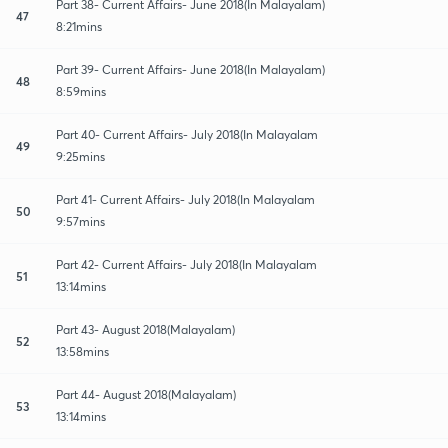
Part 38- Current Affairs- June 2018(In Malayalam)
47
8:21mins
Part 39- Current Affairs- June 2018(In Malayalam)
48
8:59mins
Part 40- Current Affairs- July 2018(In Malayalam
49
9:25mins
Part 41- Current Affairs- July 2018(In Malayalam
50
9:57mins
Part 42- Current Affairs- July 2018(In Malayalam
51
13:14mins
Part 43- August 2018(Malayalam)
52
13:58mins
Part 44- August 2018(Malayalam)
53
13:14mins