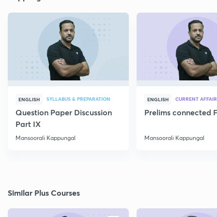
SYLLABUS & PREPARATION
CURRENT AFFAIR
ENGLISH
ENGLISH
Question Paper Discussion
Prelims connected F
Part IX
Mansoorali Kappungal
Mansoorali Kappungal
Similar Plus Courses