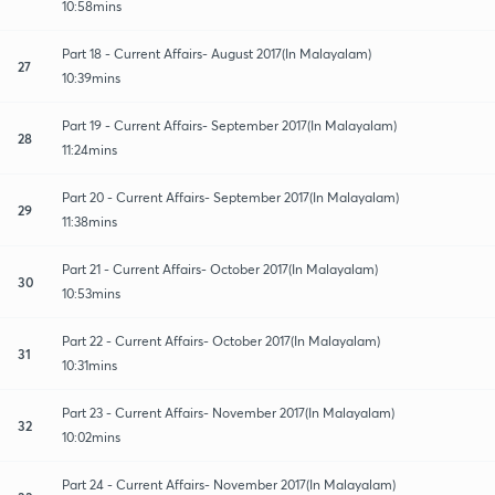
10:58mins
Part 18 - Current Affairs- August 2017(In Malayalam)
27
10:39mins
Part 19 - Current Affairs- September 2017(In Malayalam)
28
11:24mins
Part 20 - Current Affairs- September 2017(In Malayalam)
29
11:38mins
Part 21 - Current Affairs- October 2017(In Malayalam)
30
10:53mins
Part 22 - Current Affairs- October 2017(In Malayalam)
31
10:31mins
Part 23 - Current Affairs- November 2017(In Malayalam)
32
10:02mins
Part 24 - Current Affairs- November 2017(In Malayalam)