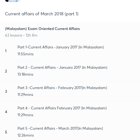
Current affairs of March 2018 (part 1)
(Malayalam) Exam Oriented Current Affairs
63 lessons • 12h 8m
Part 1-Current Affairs -January 2017 (In Malayalam)
1
11:55mins
Part 2 - Current Affairs - January 2017 (In Malayalam)
2
13:18mins
Part 3 -Current Affairs - February 2017(In Malayalam)
3
11:29mins
Part 4 - Current Affairs February 2017 (In Malayalam)
4
11:29mins
Part 5 -Current Affairs - March 2017(In Malayalam)
5
12:26mins