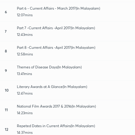
Part 6 - Current Affairs - March 2017(In Malayalam)
6
12:07mins
Part 7 -Current Affairs -April 2017(In Malayalam)
7
12:43mins
Part 8 -Current Affairs -April 2017(In Malayalam)
8
12:58mins
Themes of Disease Days(In Malayalam)
9
13:41mins
Literary Awards at A Glance(In Malayalam)
10
12:47mins
National Film Awards 2017 & 2016(In Malayalam)
11
14:23mins
Repeted Dates in Current Affairs(In Malayalam)
12
14:37mins