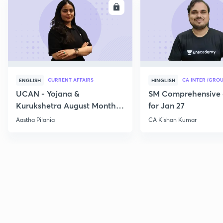
ENROLL
E
CURRENT AFFAIRS
CA INTER (GROU
ENGLISH
HINGLISH
UCAN - Yojana &
SM Comprehensive 
Kurukshetra August Monthly
for Jan 27
Current Affairs
Aastha Pilania
CA Kishan Kumar