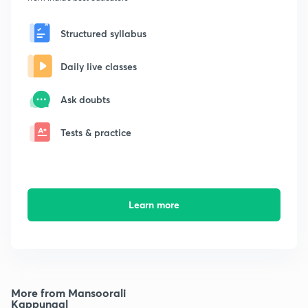
Structured syllabus
Daily live classes
Ask doubts
Tests & practice
Learn more
More from Mansoorali
Kappungal