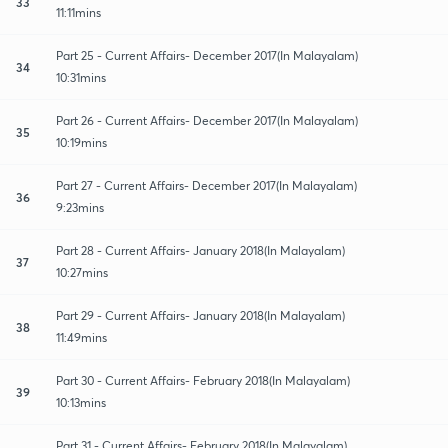
33
11:11mins
Part 25 - Current Affairs- December 2017(In Malayalam)
34
10:31mins
Part 26 - Current Affairs- December 2017(In Malayalam)
35
10:19mins
Part 27 - Current Affairs- December 2017(In Malayalam)
36
9:23mins
Part 28 - Current Affairs- January 2018(In Malayalam)
37
10:27mins
Part 29 - Current Affairs- January 2018(In Malayalam)
38
11:49mins
Part 30 - Current Affairs- February 2018(In Malayalam)
39
10:13mins
Part 31 - Current Affairs- February 2018(In Malayalam)