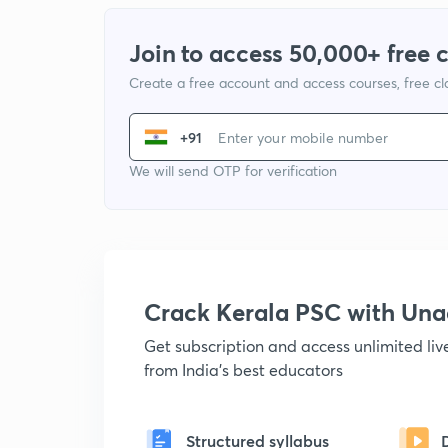
Join to access 50,000+ free 
Create a free account and access courses, free c
+91
We will send OTP for verification
Crack Kerala PSC with Un
Get subscription and access unlimited li
from India's best educators
Structured syllabus