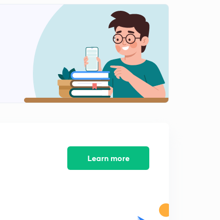
Repeted Dates in Current Affairs(In Malayalam)
2
14:37mins
Part 9 -Current Affairs -May 2017(In Malayalam)
3
10:53mins
Part 10 -Current Affairs -May 2017(In Malayalam)
4
9:50mins
Part 10 - Current Affairs- May 2017(In Malayalam)
5
10:16mins
Part 11 - Current Affairs- June 2017(In Malayalam)
6
8:56mins
Learn more
Part 12 - Current Affairs- June 2017(In Malayalam)
7
9:52mins
Part 13 - Current Affairs- June 2017(In Malayalam)
8
11:24mins