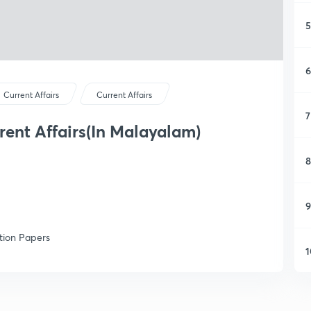
5
6
Current Affairs
Current Affairs
7
rent Affairs(In Malayalam)
8
9
tion Papers
1
1