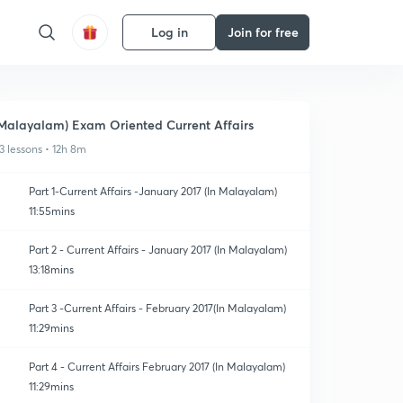
Log in
Join for free
Malayalam) Exam Oriented Current Affairs
3 lessons • 12h 8m
Part 1-Current Affairs -January 2017 (In Malayalam)
11:55mins
Part 2 - Current Affairs - January 2017 (In Malayalam)
13:18mins
Part 3 -Current Affairs - February 2017(In Malayalam)
11:29mins
Part 4 - Current Affairs February 2017 (In Malayalam)
11:29mins