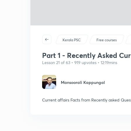
Kerala PSC
Free courses
Part 1 - Recently Asked Cur
Lesson 21 of 63 • 919 upvotes • 12:19mins
Mansoorali Kappungal
Current affairs Facts from Recently asked Ques