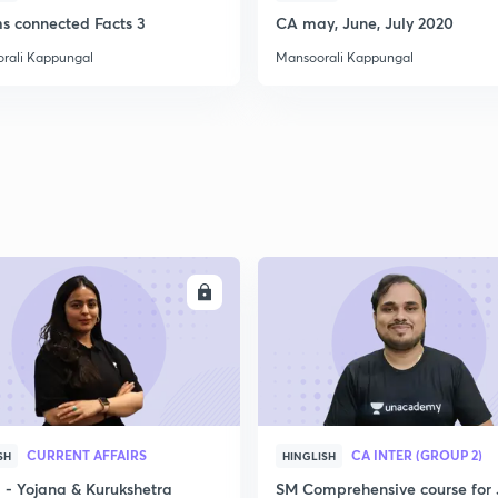
ms connected Facts 3
CA may, June, July 2020
rali Kappungal
Mansoorali Kappungal
2
2
2
ENROLL
ENRO
2
CURRENT AFFAIRS
CA INTER (GROUP 2)
SH
HINGLISH
3
- Yojana & Kurukshetra
SM Comprehensive course for 