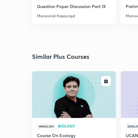
Question Paper Discussion Part IX
Preli
Mansoorali Kappungal
Mansoo
Similar Plus Courses
ENROLL
BIOLOGY
HINGLISH
ENGLI
Course On Ecology
UCAN 