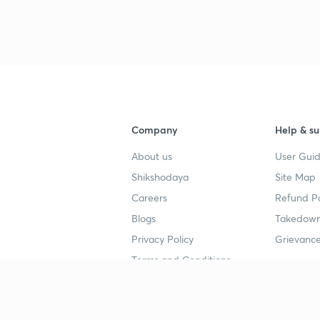
3
3
3
Company
Help & su
About us
User Guid
Shikshodaya
Site Map
4
Careers
Refund Po
Blogs
Takedown
4
Privacy Policy
Grievance
Terms and Conditions
4
Popular goals
Study mat