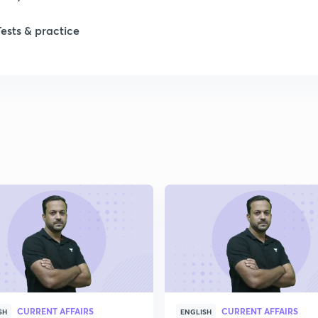
Tests & practice
1
2
2
2
2
2
CURRENT AFFAIRS
CURRENT AFFAIRS
2
SH
ENGLISH