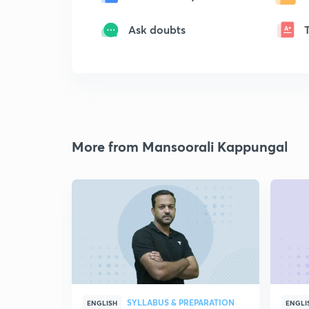
Ask doubts
More from Mansoorali Kappungal
SYLLABUS & PREPARATION
ENGLISH
ENGLI