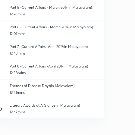
Part 5 -Current Affairs - March 2017(In Malayalam)
12:26mins
Part 6 - Current Affairs - March 2017(In Malayalam)
12:07mins
Part 7 -Current Affairs -April 2017(In Malayalam)
12:43mins
Part 8 -Current Affairs -April 2017(In Malayalam)
12:58mins
Themes of Disease Days(In Malayalam)
13:41mins
Literary Awards at A Glance(In Malayalam)
0
12:47mins
National Film Awards 2017 & 2016(In Malayalam)
1
14:23mins