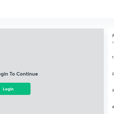
(
6
1
ogin To Continue
2
Login
3
4