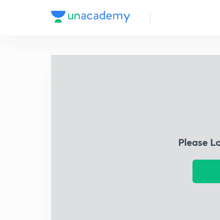
Please L