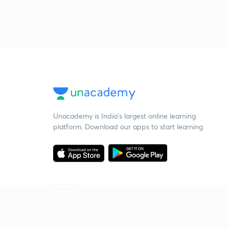
Unacademy is India’s largest online learning
platform. Download our apps to start learning
Starting your preparation?
Call us and we will answer all your questions
about learning on Unacademy