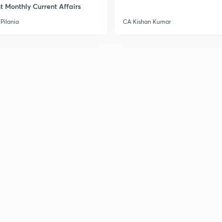
t Monthly Current Affairs
3
Pilania
CA Kishan Kumar
3
3
3
3