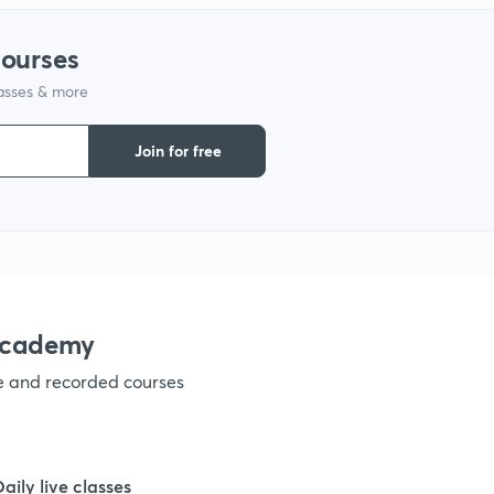
1
courses
lasses & more
1
Join for free
1
1
1
academy
ve and recorded courses
1
1
Daily live classes