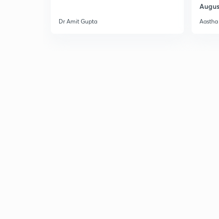
Augus
Dr Amit Gupta
Aastha 