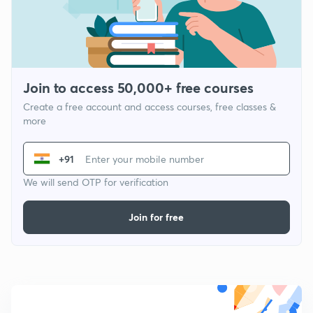
Join to access 50,000+ free courses
Create a free account and access courses, free classes &
more
+91
We will send OTP for verification
Join for free