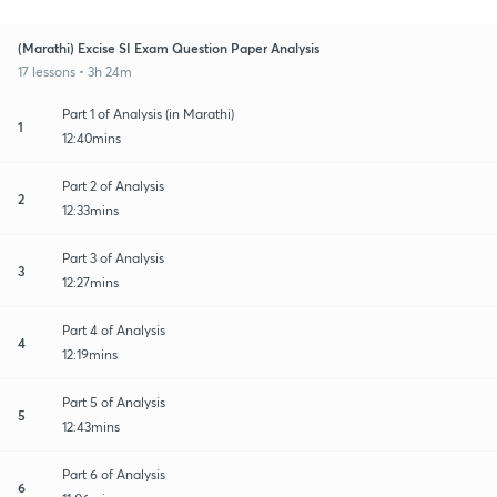
(Marathi) Excise SI Exam Question Paper Analysis
17 lessons • 3h 24m
Part 1 of Analysis (in Marathi)
1
12:40mins
Part 2 of Analysis
2
12:33mins
Part 3 of Analysis
3
12:27mins
Part 4 of Analysis
4
12:19mins
Part 5 of Analysis
5
12:43mins
Part 6 of Analysis
6