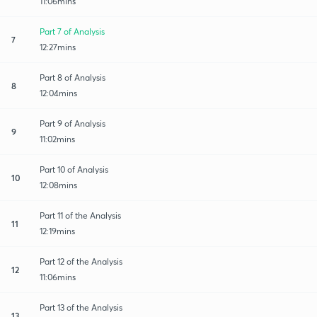
11:06mins
Part 7 of Analysis
7
12:27mins
Part 8 of Analysis
8
12:04mins
Part 9 of Analysis
9
11:02mins
Part 10 of Analysis
10
12:08mins
Part 11 of the Analysis
11
12:19mins
Part 12 of the Analysis
12
11:06mins
Part 13 of the Analysis
13