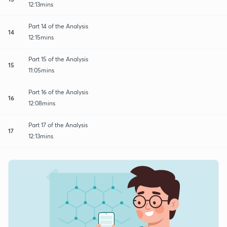
12:13mins
Part 14 of the Analysis
14
12:15mins
Part 15 of the Analysis
15
11:05mins
Part 16 of the Analysis
16
12:08mins
Part 17 of the Analysis
17
12:13mins