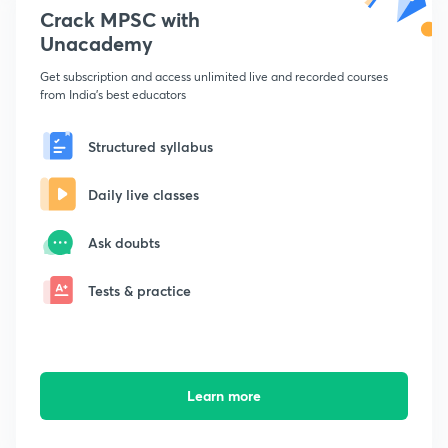
Crack MPSC with
Unacademy
Get subscription and access unlimited live and recorded courses
from India's best educators
Structured syllabus
Daily live classes
Ask doubts
Tests & practice
Learn more