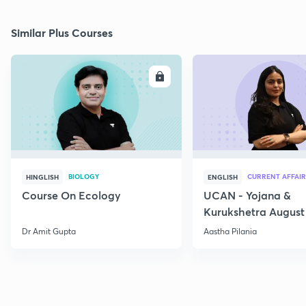
Similar Plus Courses
ENROLL
E
BIOLOGY
CURRENT AFFAIR
HINGLISH
ENGLISH
Course On Ecology
UCAN - Yojana &
Kurukshetra August
Current Affairs
Dr Amit Gupta
Aastha Pilania