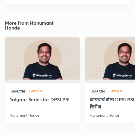
More from Hanumant
Hande
LAW & IT
LAW & IT
MARATHI
MARATHI
Yalgaar Series for DPSI PSI
कायद्याचं बोला DPSI P
सिरीज
Hanumant Hande
Hanumant Hande