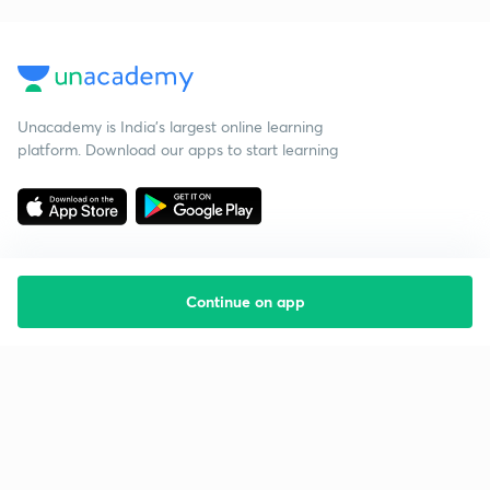
Unacademy is India’s largest online learning
platform. Download our apps to start learning
Continue on app
Starting your preparation?
Call us and we will answer all your questions
about learning on Unacademy
Call +91 8585858585