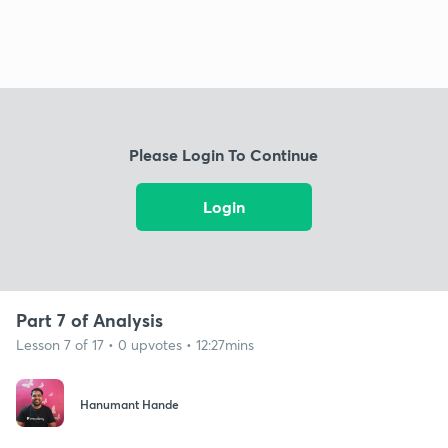
Please Login To Continue
Login
Part 7 of Analysis
Lesson 7 of 17 • 0 upvotes • 12:27mins
Hanumant Hande