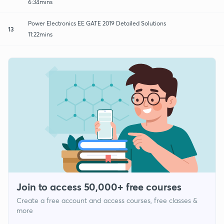
6:34mins
Power Electronics EE GATE 2019 Detailed Solutions
13
11:22mins
Join to access 50,000+ free courses
Create a free account and access courses, free classes &
more