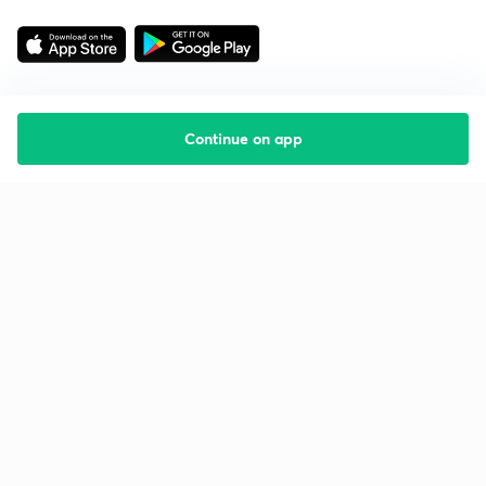
Continue on app
Starting your preparation?
Call us and we will answer all your questions
about learning on Unacademy
Call +91 8585858585
Company
Help & support
About us
User Guidelines
Shikshodaya
Site Map
Careers
Refund Policy