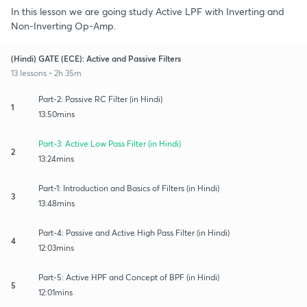
In this lesson we are going study Active LPF with Inverting and
Non-Inverting Op-Amp.
(Hindi) GATE (ECE): Active and Passive Filters
13 lessons • 2h 35m
Part-2: Passive RC Filter (in Hindi)
1
13:50mins
Part-3: Active Low Pass Filter (in Hindi)
2
13:24mins
Part-1: Introduction and Basics of Filters (in Hindi)
3
13:48mins
Part-4: Passive and Active High Pass Filter (in Hindi)
4
12:03mins
Part-5: Active HPF and Concept of BPF (in Hindi)
5
12:01mins