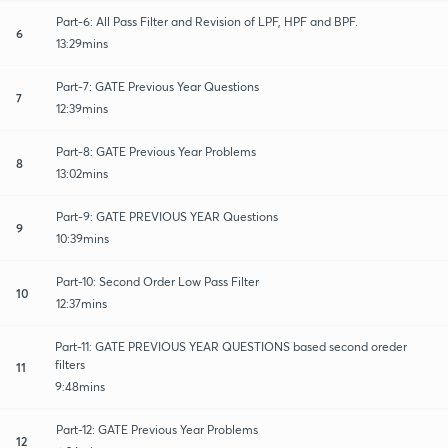
Part-6: All Pass Filter and Revision of LPF, HPF and BPF.
6
13:29mins
Part-7: GATE Previous Year Questions
7
12:39mins
Part-8: GATE Previous Year Problems
8
13:02mins
Part-9: GATE PREVIOUS YEAR Questions
9
10:39mins
Part-10: Second Order Low Pass Filter
10
12:37mins
Part-11: GATE PREVIOUS YEAR QUESTIONS based second oreder
filters
11
9:48mins
Part-12: GATE Previous Year Problems
12