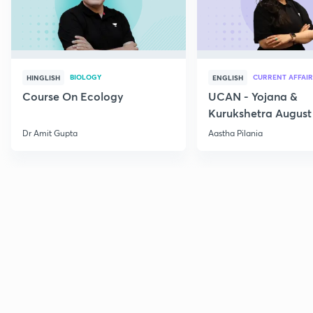
BIOLOGY
CURRENT AFFAIR
HINGLISH
ENGLISH
Course On Ecology
UCAN - Yojana &
Kurukshetra August
Current Affairs
Dr Amit Gupta
Aastha Pilania