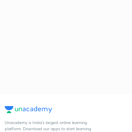
Unacademy is India’s largest online learning
platform. Download our apps to start learning