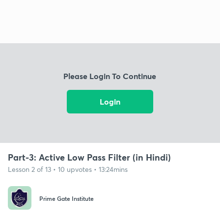
Please Login To Continue
Login
Part-3: Active Low Pass Filter (in Hindi)
Lesson 2 of 13 • 10 upvotes • 13:24mins
Prime Gate Institute