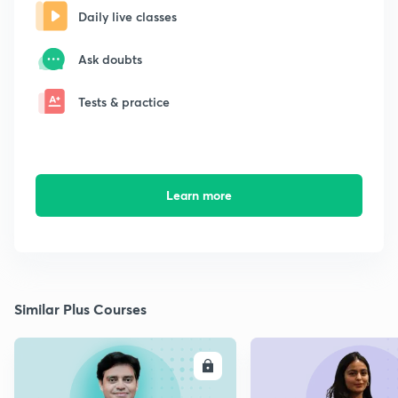
Daily live classes
Ask doubts
Tests & practice
Learn more
Similar Plus Courses
ENROLL
E