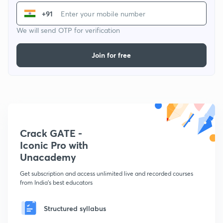
+91
We will send OTP for verification
Join for free
Crack GATE -
Iconic Pro with
Unacademy
Get subscription and access unlimited live and recorded courses
from India's best educators
Structured syllabus