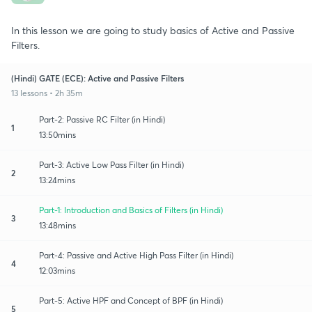
In this lesson we are going to study basics of Active and Passive
Filters.
(Hindi) GATE (ECE): Active and Passive Filters
13 lessons • 2h 35m
Part-2: Passive RC Filter (in Hindi)
1
13:50mins
Part-3: Active Low Pass Filter (in Hindi)
2
13:24mins
Part-1: Introduction and Basics of Filters (in Hindi)
3
13:48mins
Part-4: Passive and Active High Pass Filter (in Hindi)
4
12:03mins
Part-5: Active HPF and Concept of BPF (in Hindi)
5