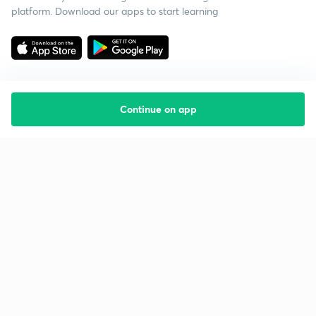
platform. Download our apps to start learning
Continue on app
Starting your preparation?
Call us and we will answer all your questions
about learning on Unacademy
Call +91 8585858585
Company
Help & support
About us
User Guidelines
Shikshodaya
Site Map