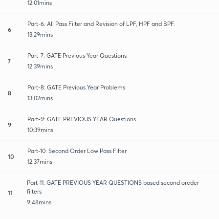
12:01mins
Part-6: All Pass Filter and Revision of LPF, HPF and BPF.
6
13:29mins
Part-7: GATE Previous Year Questions
7
12:39mins
Part-8: GATE Previous Year Problems
8
13:02mins
Part-9: GATE PREVIOUS YEAR Questions
9
10:39mins
Part-10: Second Order Low Pass Filter
10
12:37mins
Part-11: GATE PREVIOUS YEAR QUESTIONS based second oreder
filters
11
9:48mins