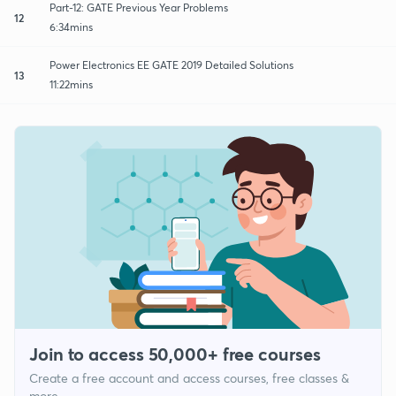
Part-12: GATE Previous Year Problems
12
6:34mins
Power Electronics EE GATE 2019 Detailed Solutions
13
11:22mins
Join to access 50,000+ free courses
Create a free account and access courses, free classes &
more