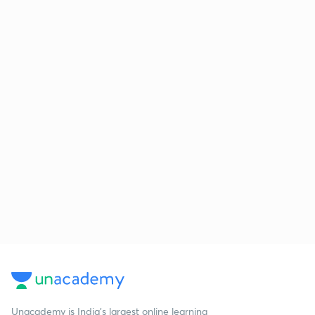
Unacademy is India’s largest online learning