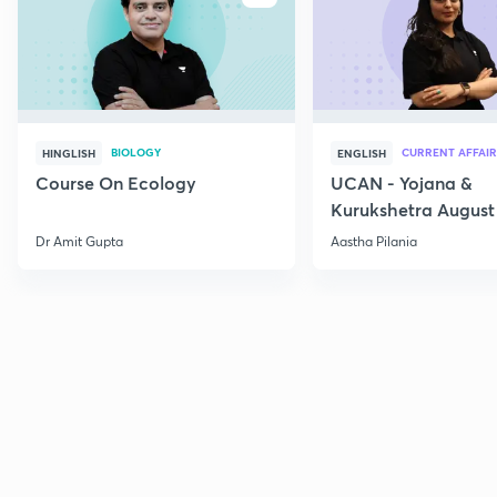
BIOLOGY
CURRENT AFFAIR
HINGLISH
ENGLISH
Course On Ecology
UCAN - Yojana &
Kurukshetra August
Current Affairs
Dr Amit Gupta
Aastha Pilania