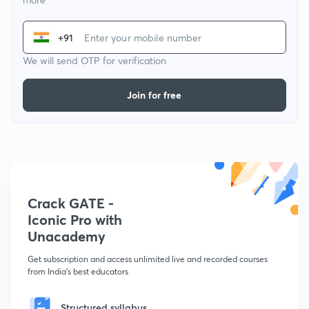
+91
We will send OTP for verification
Join for free
Crack GATE -
Iconic Pro with
Unacademy
Get subscription and access unlimited live and recorded courses
from India's best educators
Structured syllabus