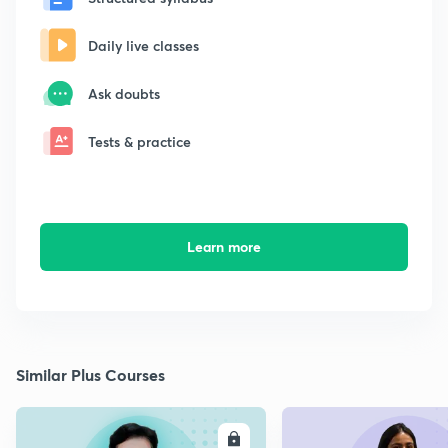
Daily live classes
Ask doubts
Tests & practice
Learn more
Similar Plus Courses
ENROLL
E