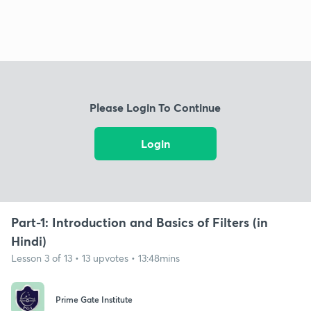
Please Login To Continue
Login
Part-1: Introduction and Basics of Filters (in
Hindi)
Lesson 3 of 13 • 13 upvotes • 13:48mins
Prime Gate Institute