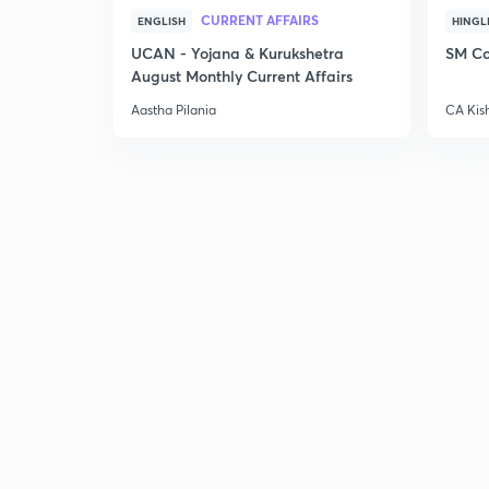
CURRENT AFFAIRS
ENGLISH
HINGL
UCAN - Yojana & Kurukshetra
SM Co
August Monthly Current Affairs
Aastha Pilania
CA Kis