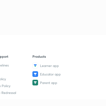
pport
Products
elines
Learner app
Educator app
licy
Parent app
 Policy
 Redressal