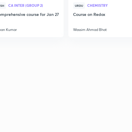
CA INTER (GROUP 2)
CHEMISTRY
ISH
URDU
mprehensive course for Jan 27
Course on Redox
han Kumar
Wassim Ahmad Bhat