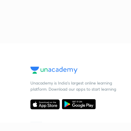
Unacademy is India’s largest online learning
platform. Download our apps to start learning