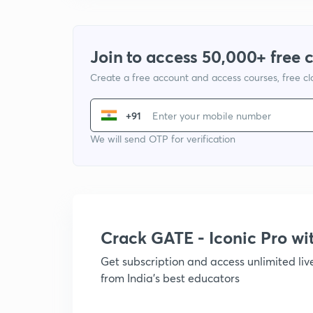
Join to access 50,000+ free 
Create a free account and access courses, free c
+91
We will send OTP for verification
Crack GATE - Iconic Pro w
Get subscription and access unlimited li
from India's best educators