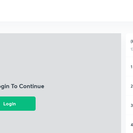
(
1
1
ogin To Continue
2
Login
3
4