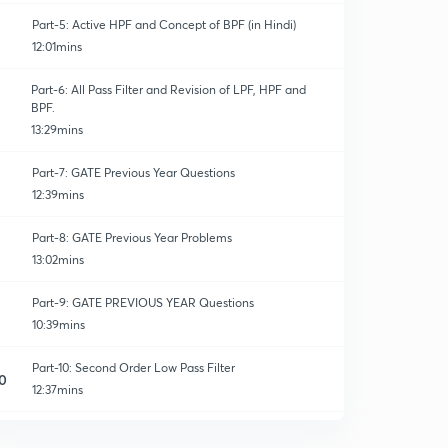
Part-5: Active HPF and Concept of BPF (in Hindi)
12:01mins
Part-6: All Pass Filter and Revision of LPF, HPF and
BPF.
13:29mins
Part-7: GATE Previous Year Questions
12:39mins
Part-8: GATE Previous Year Problems
13:02mins
Part-9: GATE PREVIOUS YEAR Questions
10:39mins
Part-10: Second Order Low Pass Filter
0
12:37mins
Part-11: GATE PREVIOUS YEAR QUESTIONS based