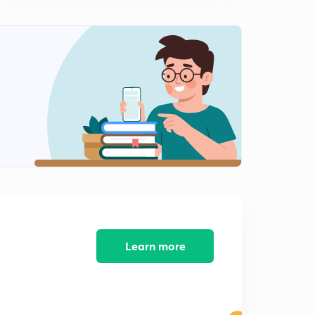
second oreder filters
1
9:48mins
Part-12: GATE Previous Year Problems
2
6:34mins
Power Electronics EE GATE 2019 Detailed Solutions
3
11:22mins
Learn more