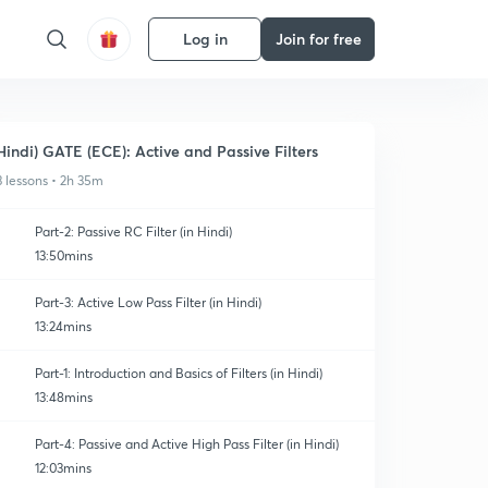
Log in
Join for free
Hindi) GATE (ECE): Active and Passive Filters
3 lessons • 2h 35m
Part-2: Passive RC Filter (in Hindi)
13:50mins
Part-3: Active Low Pass Filter (in Hindi)
13:24mins
Part-1: Introduction and Basics of Filters (in Hindi)
13:48mins
Part-4: Passive and Active High Pass Filter (in Hindi)
12:03mins