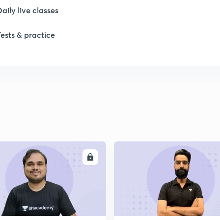
Daily live classes
Tests & practice
ENROLL
ENRO