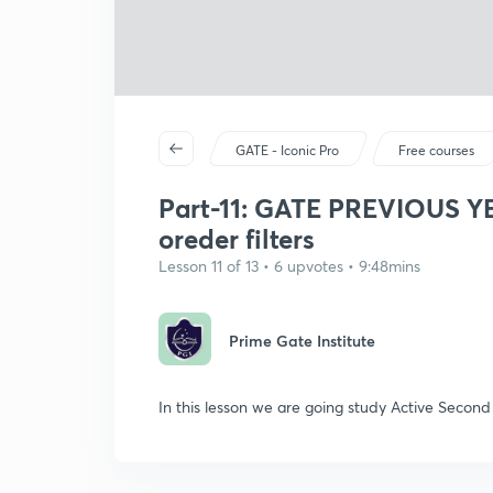
GATE - Iconic Pro
Free courses
Part-11: GATE PREVIOUS 
oreder filters
Lesson 11 of 13 • 6 upvotes • 9:48mins
Prime Gate Institute
In this lesson we are going study Active Secon