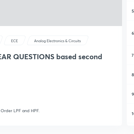
5
6
ECE
Analog Electronics & Circuits
YEAR QUESTIONS based second
7
8
9
d Order LPF and HPF.
1