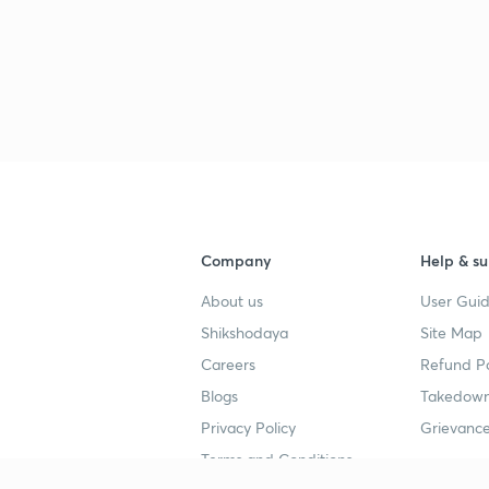
Company
Help & su
About us
User Guid
Shikshodaya
Site Map
Careers
Refund Po
Blogs
Takedown
Privacy Policy
Grievance
Terms and Conditions