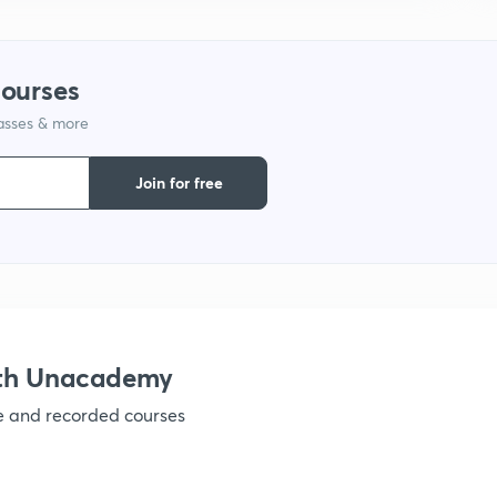
1
courses
1
lasses & more
1
Join for free
ith Unacademy
ve and recorded courses