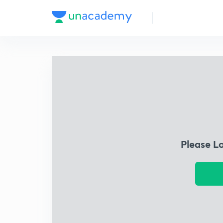
Please L