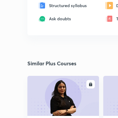
Structured syllabus
Ask doubts
Similar Plus Courses
ENROLL