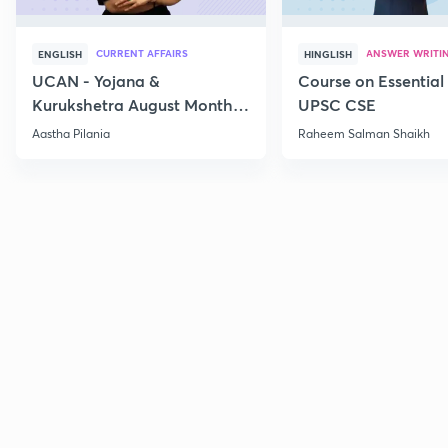
CURRENT AFFAIRS
ANSWER WRITI
ENGLISH
HINGLISH
UCAN - Yojana &
Course on Essential 
Kurukshetra August Monthly
UPSC CSE
Current Affairs
Aastha Pilania
Raheem Salman Shaikh