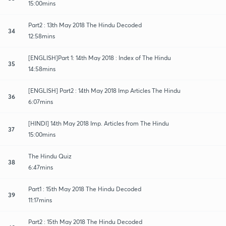
15:00mins
Part2 : 13th May 2018 The Hindu Decoded
34
12:58mins
[ENGLISH]Part 1: 14th May 2018 : Index of The Hindu
35
14:58mins
[ENGLISH] Part2 : 14th May 2018 Imp Articles The Hindu
36
6:07mins
[HINDI] 14th May 2018 Imp. Articles from The Hindu
37
15:00mins
The Hindu Quiz
38
6:47mins
Part1 : 15th May 2018 The Hindu Decoded
39
11:17mins
Part2 : 15th May 2018 The Hindu Decoded