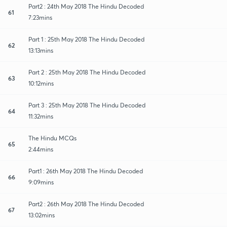
Part2 : 24th May 2018 The Hindu Decoded
61
7:23mins
Part 1 : 25th May 2018 The Hindu Decoded
62
13:13mins
Part 2 : 25th May 2018 The Hindu Decoded
63
10:12mins
Part 3 : 25th May 2018 The Hindu Decoded
64
11:32mins
The Hindu MCQs
65
2:44mins
Part1 : 26th May 2018 The Hindu Decoded
66
9:09mins
Part2 : 26th May 2018 The Hindu Decoded
67
13:02mins