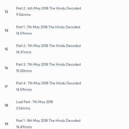
Part 2 : 6th May 2018 The Hindu Decoded
13
9:54mins
Part 1 : 7th May 2018 The Hindu Decoded
14
14:59mins
Part 2 : 7th May 2018 The Hindu Decoded
15
14:37mins
Part 3 : 7th May 2018 The Hindu Decoded
16
15:00mins
Part 4 : 7th May 2018 The Hindu Decoded
17
14:59mins
Last Part : 7th May 2018
18
2:54mins
Part 1 : 8th May 2018 The Hindu Decoded
19
14:49mins