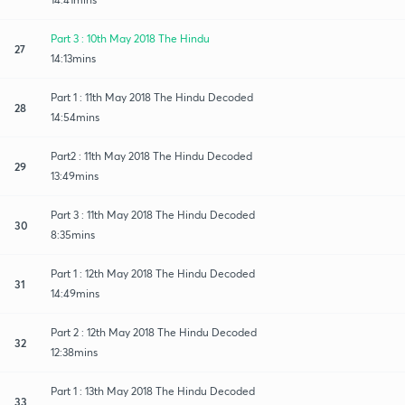
Part 3 : 10th May 2018 The Hindu
27
14:13mins
Part 1 : 11th May 2018 The Hindu Decoded
28
14:54mins
Part2 : 11th May 2018 The Hindu Decoded
29
13:49mins
Part 3 : 11th May 2018 The Hindu Decoded
30
8:35mins
Part 1 : 12th May 2018 The Hindu Decoded
31
14:49mins
Part 2 : 12th May 2018 The Hindu Decoded
32
12:38mins
Part 1 : 13th May 2018 The Hindu Decoded
33