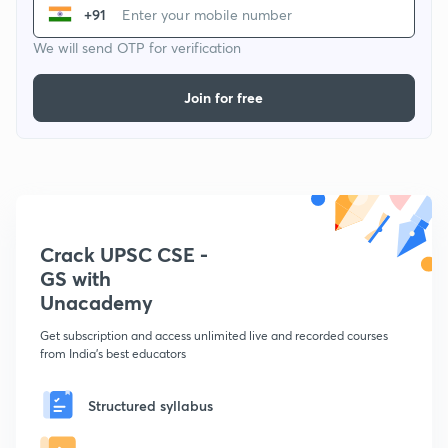
+91
We will send OTP for verification
Join for free
Crack UPSC CSE -
GS with
Unacademy
Get subscription and access unlimited live and recorded courses
from India's best educators
Structured syllabus