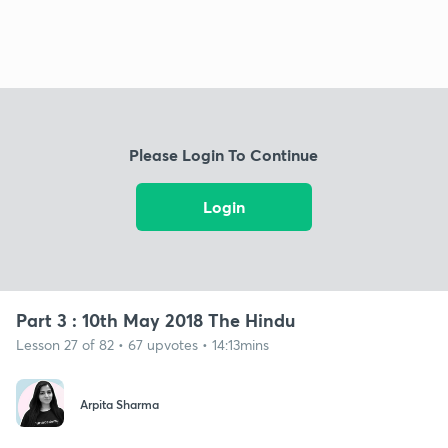
Please Login To Continue
Login
Part 3 : 10th May 2018 The Hindu
Lesson 27 of 82 • 67 upvotes • 14:13mins
Arpita Sharma