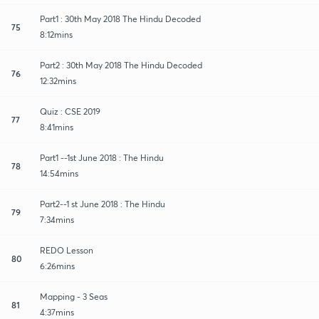
Part1 : 30th May 2018 The Hindu Decoded
75
8:12mins
Part2 : 30th May 2018 The Hindu Decoded
76
12:32mins
Quiz : CSE 2019
77
8:41mins
Part1 --1st June 2018 : The Hindu
78
14:54mins
Part2--1 st June 2018 : The Hindu
79
7:34mins
REDO Lesson
80
6:26mins
Mapping - 3 Seas
81
4:37mins