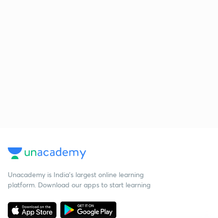
Unacademy is India’s largest online learning
platform. Download our apps to start learning