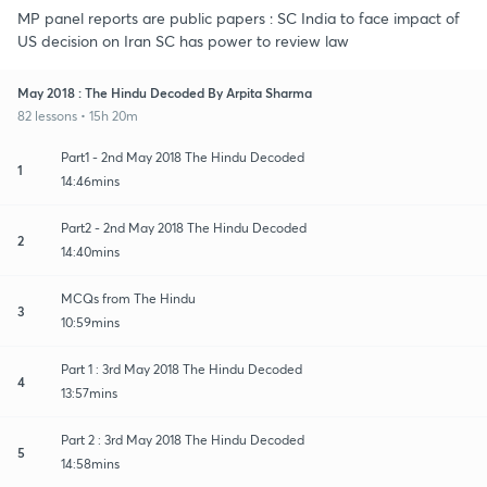
MP panel reports are public papers : SC India to face impact of
US decision on Iran SC has power to review law
May 2018 : The Hindu Decoded By Arpita Sharma
82 lessons • 15h 20m
Part1 - 2nd May 2018 The Hindu Decoded
1
14:46mins
Part2 - 2nd May 2018 The Hindu Decoded
2
14:40mins
MCQs from The Hindu
3
10:59mins
Part 1 : 3rd May 2018 The Hindu Decoded
4
13:57mins
Part 2 : 3rd May 2018 The Hindu Decoded
5
14:58mins