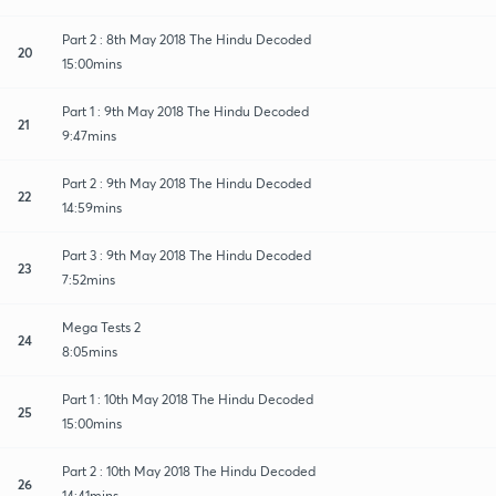
Part 2 : 8th May 2018 The Hindu Decoded
20
15:00mins
Part 1 : 9th May 2018 The Hindu Decoded
21
9:47mins
Part 2 : 9th May 2018 The Hindu Decoded
22
14:59mins
Part 3 : 9th May 2018 The Hindu Decoded
23
7:52mins
Mega Tests 2
24
8:05mins
Part 1 : 10th May 2018 The Hindu Decoded
25
15:00mins
Part 2 : 10th May 2018 The Hindu Decoded
26
14:41mins