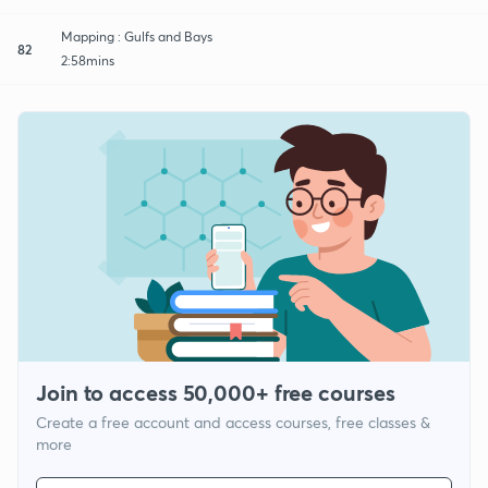
Mapping : Gulfs and Bays
82
2:58mins
Join to access 50,000+ free courses
Create a free account and access courses, free classes &
more