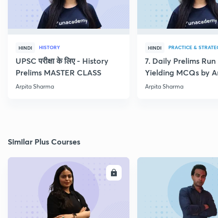
HISTORY
PRACTICE & STRATE
HINDI
HINDI
UPSC परीक्षा के लिए - History
7. Daily Prelims Run
Prelims MASTER CLASS
Yielding MCQs by A
Sharma
Arpita Sharma
Arpita Sharma
Similar Plus Courses
ENROLL
E