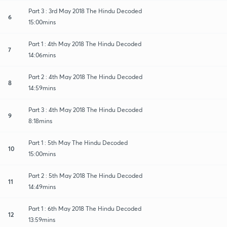
Part 3 : 3rd May 2018 The Hindu Decoded
6
15:00mins
Part 1 : 4th May 2018 The Hindu Decoded
7
14:06mins
Part 2 : 4th May 2018 The Hindu Decoded
8
14:59mins
Part 3 : 4th May 2018 The Hindu Decoded
9
8:18mins
Part 1 : 5th May The Hindu Decoded
10
15:00mins
Part 2 : 5th May 2018 The Hindu Decoded
11
14:49mins
Part 1 : 6th May 2018 The Hindu Decoded
12
13:59mins