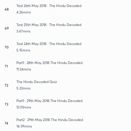
Test 26th May 2018 : The Hindu Decoded
68
4:26mins
Test 25th May 2018 : The Hindu Decoded
69
3:47mins
Test 24th May 2018 : The Hindu Decoded
70
5:15mins
Part1 : 28th May 2018 The Hindu Decoded
71
11:24mins
The Hindu Decoded Quiz
72
5:22mins
Part1 : 29th May 2018 The Hindu Decoded
73
12:01mins
Part2 : 29th May 2018 The Hindu Decoded
74
14:39mins