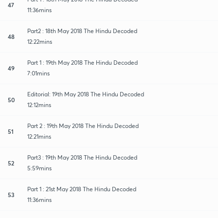
47
11:36mins
Part2 : 18th May 2018 The Hindu Decoded
48
12:22mins
Part 1 : 19th May 2018 The Hindu Decoded
49
7:01mins
Editorial: 19th May 2018 The Hindu Decoded
50
12:12mins
Part 2 : 19th May 2018 The Hindu Decoded
51
12:21mins
Part3 : 19th May 2018 The Hindu Decoded
52
5:59mins
Part 1 : 21st May 2018 The Hindu Decoded
53
11:36mins