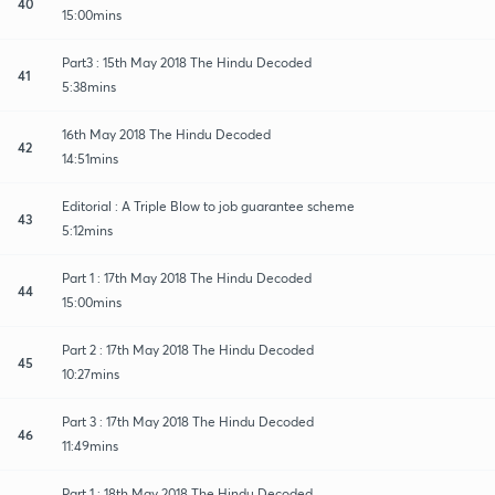
40
15:00mins
Part3 : 15th May 2018 The Hindu Decoded
41
5:38mins
16th May 2018 The Hindu Decoded
42
14:51mins
Editorial : A Triple Blow to job guarantee scheme
43
5:12mins
Part 1 : 17th May 2018 The Hindu Decoded
44
15:00mins
Part 2 : 17th May 2018 The Hindu Decoded
45
10:27mins
Part 3 : 17th May 2018 The Hindu Decoded
46
11:49mins
Part 1 : 18th May 2018 The Hindu Decoded