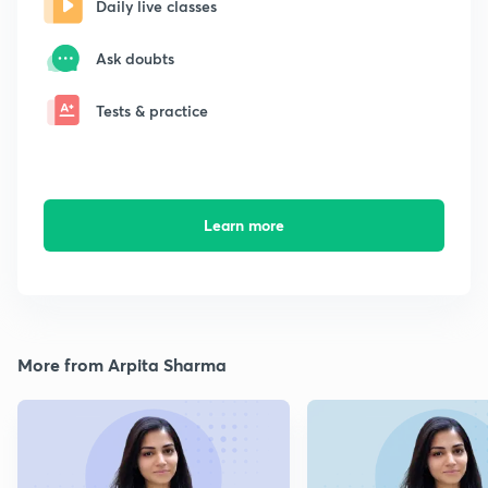
Daily live classes
Ask doubts
Tests & practice
Learn more
More from Arpita Sharma