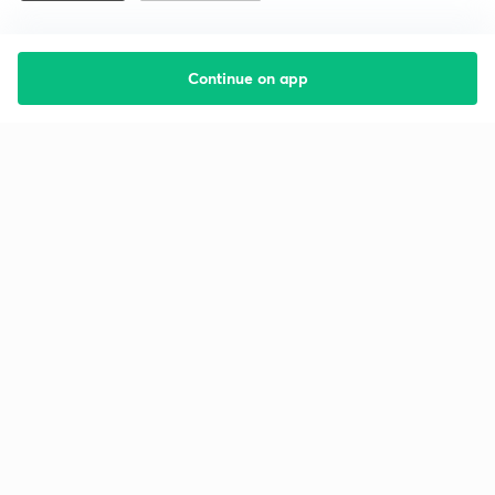
Continue on app
Starting your preparation?
Call us and we will answer all your questions
about learning on Unacademy
Call +91 8585858585
Company
Help & support
About us
User Guidelines
Shikshodaya
Site Map
Careers
Refund Policy
Blogs
Takedown Policy
Privacy Policy
Grievance Redressal