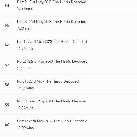
Part 2 : 21st May 2018 The Hindu Decoded
54
10:51mins
Part 3 : 21st May 2018 The Hindu Decoded
55
7:20mins
Part1 : 22nd May 2018 The Hindu Decoded
56
14:57mins
Part2 : 22nd May 2018 The Hindu Decoded
57
5:21mins
Part 1 : 23rd May The Hindu Decoded
58
14:54mins
Part 2 : 23rd May 2018 The Hindu Decoded
59
10:52mins
Part 1 : 24th May 2018 The Hindu Decoded
60
15:00mins