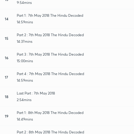
9:54mins
Part 1 : 7th May 2018 The Hindu Decoded
14
14:59mins
Part 2 : 7th May 2018 The Hindu Decoded
15
14:37mins
Part 3 : 7th May 2018 The Hindu Decoded
16
15:00mins
Part 4 : 7th May 2018 The Hindu Decoded
17
14:59mins
Last Part : 7th May 2018
18
2:54mins
Part 1 : 8th May 2018 The Hindu Decoded
19
14:49mins
Part 2 : 8th May 2018 The Hindu Decoded