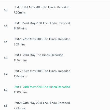
Part 3 : 21st May 2018 The Hindu Decoded
55
7:20mins
Part1 : 22nd May 2018 The Hindu Decoded
56
14:57mins
Part2 : 22nd May 2018 The Hindu Decoded
57
5:21mins
Part 1 : 23rd May The Hindu Decoded
58
14:54mins
Part 2 : 23rd May 2018 The Hindu Decoded
59
10:52mins
Part 1 : 24th May 2018 The Hindu Decoded
60
15:00mins
Part2 : 24th May 2018 The Hindu Decoded
61
7:23mins