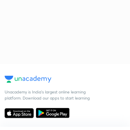
Unacademy is India’s largest online learning
platform. Download our apps to start learning