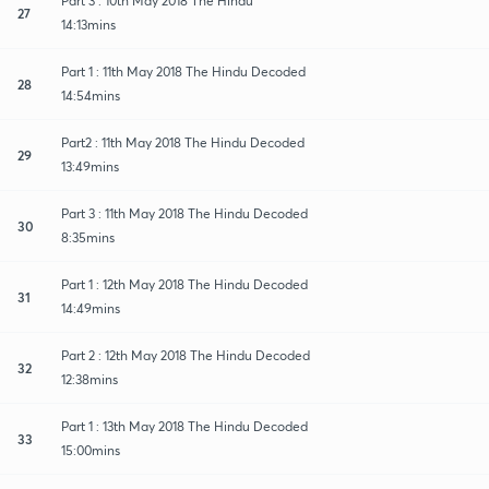
Part 3 : 10th May 2018 The Hindu
27
14:13mins
Part 1 : 11th May 2018 The Hindu Decoded
28
14:54mins
Part2 : 11th May 2018 The Hindu Decoded
29
13:49mins
Part 3 : 11th May 2018 The Hindu Decoded
30
8:35mins
Part 1 : 12th May 2018 The Hindu Decoded
31
14:49mins
Part 2 : 12th May 2018 The Hindu Decoded
32
12:38mins
Part 1 : 13th May 2018 The Hindu Decoded
33
15:00mins