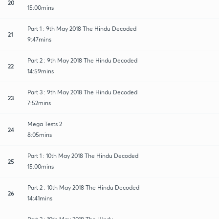
20
15:00mins
Part 1 : 9th May 2018 The Hindu Decoded
21
9:47mins
Part 2 : 9th May 2018 The Hindu Decoded
22
14:59mins
Part 3 : 9th May 2018 The Hindu Decoded
23
7:52mins
Mega Tests 2
24
8:05mins
Part 1 : 10th May 2018 The Hindu Decoded
25
15:00mins
Part 2 : 10th May 2018 The Hindu Decoded
26
14:41mins