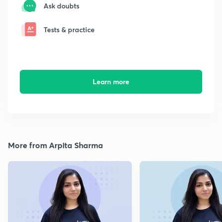
Ask doubts
Tests & practice
Learn more
More from Arpita Sharma