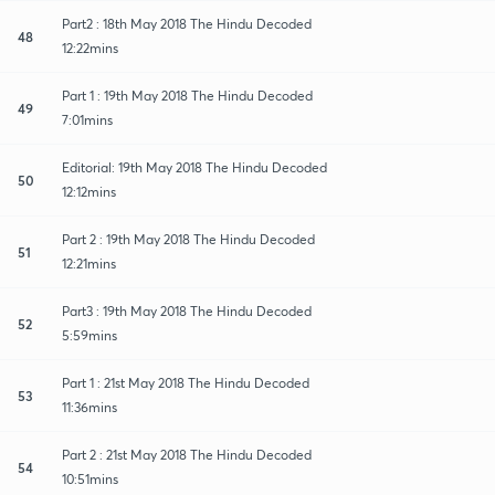
Part2 : 18th May 2018 The Hindu Decoded
48
12:22mins
Part 1 : 19th May 2018 The Hindu Decoded
49
7:01mins
Editorial: 19th May 2018 The Hindu Decoded
50
12:12mins
Part 2 : 19th May 2018 The Hindu Decoded
51
12:21mins
Part3 : 19th May 2018 The Hindu Decoded
52
5:59mins
Part 1 : 21st May 2018 The Hindu Decoded
53
11:36mins
Part 2 : 21st May 2018 The Hindu Decoded
54
10:51mins