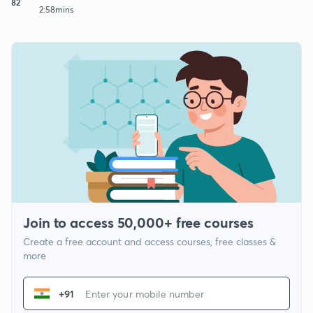
82
2:58mins
Join to access 50,000+ free courses
Create a free account and access courses, free classes &
more
+91