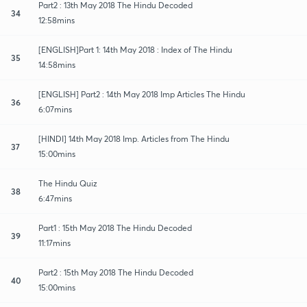
Part2 : 13th May 2018 The Hindu Decoded
34
12:58mins
[ENGLISH]Part 1: 14th May 2018 : Index of The Hindu
35
14:58mins
[ENGLISH] Part2 : 14th May 2018 Imp Articles The Hindu
36
6:07mins
[HINDI] 14th May 2018 Imp. Articles from The Hindu
37
15:00mins
The Hindu Quiz
38
6:47mins
Part1 : 15th May 2018 The Hindu Decoded
39
11:17mins
Part2 : 15th May 2018 The Hindu Decoded
40
15:00mins