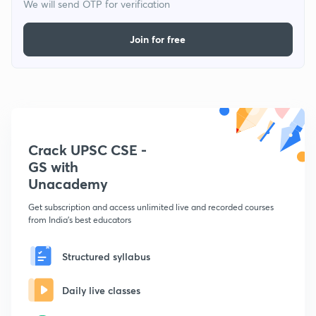
We will send OTP for verification
Join for free
Crack UPSC CSE -
GS with
Unacademy
Get subscription and access unlimited live and recorded courses
from India's best educators
Structured syllabus
Daily live classes