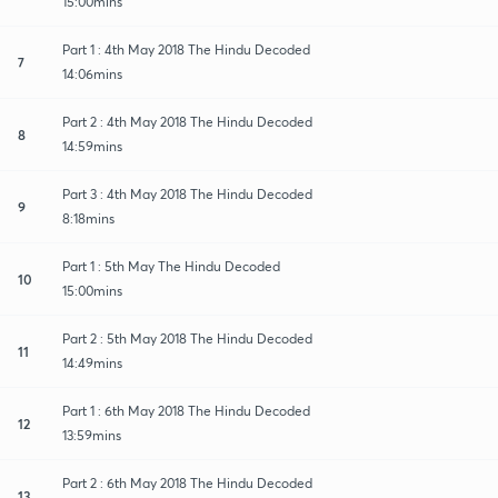
15:00mins
Part 1 : 4th May 2018 The Hindu Decoded
7
14:06mins
Part 2 : 4th May 2018 The Hindu Decoded
8
14:59mins
Part 3 : 4th May 2018 The Hindu Decoded
9
8:18mins
Part 1 : 5th May The Hindu Decoded
10
15:00mins
Part 2 : 5th May 2018 The Hindu Decoded
11
14:49mins
Part 1 : 6th May 2018 The Hindu Decoded
12
13:59mins
Part 2 : 6th May 2018 The Hindu Decoded
13