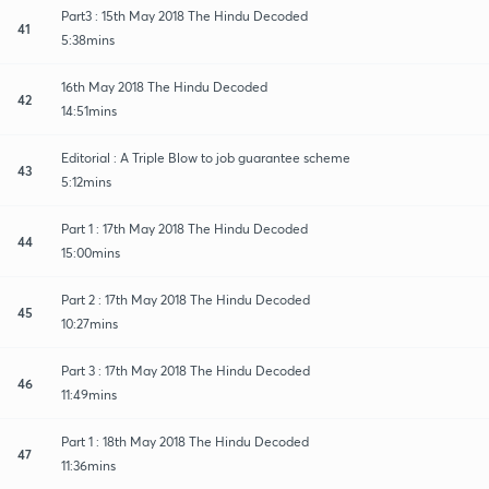
Part3 : 15th May 2018 The Hindu Decoded
41
5:38mins
16th May 2018 The Hindu Decoded
42
14:51mins
Editorial : A Triple Blow to job guarantee scheme
43
5:12mins
Part 1 : 17th May 2018 The Hindu Decoded
44
15:00mins
Part 2 : 17th May 2018 The Hindu Decoded
45
10:27mins
Part 3 : 17th May 2018 The Hindu Decoded
46
11:49mins
Part 1 : 18th May 2018 The Hindu Decoded
47
11:36mins