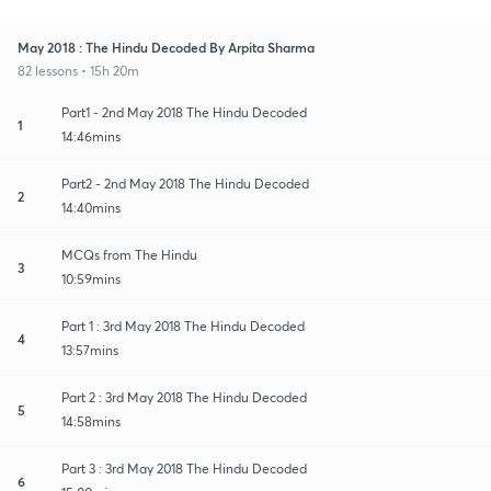
May 2018 : The Hindu Decoded By Arpita Sharma
82 lessons • 15h 20m
Part1 - 2nd May 2018 The Hindu Decoded
1
14:46mins
Part2 - 2nd May 2018 The Hindu Decoded
2
14:40mins
MCQs from The Hindu
3
10:59mins
Part 1 : 3rd May 2018 The Hindu Decoded
4
13:57mins
Part 2 : 3rd May 2018 The Hindu Decoded
5
14:58mins
Part 3 : 3rd May 2018 The Hindu Decoded
6