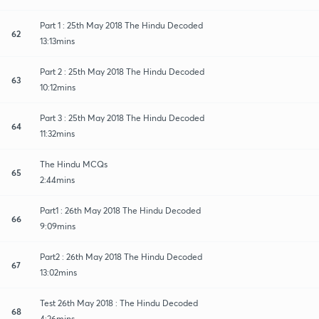
Part 1 : 25th May 2018 The Hindu Decoded
62
13:13mins
Part 2 : 25th May 2018 The Hindu Decoded
63
10:12mins
Part 3 : 25th May 2018 The Hindu Decoded
64
11:32mins
The Hindu MCQs
65
2:44mins
Part1 : 26th May 2018 The Hindu Decoded
66
9:09mins
Part2 : 26th May 2018 The Hindu Decoded
67
13:02mins
Test 26th May 2018 : The Hindu Decoded
68
4:26mins