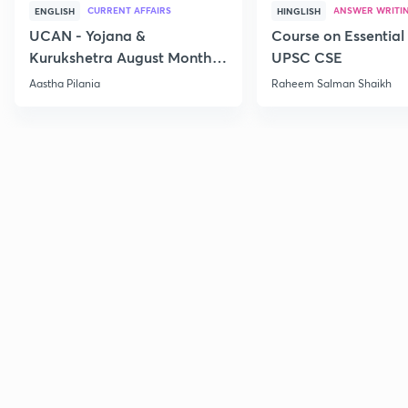
CURRENT AFFAIRS
ANSWER WRITI
ENGLISH
HINGLISH
UCAN - Yojana &
Course on Essential 
Kurukshetra August Monthly
UPSC CSE
Current Affairs
Aastha Pilania
Raheem Salman Shaikh