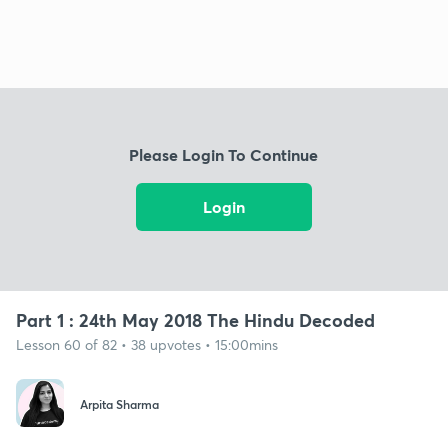
Please Login To Continue
Login
Part 1 : 24th May 2018 The Hindu Decoded
Lesson 60 of 82 • 38 upvotes • 15:00mins
Arpita Sharma