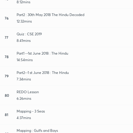
8:12mins
Part2 : 30th May 2018 The Hindu Decoded
76
12:32mins
Quiz : CSE 2019
77
8:41mins
Part1 --1st June 2018 : The Hindu
78
14:54mins
Part2--1 st June 2018 : The Hindu
79
7:34mins
REDO Lesson
80
6:26mins
Mapping - 3 Seas
81
4:37mins
Mapping : Gulfs and Bays