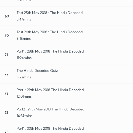
Test 25th May 2018 : The Hindu Decoded
69
3:47mins
Test 24th May 2018 : The Hindu Decoded
70
5:15mins
Part1 : 28th May 2018 The Hindu Decoded
71
11:24mins
The Hindu Decoded Quiz
72
5:22mins
Part1 : 29th May 2018 The Hindu Decoded
73
12:01mins
Part2 : 29th May 2018 The Hindu Decoded
74
14:39mins
Part1 : 30th May 2018 The Hindu Decoded
75