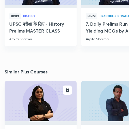
HISTORY
PRACTICE & STRATE
HINDI
HINDI
UPSC परीक्षा के लिए - History
7. Daily Prelims Run
Prelims MASTER CLASS
Yielding MCQs by A
Sharma
Arpita Sharma
Arpita Sharma
Similar Plus Courses
ENROLL
E