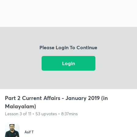
Please Login To Continue
Login
Part 2 Current Affairs - January 2019 (in
Malayalam)
Lesson 3 of 11 • 53 upvotes • 8:37mins
Asif T