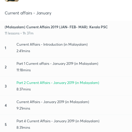
Current affairs - January
(Malayalam) Current Affairs 2019 (JAN- FEB- MAR): Kerala PSC
11 lessons • 1h 37m
Current Affairs - Introduction (in Malayalam)
1
2:41mins
Part 1 Current affairs - January 2019 (in Malayalam)
2
11:18mins
Part 2 Current Affairs - January 2019 (in Malayalam)
3
8:37mins
Current Affairs - January 2019 (in Malayalam)
4
9:21mins
Part 4 Current Affairs - January 2019 (in Malayalam)
5
8:31mins