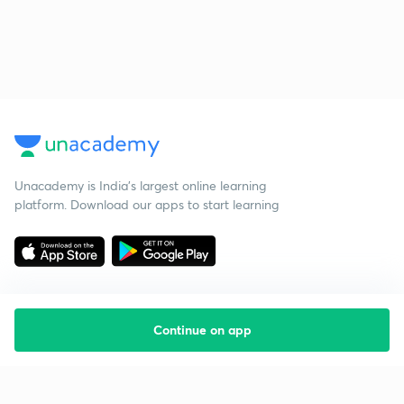
Unacademy is India’s largest online learning
platform. Download our apps to start learning
Continue on app
Starting your preparation?
Call us and we will answer all your questions
about learning on Unacademy