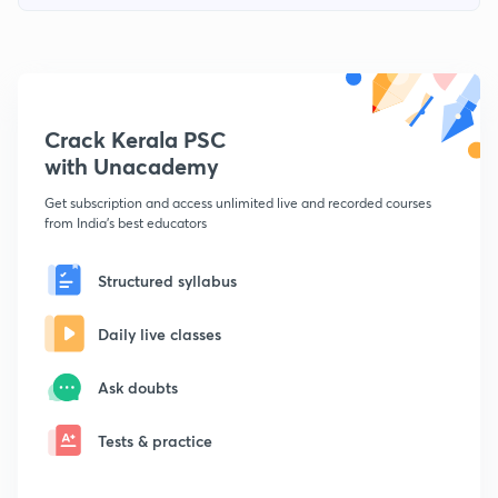
Crack Kerala PSC
with Unacademy
Get subscription and access unlimited live and recorded courses
from India's best educators
Structured syllabus
Daily live classes
Ask doubts
Tests & practice