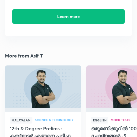
Learn more
More from Asif T
SCIENCE & TECHNOLOGY
MOCK TESTS
MALAYALAM
ENGLISH
12th & Degree Prelims :
ഒരുമണിക്കൂറിൽ 100
കമ്പ്യൂട്ടർ എങ്ങനെ പഠിച്ചു
ചോദ്യങ്ങൾ -5