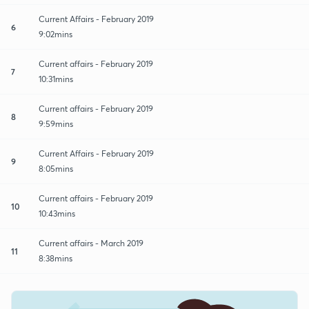
Current Affairs - February 2019
6
9:02mins
Current affairs - February 2019
7
10:31mins
Current affairs - February 2019
8
9:59mins
Current Affairs - February 2019
9
8:05mins
Current affairs - February 2019
10
10:43mins
Current affairs - March 2019
11
8:38mins