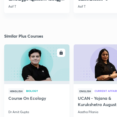
തുടങ്ങാം..!!
Asif T
Asif T
Similar Plus Courses
ENROLL
E
BIOLOGY
CURRENT AFFAIR
HINGLISH
ENGLISH
Course On Ecology
UCAN - Yojana &
Kurukshetra August
Current Affairs
Dr Amit Gupta
Aastha Pilania