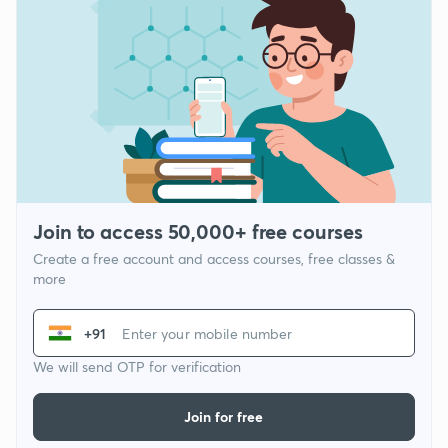
Join to access 50,000+ free courses
Create a free account and access courses, free classes &
more
+91
We will send OTP for verification
Join for free