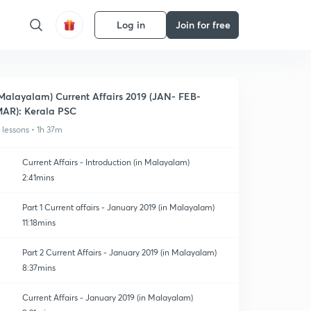
Log in
Join for free
Malayalam) Current Affairs 2019 (JAN- FEB-
AR): Kerala PSC
1 lessons • 1h 37m
Current Affairs - Introduction (in Malayalam)
2:41mins
Part 1 Current affairs - January 2019 (in Malayalam)
11:18mins
Part 2 Current Affairs - January 2019 (in Malayalam)
8:37mins
Current Affairs - January 2019 (in Malayalam)