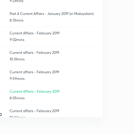
9:21mins
Part 4 Current Affairs - January 2019 (in Malayalam)
8:31mins
Current Affairs - February 2019
9:02mins
Current affairs - February 2019
10:31mins
Current affairs - February 2019
9:59mins
Current Affairs - February 2019
8:05mins
Current affairs - February 2019
0
10:43mins
Current affairs - March 2019
1