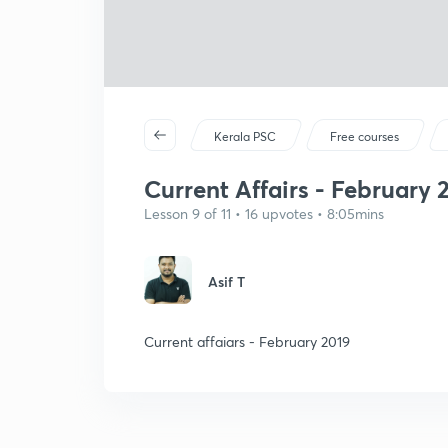
Kerala PSC
Free courses
Current Affairs - February 
Lesson 9 of 11 • 16 upvotes • 8:05mins
Asif T
Current affaiars - February 2019