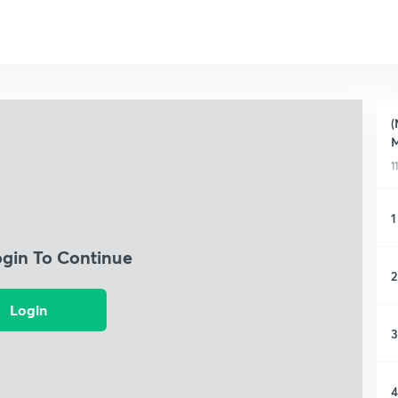
(
M
1
1
ogin To Continue
2
Login
3
4