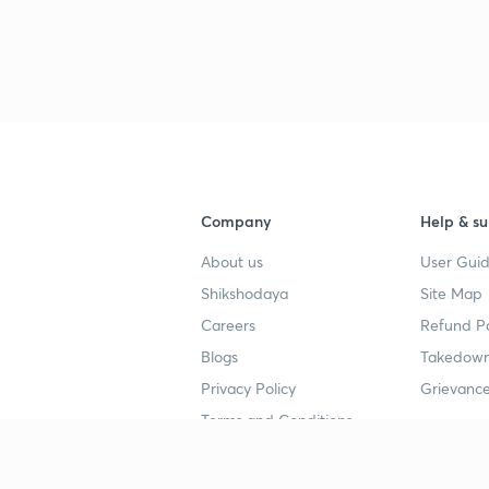
Company
Help & su
About us
User Guid
Shikshodaya
Site Map
Careers
Refund Po
Blogs
Takedown
Privacy Policy
Grievance
Terms and Conditions
Popular goals
Study mat