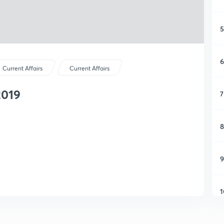
5
6
Current Affairs
Current Affairs
2019
7
8
9
1
1