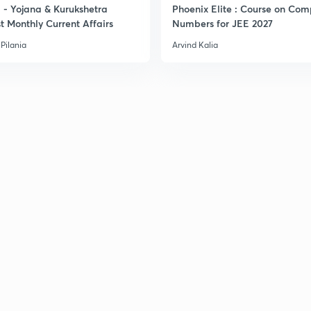
- Yojana & Kurukshetra
Phoenix Elite : Course on Com
t Monthly Current Affairs
Numbers for JEE 2027
Pilania
Arvind Kalia