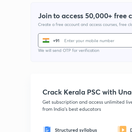
Join to access 50,000+ free 
Create a free account and access courses, free c
+91
We will send OTP for verification
Crack Kerala PSC with Un
Get subscription and access unlimited li
from India's best educators
Structured syllabus