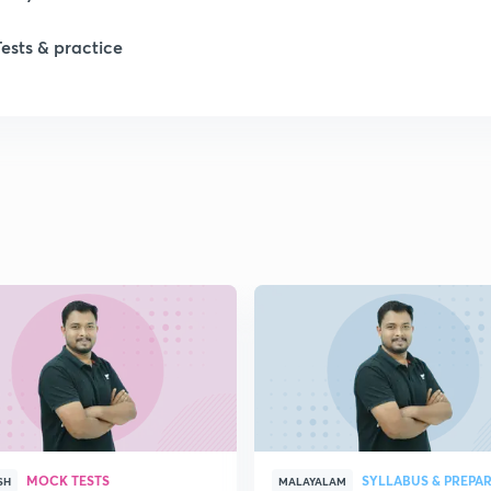
Tests & practice
MOCK TESTS
SYLLABUS & PREPA
SH
MALAYALAM