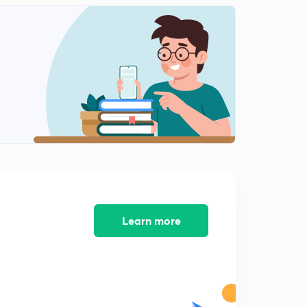
8:38mins
Learn more