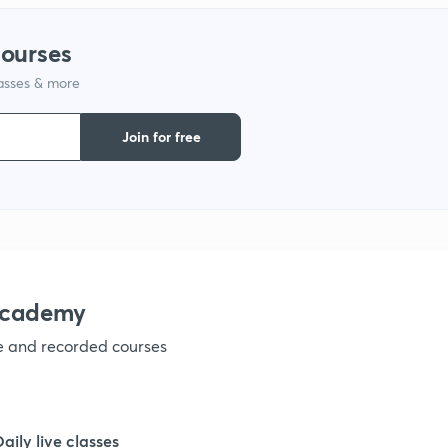
courses
lasses & more
Join for free
academy
ve and recorded courses
Daily live classes