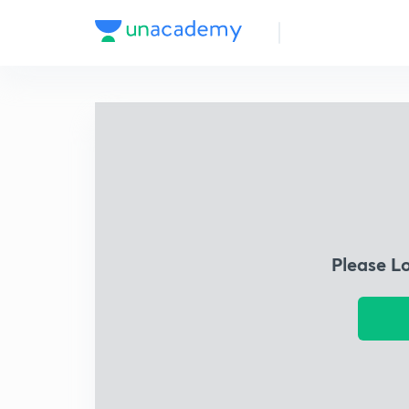
Please L