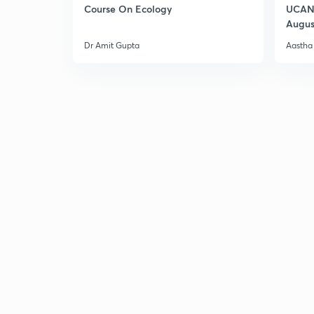
Course On Ecology
UCAN 
Augus
Dr Amit Gupta
Aastha 