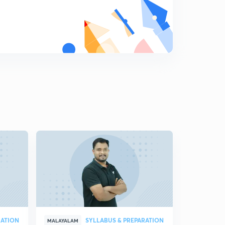
RATION
SYLLABUS & PREPARATION
MALAYALAM
MALAYALAM