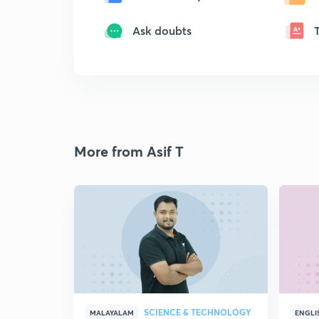
Ask doubts
More from Asif T
SCIENCE & TECHNOLOGY
MALAYALAM
ENGLI