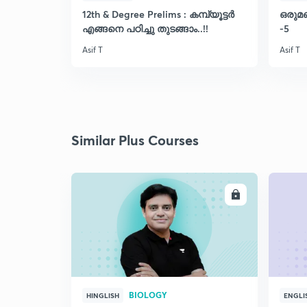
12th & Degree Prelims : കമ്പ്യൂട്ടർ
ഒരുമ
എങ്ങനെ പഠിച്ചു തുടങ്ങാം..!!
-5
Asif T
Asif T
Similar Plus Courses
ENROLL
BIOLOGY
HINGLISH
ENGLI