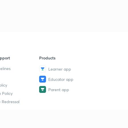
pport
Products
elines
Learner app
Educator app
licy
Parent app
 Policy
 Redressal
erial