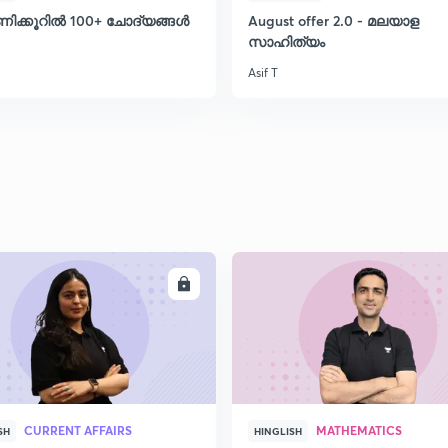
ണിക്കൂറിൽ 100+ ചോദ്യങ്ങൾ
August offer 2.0 - മലയാള
സാഹിത്യം
Asif T
ENROLL
ENRO
CURRENT AFFAIRS
MATHEMATICS
SH
HINGLISH