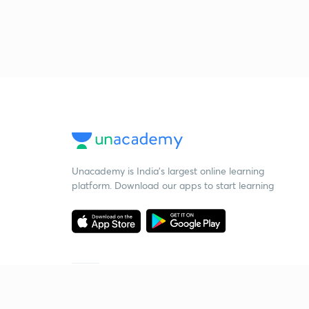
Unacademy is India’s largest online learning
platform. Download our apps to start learning
Starting your preparation?
Call us and we will answer all your questions