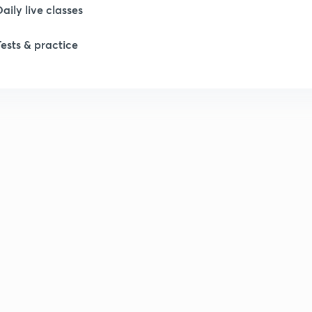
Daily live classes
Tests & practice