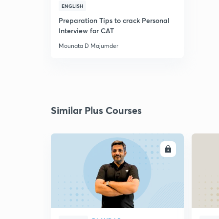
ENGLISH
Preparation Tips to crack Personal
Interview for CAT
Mounata D Majumder
Similar Plus Courses
ENROLL