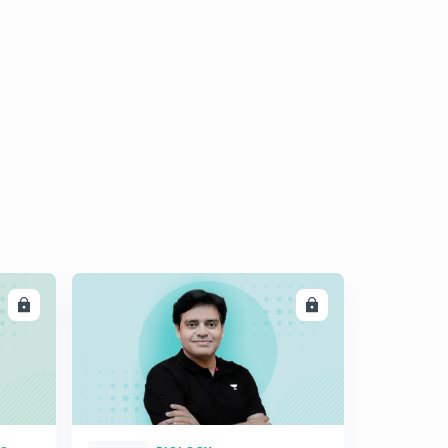
LL
ENROLL