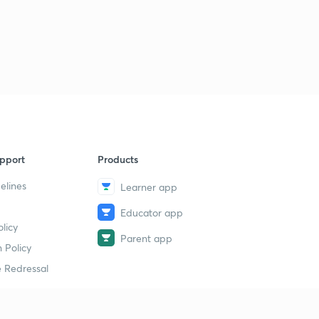
pport
Products
elines
Learner app
Educator app
licy
Parent app
 Policy
 Redressal