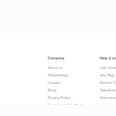
Company
Help & su
About us
User Guid
Shikshodaya
Site Map
Careers
Refund Po
Blogs
Takedown
Privacy Policy
Grievance
Terms and Conditions