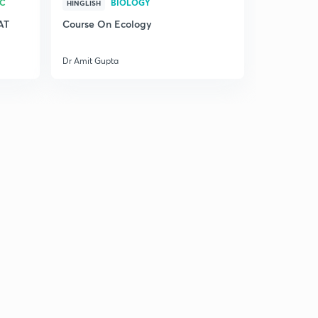
RC
BIOLOGY
HINGLISH
AT
Course On Ecology
Dr Amit Gupta