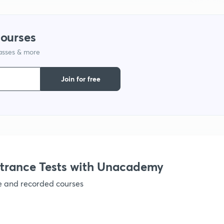
courses
lasses & more
Join for free
trance Tests with Unacademy
ve and recorded courses