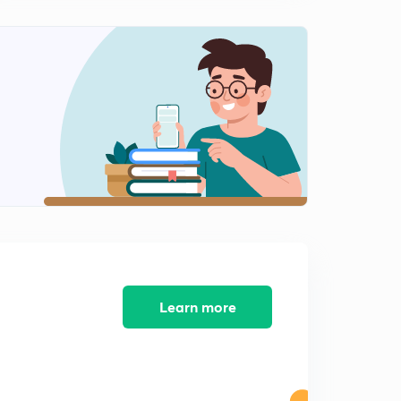
Learn more