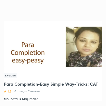
ENGLISH
Para Completion-Easy Simple Way-Tricks: CAT
4.3
6 ratings
•
2 reviews
Mounata D Majumder