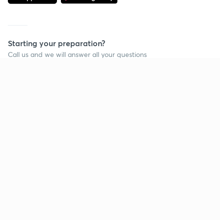
Starting your preparation?
Call us and we will answer all your questions
about learning on Unacademy
Call +91 8585858585
Company
Help & support
About us
User Guidelines
Shikshodaya
Site Map
Careers
Refund Policy
Blogs
Takedown Policy
Privacy Policy
Grievance Redressal