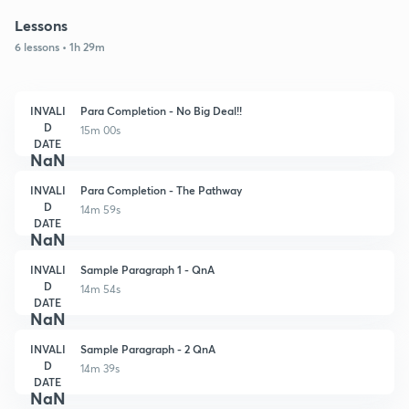
Lessons
6 lessons • 1h 29m
INVALI
Para Completion - No Big Deal!!
D
15m 00s
DATE
NaN
INVALI
Para Completion - The Pathway
D
14m 59s
DATE
NaN
INVALI
Sample Paragraph 1 - QnA
D
14m 54s
DATE
NaN
INVALI
Sample Paragraph - 2 QnA
D
14m 39s
DATE
NaN