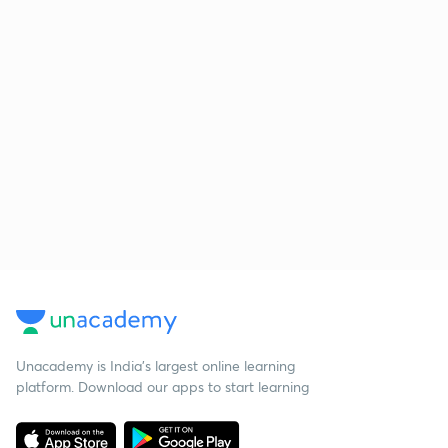
Unacademy is India’s largest online learning
platform. Download our apps to start learning