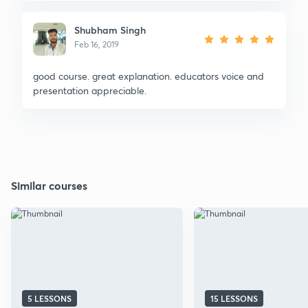
Shubham Singh
Feb 16, 2019
good course. great explanation. educators voice and
presentation appreciable.
Similar courses
5 LESSONS
15 LESSONS