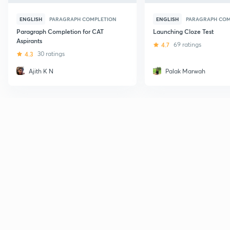
ENGLISH
PARAGRAPH COMPLETION
ENGLISH
PARAGRAPH COM
Paragraph Completion for CAT
Launching Cloze Test
Aspirants
4.7
69 ratings
4.3
30 ratings
Ajith K N
Palak Marwah