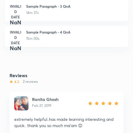
INVALI
Sample Paragraph - 3 QnA
D
14m 37s
DATE
NaN
INVALI
Sample Paragraph - 4 QnA
D
15m 00s
DATE
NaN
Reviews
4.3
2 reviews
Ranita Ghosh
Feb 27, 2019
extremely helpful..has made learning interesting and
quick.. thank you so much ma'am 😊