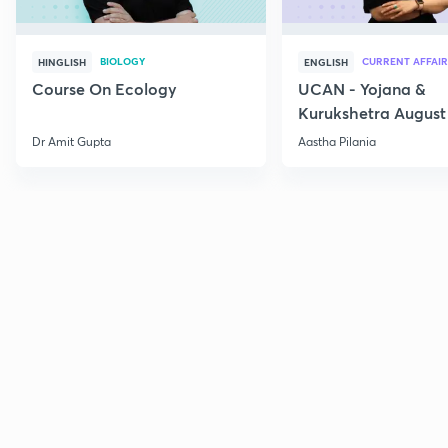
BIOLOGY
CURRENT AFFAIR
HINGLISH
ENGLISH
Course On Ecology
UCAN - Yojana &
Kurukshetra August
Current Affairs
Dr Amit Gupta
Aastha Pilania