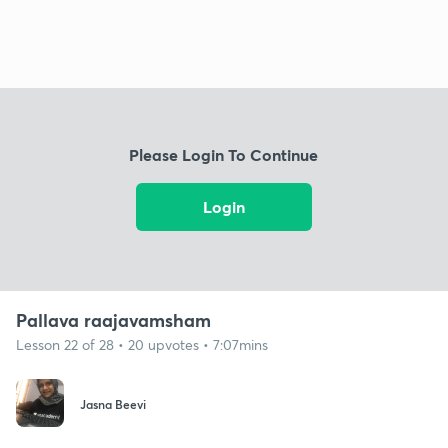
Please Login To Continue
Login
Pallava raajavamsham
Lesson 22 of 28 • 20 upvotes • 7:07mins
Jasna Beevi