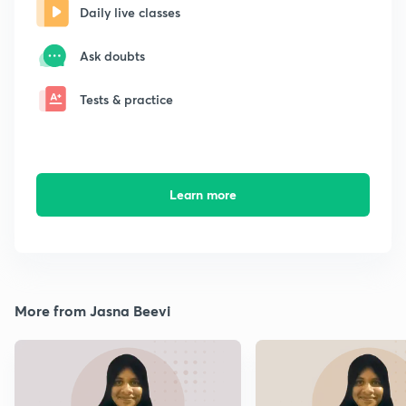
Daily live classes
Ask doubts
Tests & practice
Learn more
More from Jasna Beevi