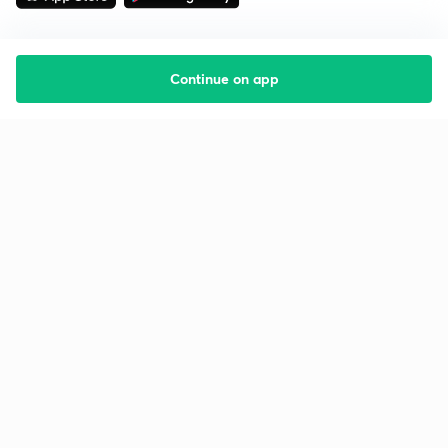
Continue on app
Starting your preparation?
Call us and we will answer all your questions
about learning on Unacademy
Call +91 8585858585
Company
Help & support
About us
User Guidelines
Shikshodaya
Site Map
Careers
Refund Policy
Blogs
Takedown Policy
Privacy Policy
Grievance Redressal