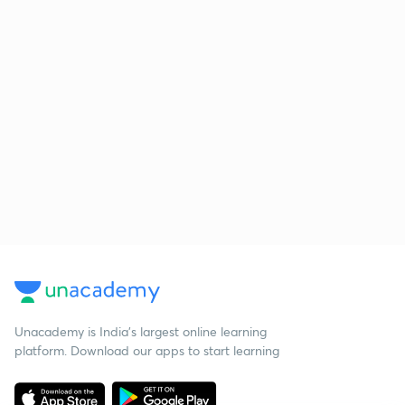
Unacademy is India’s largest online learning
platform. Download our apps to start learning