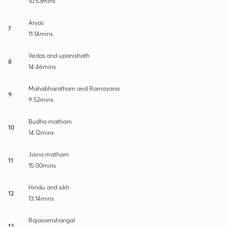
10:53mins
Aryas
7
11:14mins
Vedas and upanishath
8
14:46mins
Mahabharatham and Ramayana
9
9:52mins
Budha matham
10
14:12mins
Jaina matham
11
15:00mins
Hindu and sikh
12
13:14mins
Rajavamshangal
13