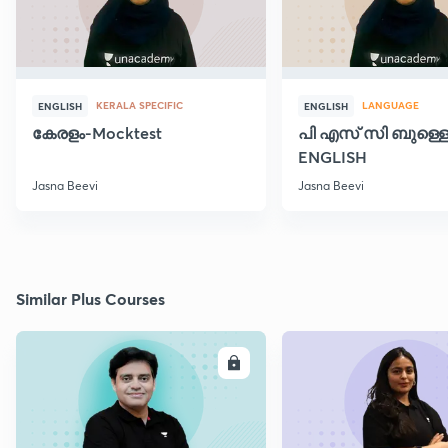
KERALA SPECIFIC
LANGUAGE
ENGLISH
ENGLISH
കേരളം-Mocktest
പി എസ് സി ബുള്ളെറ
ENGLISH
Jasna Beevi
Jasna Beevi
Similar Plus Courses
ENROLL
E