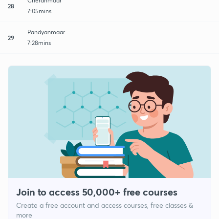
Cheranmaar
28
7:05mins
Pandyanmaar
29
7:28mins
Join to access 50,000+ free courses
Create a free account and access courses, free classes &
more