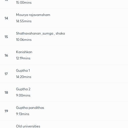
15:00mins
Mourya rajavamsham
14
14:55mins
Shathavahanan ,sumga , shaka
15
10:06mins
Kanishkan
16
12:19mins
Guptha 1
17
14:20mins
Guptha 2
18
9:00mins
Guptha pandithas
19
9:13mins
Old universities