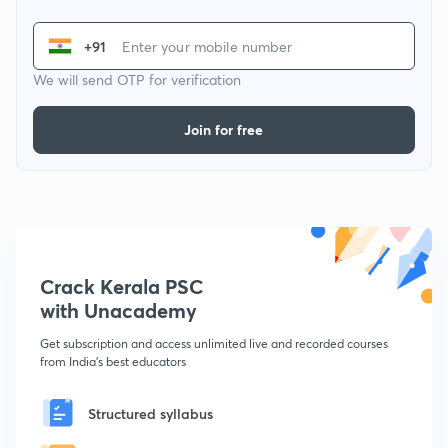
+91
We will send OTP for verification
Join for free
Crack Kerala PSC
with Unacademy
Get subscription and access unlimited live and recorded courses
from India's best educators
Structured syllabus