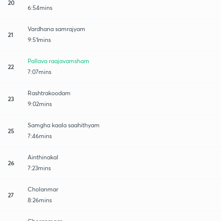
20
6:54mins
Vardhana samrajyam
21
9:51mins
Pallava raajavamsham
22
7:07mins
Rashtrakoodam
23
9:02mins
Samgha kaala saahithyam
25
7:46mins
Ainthinakal
26
7:23mins
Cholanmar
27
8:26mins