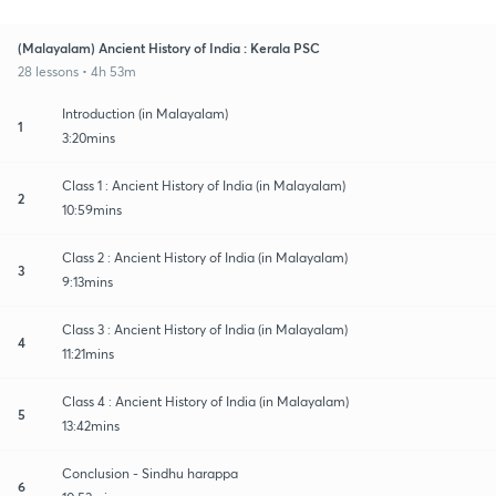
(Malayalam) Ancient History of India : Kerala PSC
28 lessons • 4h 53m
Introduction (in Malayalam)
1
3:20mins
Class 1 : Ancient History of India (in Malayalam)
2
10:59mins
Class 2 : Ancient History of India (in Malayalam)
3
9:13mins
Class 3 : Ancient History of India (in Malayalam)
4
11:21mins
Class 4 : Ancient History of India (in Malayalam)
5
13:42mins
Conclusion - Sindhu harappa
6