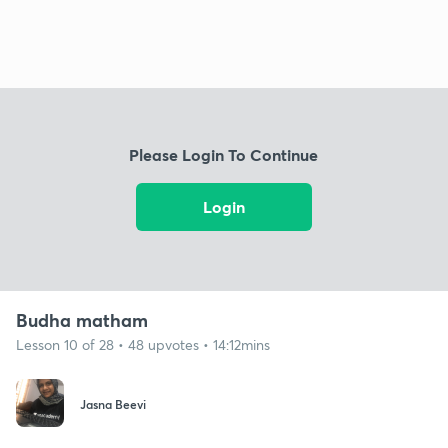
Please Login To Continue
Login
Budha matham
Lesson 10 of 28 • 48 upvotes • 14:12mins
Jasna Beevi