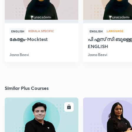
KERALA SPECIFIC
LANGUAGE
ENGLISH
ENGLISH
കേരളം-Mocktest
പി എസ് സി ബുള്ളെറ
ENGLISH
Jasna Beevi
Jasna Beevi
Similar Plus Courses
ENROLL
E