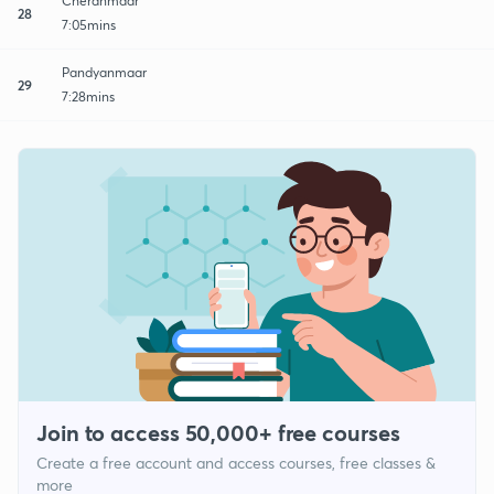
Cheranmaar
28
7:05mins
Pandyanmaar
29
7:28mins
Join to access 50,000+ free courses
Create a free account and access courses, free classes &
more