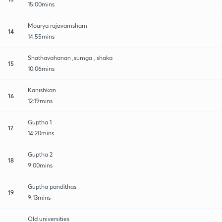
15:00mins
Mourya rajavamsham
14
14:55mins
Shathavahanan ,sumga , shaka
15
10:06mins
Kanishkan
16
12:19mins
Guptha 1
17
14:20mins
Guptha 2
18
9:00mins
Guptha pandithas
19
9:13mins
Old universities