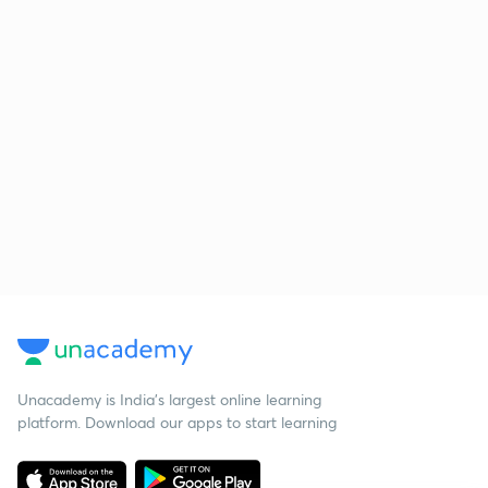
Unacademy is India’s largest online learning
platform. Download our apps to start learning