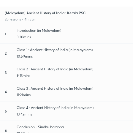
(Malayalam) Ancient History of India : Kerala PSC
28 lessons • 4h 53m
Introduction (in Malayalam)
1
3:20mins
Class 1 : Ancient History of India (in Malayalam)
2
10:59mins
Class 2 : Ancient History of India (in Malayalam)
3
9:13mins
Class 3 : Ancient History of India (in Malayalam)
4
11:21mins
Class 4 : Ancient History of India (in Malayalam)
5
13:42mins
Conclusion - Sindhu harappa
6