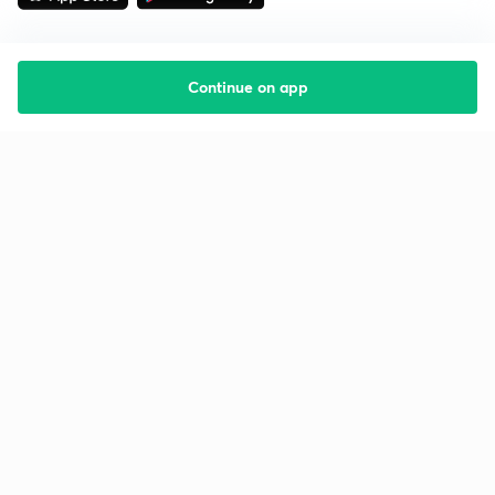
Continue on app
Starting your preparation?
Call us and we will answer all your questions
about learning on Unacademy
Call +91 8585858585
Company
Help & support
About us
User Guidelines
Shikshodaya
Site Map
Careers
Refund Policy
Blogs
Takedown Policy
Privacy Policy
Grievance Redressal