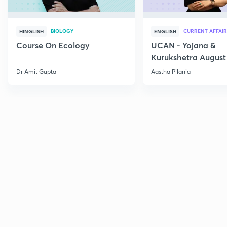
BIOLOGY
CURRENT AFFAIR
HINGLISH
ENGLISH
Course On Ecology
UCAN - Yojana &
Kurukshetra August
Current Affairs
Dr Amit Gupta
Aastha Pilania