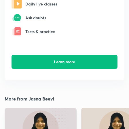
Daily live classes
Ask doubts
Tests & practice
Learn more
More from Jasna Beevi