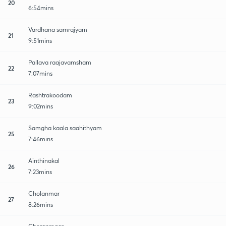
20
6:54mins
Vardhana samrajyam
21
9:51mins
Pallava raajavamsham
22
7:07mins
Rashtrakoodam
23
9:02mins
Samgha kaala saahithyam
25
7:46mins
Ainthinakal
26
7:23mins
Cholanmar
27
8:26mins