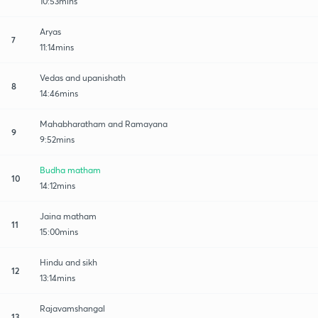
10:53mins
Aryas
7
11:14mins
Vedas and upanishath
8
14:46mins
Mahabharatham and Ramayana
9
9:52mins
Budha matham
10
14:12mins
Jaina matham
11
15:00mins
Hindu and sikh
12
13:14mins
Rajavamshangal
13