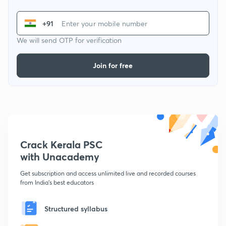
+91
We will send OTP for verification
Join for free
Crack Kerala PSC
with Unacademy
Get subscription and access unlimited live and recorded courses
from India's best educators
Structured syllabus