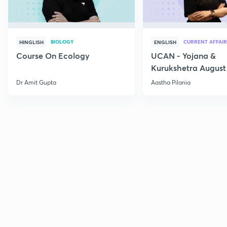
BIOLOGY
CURRENT AFFAIR
HINGLISH
ENGLISH
Course On Ecology
UCAN - Yojana &
Kurukshetra August
Current Affairs
Dr Amit Gupta
Aastha Pilania