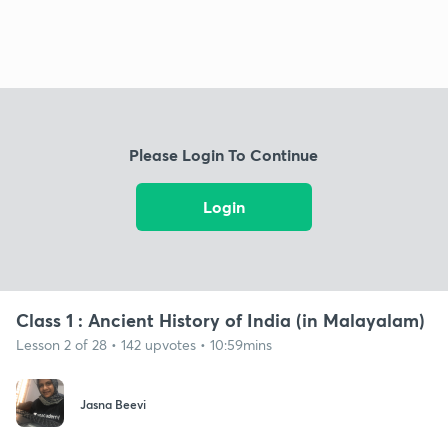
Please Login To Continue
Login
Class 1 : Ancient History of India (in Malayalam)
Lesson 2 of 28 • 142 upvotes • 10:59mins
Jasna Beevi