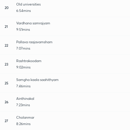
Old universities
20
6:54mins
Vardhana samrajyam
21
9:51mins
Pallava raajavamsham
22
7:07mins
Rashtrakoodam
23
9:02mins
Samgha kaala saahithyam
25
7:46mins
Ainthinakal
26
7:23mins
Cholanmar
27
8:26mins