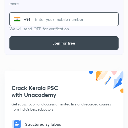
more
+91
We will send OTP for verification
Join for free
Crack Kerala PSC
with Unacademy
Get subscription and access unlimited live and recorded courses
from India's best educators
Structured syllabus