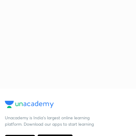
Unacademy is India’s largest online learning
platform. Download our apps to start learning