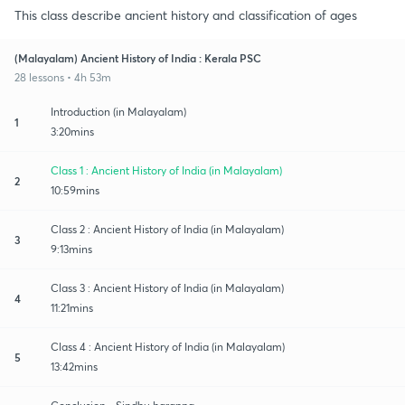
This class describe ancient history and classification of ages
(Malayalam) Ancient History of India : Kerala PSC
28 lessons • 4h 53m
Introduction (in Malayalam)
1
3:20mins
Class 1 : Ancient History of India (in Malayalam)
2
10:59mins
Class 2 : Ancient History of India (in Malayalam)
3
9:13mins
Class 3 : Ancient History of India (in Malayalam)
4
11:21mins
Class 4 : Ancient History of India (in Malayalam)
5
13:42mins