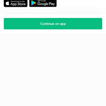
Continue on app
Starting your preparation?
Call us and we will answer all your questions
about learning on Unacademy
Call +91 8585858585
Company
Help & support
About us
User Guidelines
Shikshodaya
Site Map
Careers
Refund Policy
Blogs
Takedown Policy