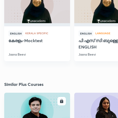
KERALA SPECIFIC
LANGUAGE
ENGLISH
ENGLISH
കേരളം-Mocktest
പി എസ് സി ബുള്ളെറ
ENGLISH
Jasna Beevi
Jasna Beevi
Similar Plus Courses
ENROLL
E