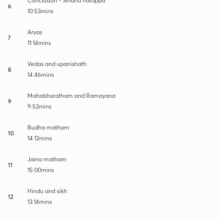
Conclusion - Sindhu harappa
6
10:53mins
Aryas
7
11:14mins
Vedas and upanishath
8
14:46mins
Mahabharatham and Ramayana
9
9:52mins
Budha matham
10
14:12mins
Jaina matham
11
15:00mins
Hindu and sikh
12
13:14mins