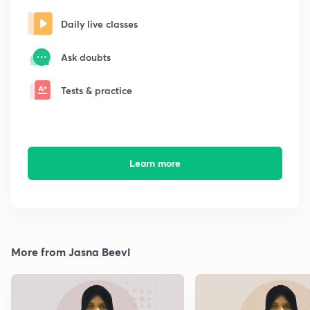
Daily live classes
Ask doubts
Tests & practice
Learn more
More from Jasna Beevi