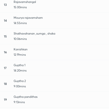
Rajavamshangal
13
15:00mins
Mourya rajavamsham
14
14:55mins
Shathavahanan ,sumga , shaka
15
10:06mins
Kanishkan
16
12:19mins
Guptha 1
17
14:20mins
Guptha 2
18
9:00mins
Guptha pandithas
19
9:13mins