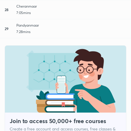
Cheranmaar
28
7:05mins
Pandyanmaar
29
7:28mins
Join to access 50,000+ free courses
Create a free account and access courses, free classes &