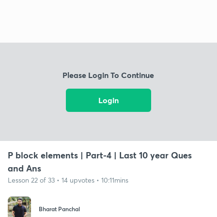
Please Login To Continue
Login
P block elements | Part-4 | Last 10 year Ques
and Ans
Lesson 22 of 33 • 14 upvotes • 10:11mins
Bharat Panchal