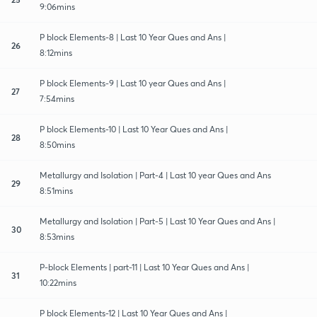
9:06mins
P block Elements-8 | Last 10 Year Ques and Ans |
26
8:12mins
P block Elements-9 | Last 10 year Ques and Ans |
27
7:54mins
P block Elements-10 | Last 10 Year Ques and Ans |
28
8:50mins
Metallurgy and Isolation | Part-4 | Last 10 year Ques and Ans
29
8:51mins
Metallurgy and Isolation | Part-5 | Last 10 Year Ques and Ans |
30
8:53mins
P-block Elements | part-11 | Last 10 Year Ques and Ans |
31
10:22mins
P block Elements-12 | Last 10 Year Ques and Ans |