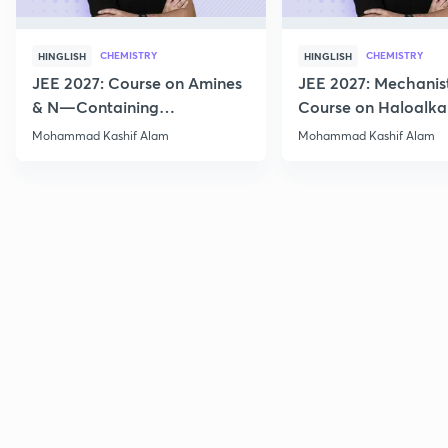
CHEMISTRY
CHEMISTRY
HINGLISH
HINGLISH
JEE 2027: Course on Amines
JEE 2027: Mechanis
& N—Containing
Course on Haloalka
Compounds for JEE Main &
Haloarenes for JEE
Mohammad Kashif Alam
Mohammad Kashif Alam
Advanced
Advanced