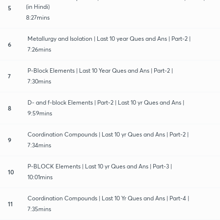
(in Hindi)
5
8:27mins
Metallurgy and Isolation | Last 10 year Ques and Ans | Part-2 |
6
7:26mins
P-Block Elements | Last 10 Year Ques and Ans | Part-2 |
7
7:30mins
D- and f-block Elements | Part-2 | Last 10 yr Ques and Ans |
8
9:59mins
Coordination Compounds | Last 10 yr Ques and Ans | Part-2 |
9
7:34mins
P-BLOCK Elements | Last 10 yr Ques and Ans | Part-3 |
10
10:01mins
Coordination Compounds | Last 10 Yr Ques and Ans | Part-4 |
11
7:35mins