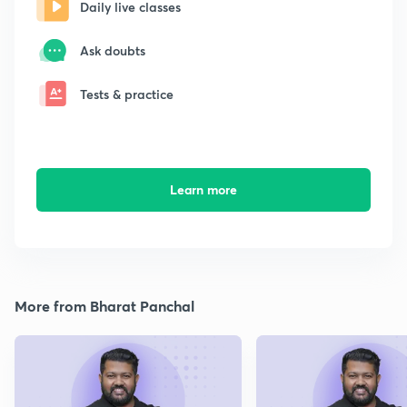
Daily live classes
Ask doubts
Tests & practice
Learn more
More from Bharat Panchal