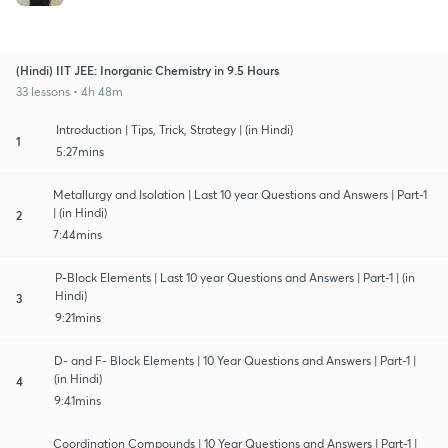
(Hindi) IIT JEE: Inorganic Chemistry in 9.5 Hours
33 lessons • 4h 48m
Introduction | Tips, Trick, Strategy | (in Hindi)
1
5:27mins
Metallurgy and Isolation | Last 10 year Questions and Answers | Part-1
| (in Hindi)
2
7:44mins
P-Block Elements | Last 10 year Questions and Answers | Part-1 | (in
Hindi)
3
9:21mins
D- and F- Block Elements | 10 Year Questions and Answers | Part-1 |
(in Hindi)
4
9:41mins
Coordination Compounds | 10 Year Questions and Answers | Part-1 |