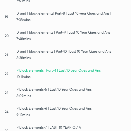
7:51mins
D and f block elements| Part-8 | Last 10 year Ques and Ans |
19
7:38mins
D and f block elements | Part-9 | Last 10 Year Ques and Ans
20
7:48mins
D and f block elements | Part-10 | Last 10 Year Ques and Ans
21
8:38mins
P block elements | Part-4 | Last 10 year Ques and Ans
22
10:11mins
P block Elements-5 | Last 10 Year Ques and Ans
23
8:09mins
P block Elements-6 | Last 10 Year Ques and Ans
24
9:12mins
P block Elements-7 | LAST 10 YEAR Q / A
25