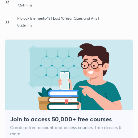
32
7:54mins
P block Elements-13 | Last 10 Year Ques and Ans |
33
8:22mins
Join to access 50,000+ free courses
Create a free account and access courses, free classes &
more