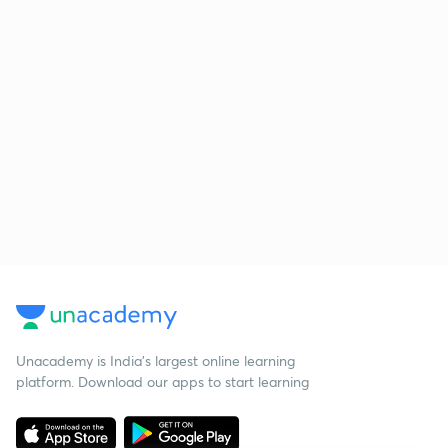
Unacademy is India’s largest online learning
platform. Download our apps to start learning