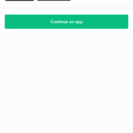
Continue on app
Starting your preparation?
Call us and we will answer all your questions
about learning on Unacademy
Call +91 8585858585
Company
Help & support
About us
User Guidelines
Shikshodaya
Site Map
Careers
Refund Policy
Blogs
Takedown Policy
Privacy Policy
Grievance Redressal