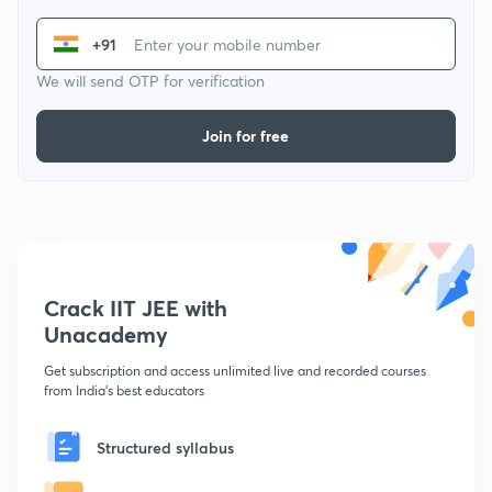
+91
We will send OTP for verification
Join for free
Crack IIT JEE with
Unacademy
Get subscription and access unlimited live and recorded courses
from India's best educators
Structured syllabus