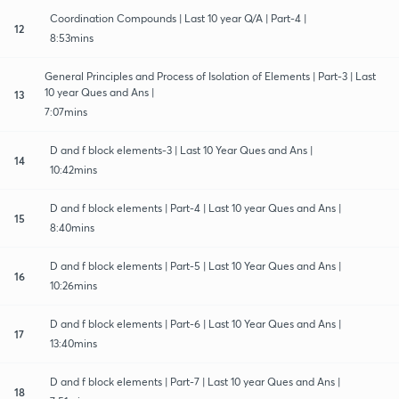
Coordination Compounds | Last 10 year Q/A | Part-4 |
12
8:53mins
General Principles and Process of Isolation of Elements | Part-3 | Last
10 year Ques and Ans |
13
7:07mins
D and f block elements-3 | Last 10 Year Ques and Ans |
14
10:42mins
D and f block elements | Part-4 | Last 10 year Ques and Ans |
15
8:40mins
D and f block elements | Part-5 | Last 10 Year Ques and Ans |
16
10:26mins
D and f block elements | Part-6 | Last 10 Year Ques and Ans |
17
13:40mins
D and f block elements | Part-7 | Last 10 year Ques and Ans |
18