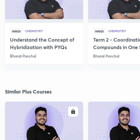
CHEMISTRY
CHEMISTRY
HINDI
HINDI
Understand the Concept of
Term 2 - Coordinati
Hybridization with PYQs
Compounds in One 
Bharat Panchal
Bharat Panchal
Similar Plus Courses
ENROLL
E