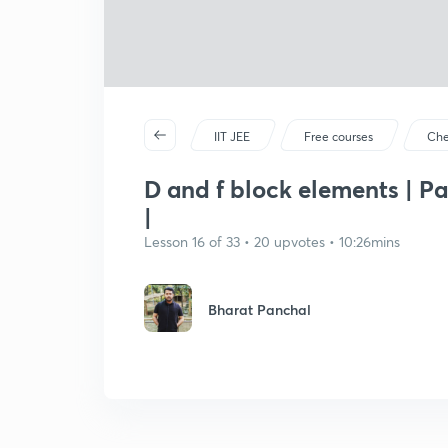
IIT JEE
Free courses
Che
D and f block elements | Pa
|
Lesson 16 of 33 • 20 upvotes • 10:26mins
Bharat Panchal