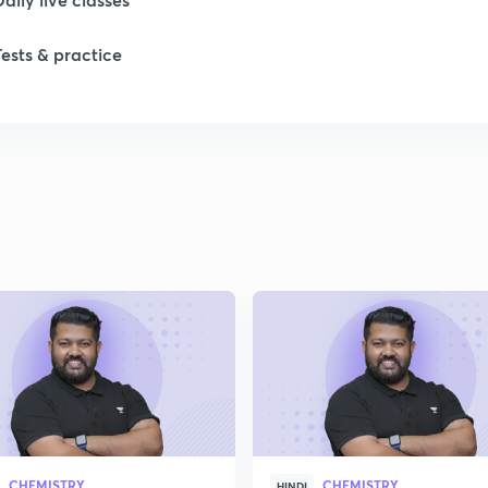
1
Tests & practice
1
1
1
2
CHEMISTRY
CHEMISTRY
HINDI