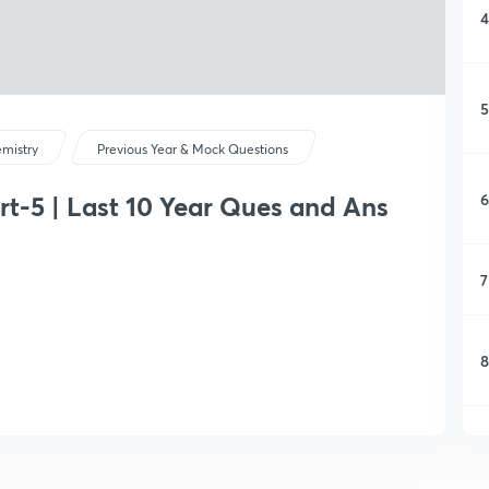
4
5
mistry
Previous Year & Mock Questions
6
rt-5 | Last 10 Year Ques and Ans
7
8
9