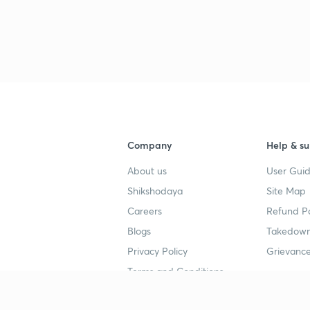
Company
Help & su
About us
User Guid
Shikshodaya
Site Map
Careers
Refund Po
Blogs
Takedown
Privacy Policy
Grievance
Terms and Conditions