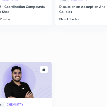
2
2 - Coordination Compounds
Discussion on Adsorption And
e Shot
Colloids
 Panchal
Bharat Panchal
2
2
2
2
ENROLL
2
2
CHEMISTRY
ISH