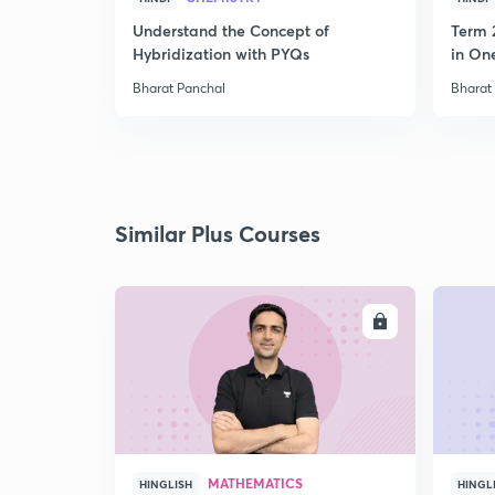
Understand the Concept of
Term 
Hybridization with PYQs
in On
Bharat Panchal
Bharat
Similar Plus Courses
ENROLL
MATHEMATICS
HINGLISH
HINGL