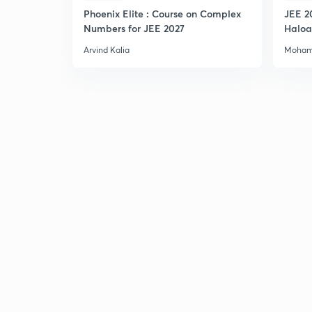
Phoenix Elite : Course on Complex
JEE 2
Numbers for JEE 2027
Haloa
Main 
Arvind Kalia
Moham