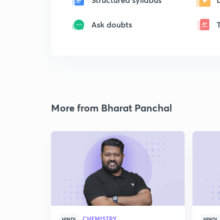
Ask doubts
More from Bharat Panchal
CHEMISTRY
HINDI
HINDI