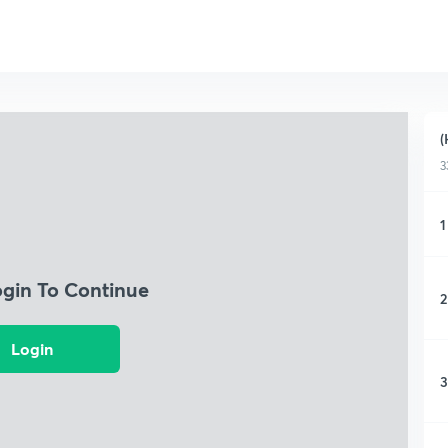
(
3
1
ogin To Continue
2
Login
3