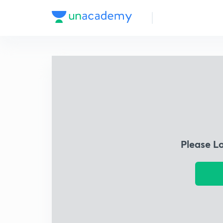
Please L