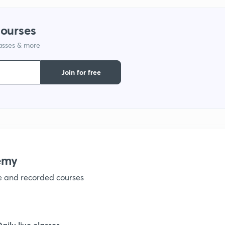
1
courses
lasses & more
1
Join for free
1
1
emy
1
ve and recorded courses
1
Daily live classes