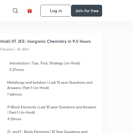
Log in
Join for free
Hindi) IIT JEE: Inorganic Chemistry in 9.5 Hours
3 lessons • 4h 48m
Introduction | Tips, Trick, Strategy | (in Hindi)
5:27mins
Metallurgy and Isolation | Last 10 year Questions and
Answers | Part-1 | (in Hindi)
7:44mins
P-Block Elements | Last 10 year Questions and Answers
| Part-1 | (in Hindi)
9:21mins
D- and F- Block Elements | 10 Year Questions and