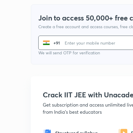
Join to access 50,000+ free 
Create a free account and access courses, free c
+91
We will send OTP for verification
Crack IIT JEE with Unacad
Get subscription and access unlimited li
from India's best educators
Structured syllabus