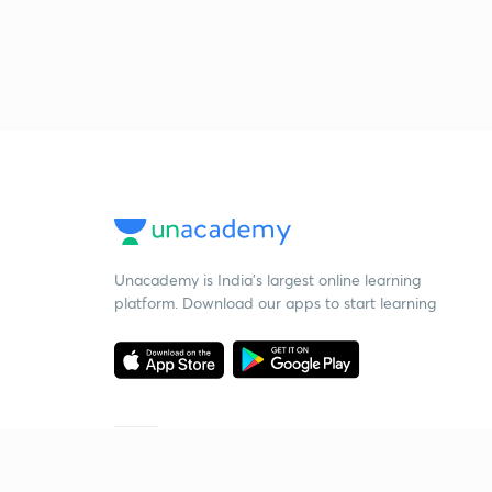
Unacademy is India’s largest online learning
platform. Download our apps to start learning
Starting your preparation?
Call us and we will answer all your questions