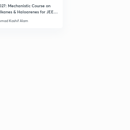
027: Mechanistic Course on
2
lkanes & Haloarenes for JEE
& Advanced
mad Kashif Alam
2
3
3
3