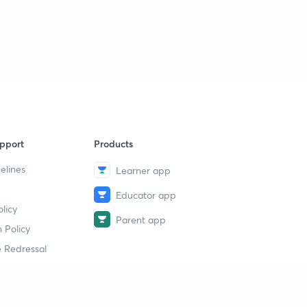
pport
Products
elines
Learner app
Educator app
licy
Parent app
 Policy
 Redressal