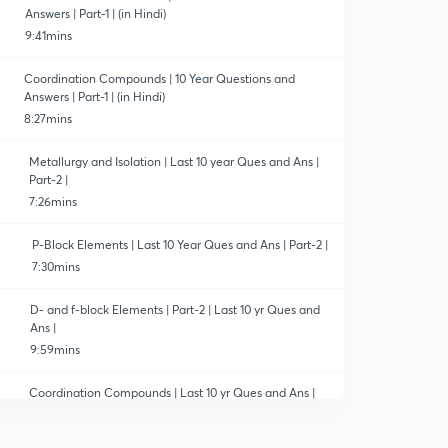
Answers | Part-1 | (in Hindi)
9:41mins
Coordination Compounds | 10 Year Questions and
Answers | Part-1 | (in Hindi)
8:27mins
Metallurgy and Isolation | Last 10 year Ques and Ans |
Part-2 |
7:26mins
P-Block Elements | Last 10 Year Ques and Ans | Part-2 |
7:30mins
D- and f-block Elements | Part-2 | Last 10 yr Ques and
Ans |
9:59mins
Coordination Compounds | Last 10 yr Ques and Ans |
Part-2 |
7:34mins