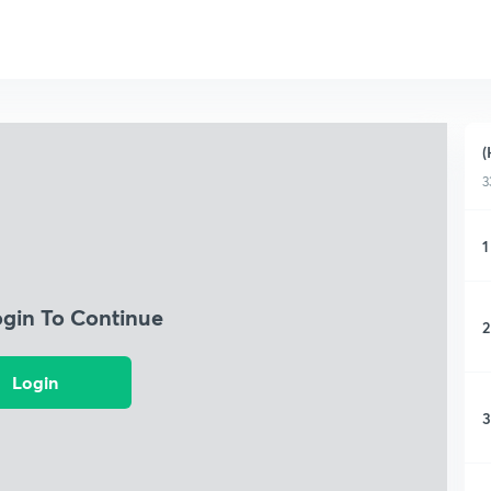
(
3
1
ogin To Continue
2
Login
3