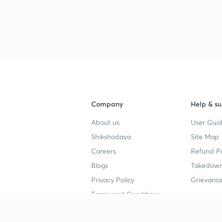
Company
Help & su
About us
User Guid
Shikshodaya
Site Map
Careers
Refund Po
Blogs
Takedown
Privacy Policy
Grievance
Terms and Conditions