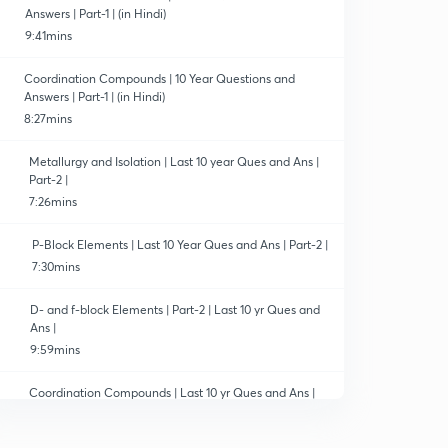
Answers | Part-1 | (in Hindi)
9:41mins
Coordination Compounds | 10 Year Questions and
Answers | Part-1 | (in Hindi)
8:27mins
Metallurgy and Isolation | Last 10 year Ques and Ans |
Part-2 |
7:26mins
P-Block Elements | Last 10 Year Ques and Ans | Part-2 |
7:30mins
D- and f-block Elements | Part-2 | Last 10 yr Ques and
Ans |
9:59mins
Coordination Compounds | Last 10 yr Ques and Ans |
Part-2 |
7:34mins