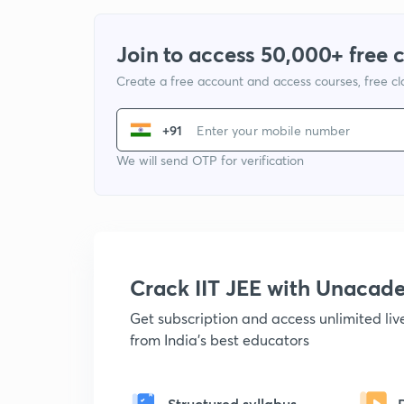
Join to access 50,000+ free 
Create a free account and access courses, free c
+91
We will send OTP for verification
Crack IIT JEE with Unacad
Get subscription and access unlimited li
from India's best educators
Structured syllabus