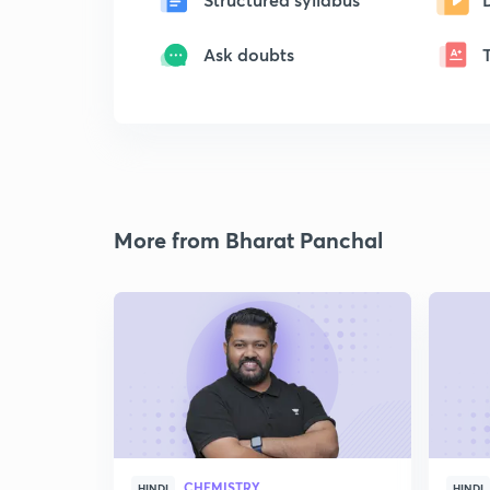
Ask doubts
More from Bharat Panchal
CHEMISTRY
HINDI
HINDI