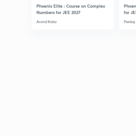
Phoenix Elite : Course on Complex
Phoen
Numbers for JEE 2027
for J
Arvind Kalia
Pankaj