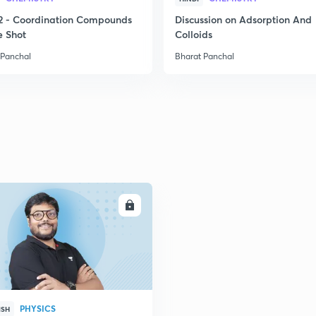
2
2 - Coordination Compounds
Discussion on Adsorption And
e Shot
Colloids
 Panchal
Bharat Panchal
2
2
2
2
ENROLL
2
2
PHYSICS
ISH