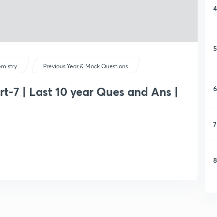
4
5
mistry
Previous Year & Mock Questions
6
rt-7 | Last 10 year Ques and Ans |
7
8
9