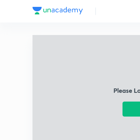
Please L