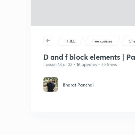
IIT JEE
Free courses
Che
D and f block elements | Pa
Lesson 18 of 33 • 16 upvotes • 7:51mins
Bharat Panchal