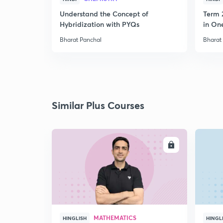
Understand the Concept of
Term 
Hybridization with PYQs
in On
Bharat Panchal
Bharat
Similar Plus Courses
ENROLL
MATHEMATICS
HINGLISH
HINGL