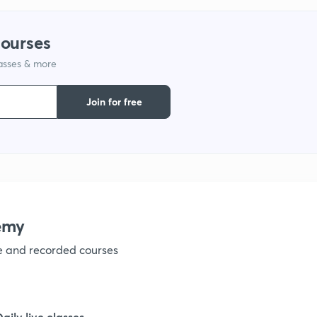
1
courses
lasses & more
1
Join for free
1
1
emy
1
ve and recorded courses
1
Daily live classes