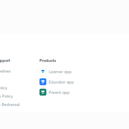
pport
Products
elines
Learner app
Educator app
licy
Parent app
 Policy
 Redressal