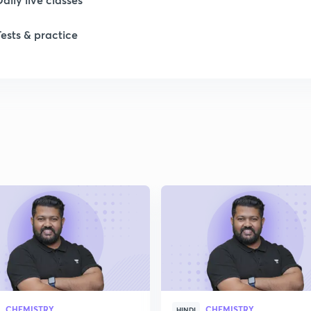
1
Tests & practice
1
1
1
2
CHEMISTRY
CHEMISTRY
HINDI