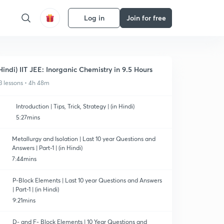
Log in
Join for free
Hindi) IIT JEE: Inorganic Chemistry in 9.5 Hours
3 lessons • 4h 48m
Introduction | Tips, Trick, Strategy | (in Hindi)
5:27mins
Metallurgy and Isolation | Last 10 year Questions and
Answers | Part-1 | (in Hindi)
7:44mins
P-Block Elements | Last 10 year Questions and Answers
| Part-1 | (in Hindi)
9:21mins
D- and F- Block Elements | 10 Year Questions and