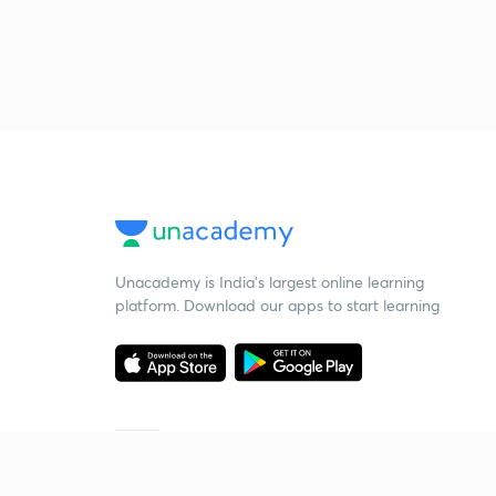
Unacademy is India’s largest online learning
platform. Download our apps to start learning
Starting your preparation?
Call us and we will answer all your questions