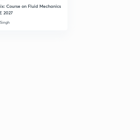
ix: Course on Fluid Mechanics
2
EE 2027
 Singh
2
3
3
3