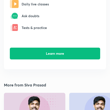
Daily live classes
Ask doubts
Tests & practice
Learn more
More from Siva Prasad