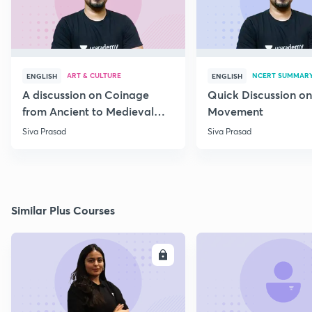
ART & CULTURE
NCERT SUMMAR
ENGLISH
ENGLISH
A discussion on Coinage
Quick Discussion on
from Ancient to Medieval
Movement
India
Siva Prasad
Siva Prasad
Similar Plus Courses
ENROLL
E