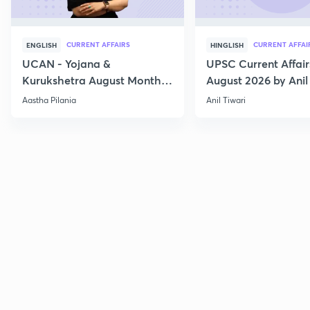
CURRENT AFFAIRS
CURRENT AFFAI
ENGLISH
HINGLISH
UCAN - Yojana &
UPSC Current Affair
Kurukshetra August Monthly
August 2026 by Anil 
Current Affairs
Aastha Pilania
Anil Tiwari