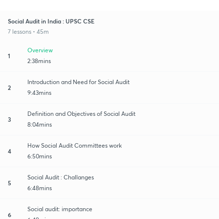
Social Audit in India : UPSC CSE
7 lessons • 45m
Overview
1
2:38mins
Introduction and Need for Social Audit
2
9:43mins
Definition and Objectives of Social Audit
3
8:04mins
How Social Audit Committees work
4
6:50mins
Social Audit : Challanges
5
6:48mins
Social audit: importance
6