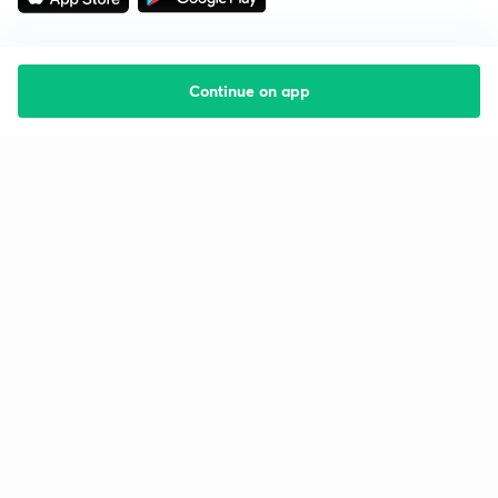
Continue on app
Starting your preparation?
Call us and we will answer all your questions
about learning on Unacademy
Call +91 8585858585
Company
Help & support
About us
User Guidelines
Shikshodaya
Site Map
Careers
Refund Policy
Blogs
Takedown Policy
Privacy Policy
Grievance Redressal