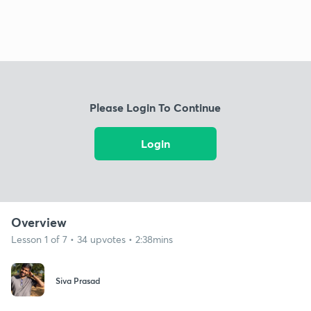
Please Login To Continue
Login
Overview
Lesson 1 of 7 • 34 upvotes • 2:38mins
Siva Prasad