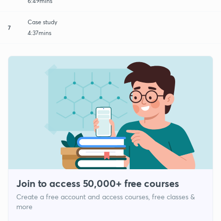
6:49mins
Case study
7
4:37mins
Join to access 50,000+ free courses
Create a free account and access courses, free classes &
more