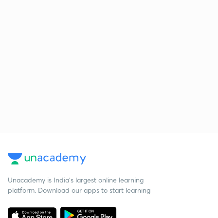
Unacademy is India’s largest online learning
platform. Download our apps to start learning