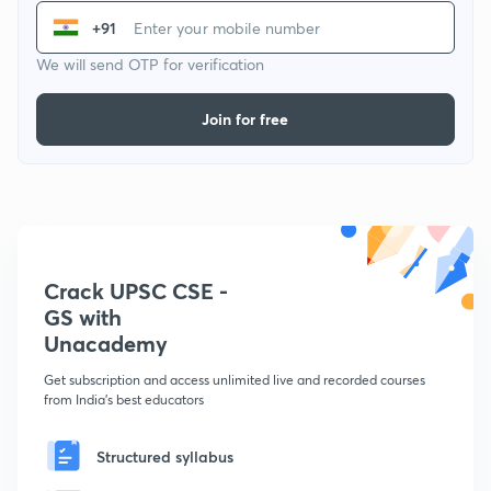
+91
We will send OTP for verification
Join for free
Crack UPSC CSE -
GS with
Unacademy
Get subscription and access unlimited live and recorded courses
from India's best educators
Structured syllabus