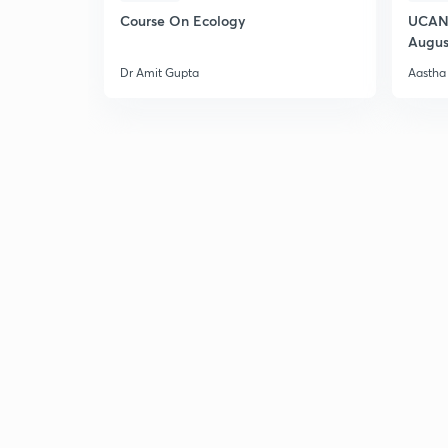
Course On Ecology
UCAN 
Augus
Dr Amit Gupta
Aastha 