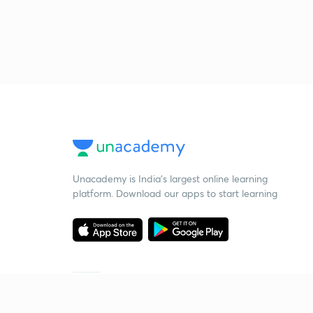
Unacademy is India’s largest online learning
platform. Download our apps to start learning
Starting your preparation?