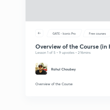
GATE - Iconic Pro
Free courses
Overview of the Course (in 
Lesson 1 of 5 • 9 upvotes • 2:16mins
Rahul Choubey
Overview of the Course