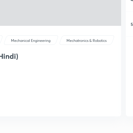
5
Mechanical Engineering
Mechatronics & Robotics
Hindi)