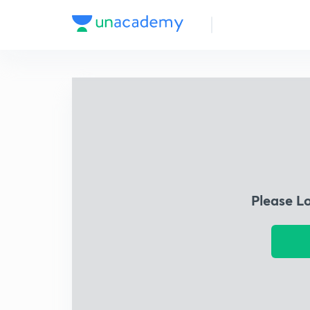
Please L