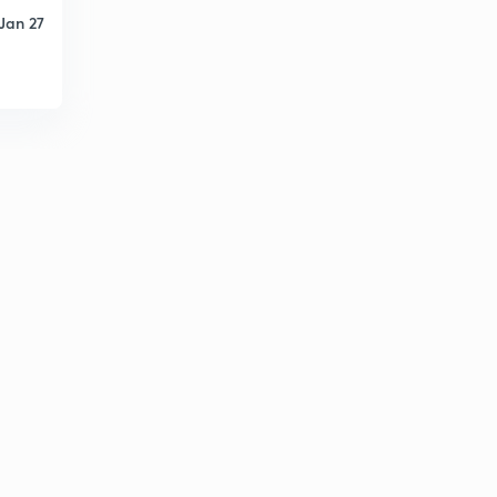
Jan 27