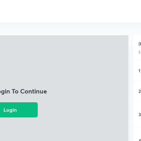
(
5
1
ogin To Continue
2
Login
3
4