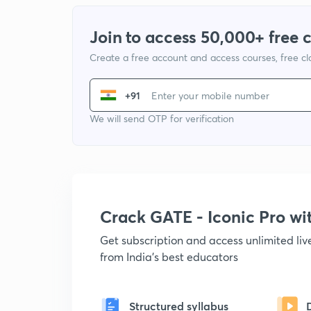
Join to access 50,000+ free 
Create a free account and access courses, free c
+91
We will send OTP for verification
Crack GATE - Iconic Pro w
Get subscription and access unlimited li
from India's best educators
Structured syllabus