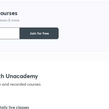
courses
lasses & more
Join for free
ith Unacademy
ve and recorded courses
Daily live classes