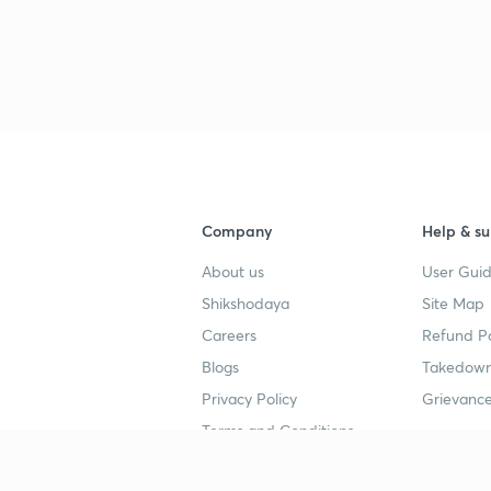
Company
Help & su
About us
User Guid
Shikshodaya
Site Map
Careers
Refund Po
Blogs
Takedown
Privacy Policy
Grievance
Terms and Conditions