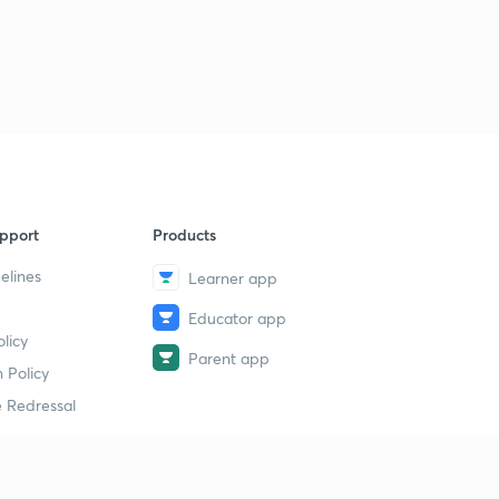
pport
Products
elines
Learner app
Educator app
licy
Parent app
 Policy
 Redressal