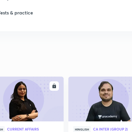
Tests & practice
ENROLL
ENRO
CURRENT AFFAIRS
CA INTER (GROUP 2)
SH
HINGLISH