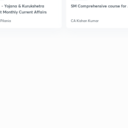
- Yojana & Kurukshetra
SM Comprehensive course for 
t Monthly Current Affairs
Pilania
CA Kishan Kumar