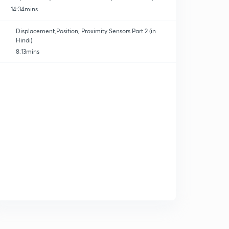
Hindi)
14:34mins
Displacement,Position, Proximity Sensors Part 2 (in
Hindi)
8:13mins