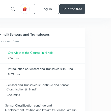
Log in
Join for free
Hindi) Sensors and Transducers
 lessons • 52m
Overview of the Course (in Hindi)
2:16mins
Introduction of Sensors and Transducers (in Hindi)
12:19mins
Sensors and Transducers Continue and Sensor
Classification (in Hindi)
15:00mins
Sensor Classification continue and
Displacement,Position and Proximity Sensor Part 1 (in