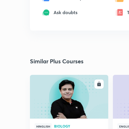
Ask doubts
Similar Plus Courses
ENROLL
BIOLOGY
HINGLISH
ENGLI