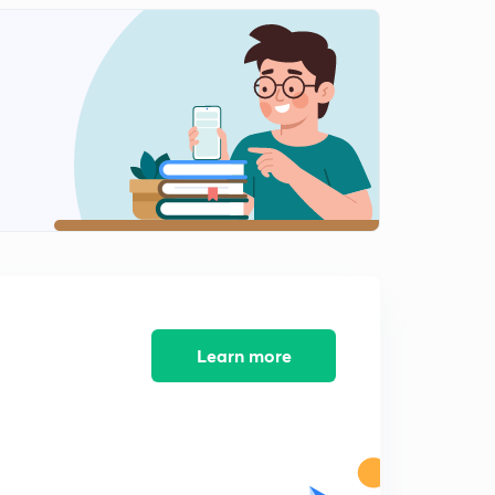
Learn more