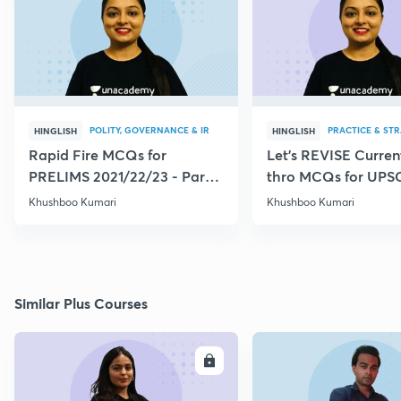
POLITY, GOVERNANCE & IR
PRACTICE & ST
HINGLISH
HINGLISH
Rapid Fire MCQs for
Let's REVISE Current
PRELIMS 2021/22/23 - Part
thro MCQs for UPS
VI
CSE/CDS/CAPF
Khushboo Kumari
Khushboo Kumari
Similar Plus Courses
ENROLL
E