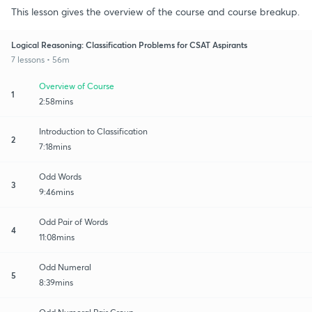
This lesson gives the overview of the course and course breakup.
Logical Reasoning: Classification Problems for CSAT Aspirants
7 lessons • 56m
Overview of Course
1
2:58mins
Introduction to Classification
2
7:18mins
Odd Words
3
9:46mins
Odd Pair of Words
4
11:08mins
Odd Numeral
5
8:39mins