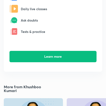
Daily live classes
Ask doubts
Tests & practice
Learn more
More from Khushboo
Kumari