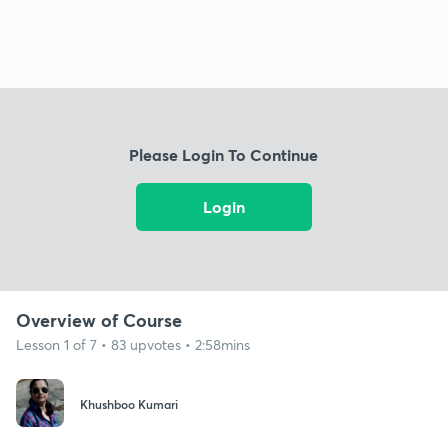
Please Login To Continue
Login
Overview of Course
Lesson 1 of 7 • 83 upvotes • 2:58mins
Khushboo Kumari