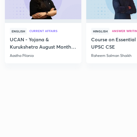
CURRENT AFFAIRS
ANSWER WRITI
ENGLISH
HINGLISH
UCAN - Yojana &
Course on Essential 
Kurukshetra August Monthly
UPSC CSE
Current Affairs
Aastha Pilania
Raheem Salman Shaikh