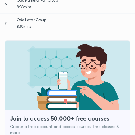
Odd Numeral Pair Group
6
8:33mins
Odd Letter Group
7
8:10mins
Join to access 50,000+ free courses
Create a free account and access courses, free classes &
more