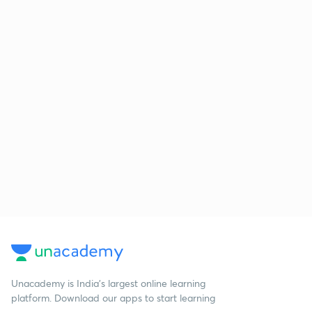
Unacademy is India’s largest online learning
platform. Download our apps to start learning