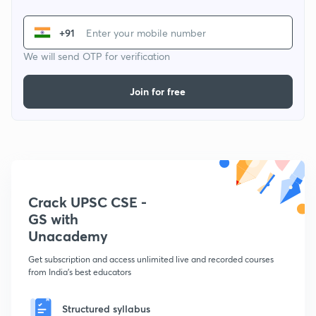
+91
We will send OTP for verification
Join for free
Crack UPSC CSE -
GS with
Unacademy
Get subscription and access unlimited live and recorded courses
from India's best educators
Structured syllabus