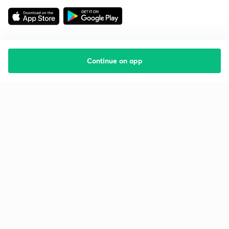
Continue on app
Starting your preparation?
Call us and we will answer all your questions
about learning on Unacademy
Call +91 8585858585
Company
Help & support
About us
User Guidelines
Shikshodaya
Site Map
Careers
Refund Policy