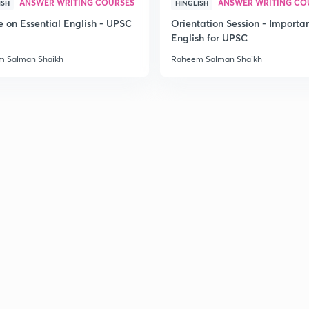
ANSWER WRITING COURSES
ANSWER WRITING CO
ISH
HINGLISH
e on Essential English - UPSC
Orientation Session - Importa
English for UPSC
 Salman Shaikh
Raheem Salman Shaikh