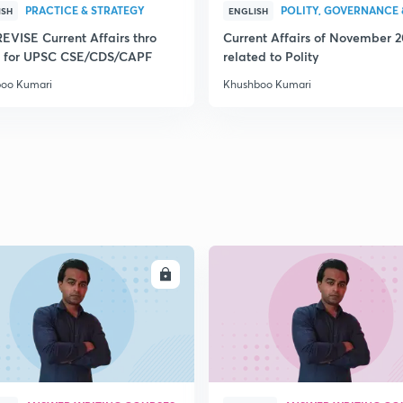
PRACTICE & STRATEGY
POLITY, GOVERNANCE 
ISH
ENGLISH
REVISE Current Affairs thro
Current Affairs of November 
 for UPSC CSE/CDS/CAPF
related to Polity
oo Kumari
Khushboo Kumari
ENROLL
ENRO