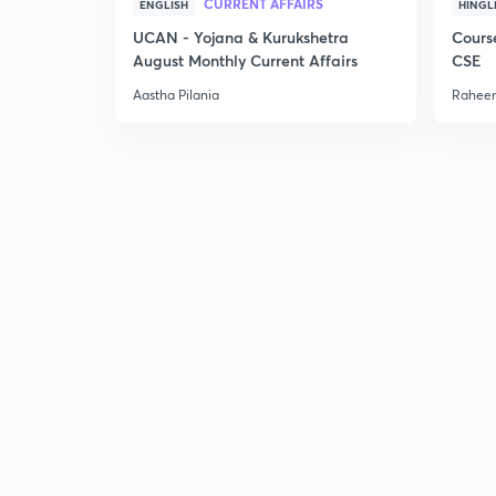
CURRENT AFFAIRS
ENGLISH
HINGL
UCAN - Yojana & Kurukshetra
Cours
August Monthly Current Affairs
CSE
Aastha Pilania
Raheem