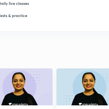
Daily live classes
Tests & practice