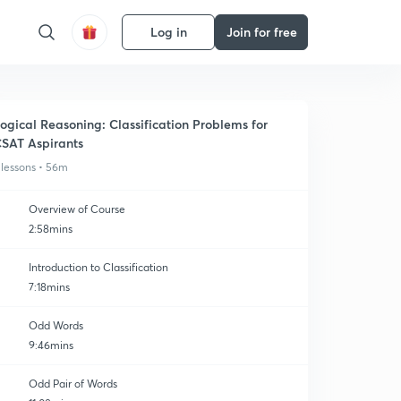
Log in
Join for free
ogical Reasoning: Classification Problems for
SAT Aspirants
 lessons • 56m
Overview of Course
2:58mins
Introduction to Classification
7:18mins
Odd Words
9:46mins
Odd Pair of Words