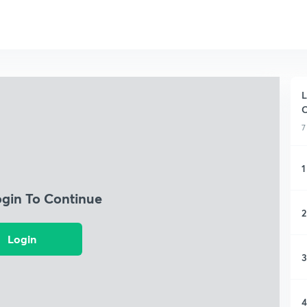
L
C
7
1
ogin To Continue
2
Login
3
4