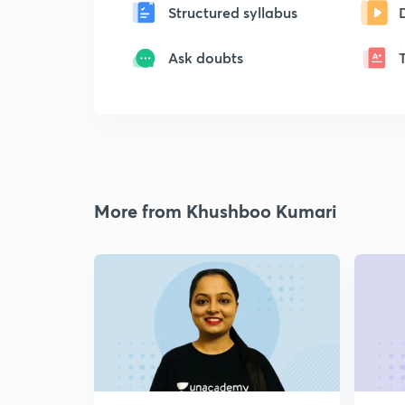
Structured syllabus
Ask doubts
More from Khushboo Kumari