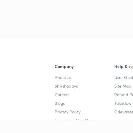
Company
Help & su
About us
User Guid
Shikshodaya
Site Map
Careers
Refund Po
Blogs
Takedown
Privacy Policy
Grievance
Terms and Conditions