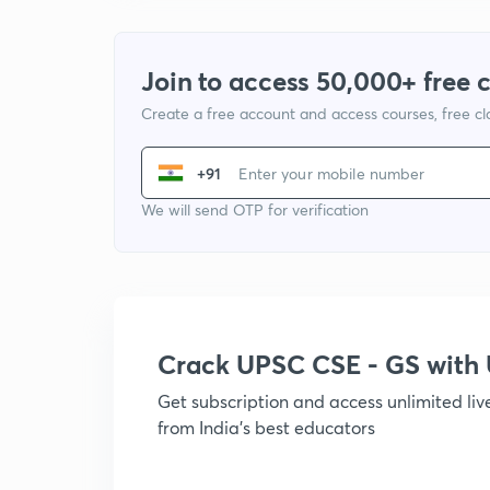
Join to access 50,000+ free 
Create a free account and access courses, free c
+91
We will send OTP for verification
Crack UPSC CSE - GS wit
Get subscription and access unlimited li
from India's best educators