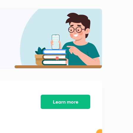
Learn more