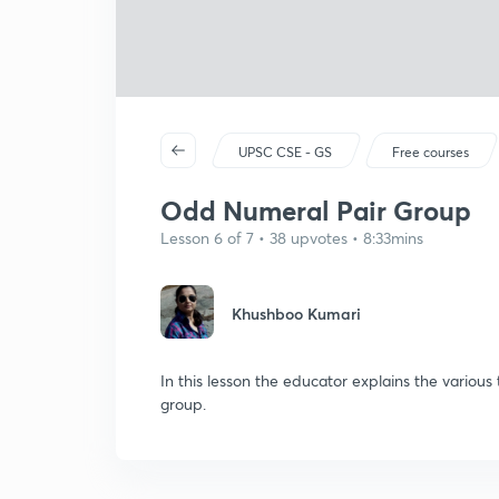
UPSC CSE - GS
Free courses
Odd Numeral Pair Group
Lesson 6 of 7 • 38 upvotes • 8:33mins
Khushboo Kumari
In this lesson the educator explains the variou
group.