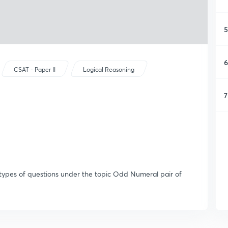
5
6
CSAT - Paper II
Logical Reasoning
7
s types of questions under the topic Odd Numeral pair of