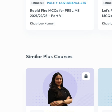
POLITY, GOVERNANCE & IR
HINGLISH
HINGL
Rapid Fire MCQs for PRELIMS
Let's 
2021/22/23 - Part VI
MCQs
Khushboo Kumari
Khushb
Similar Plus Courses
ENROLL