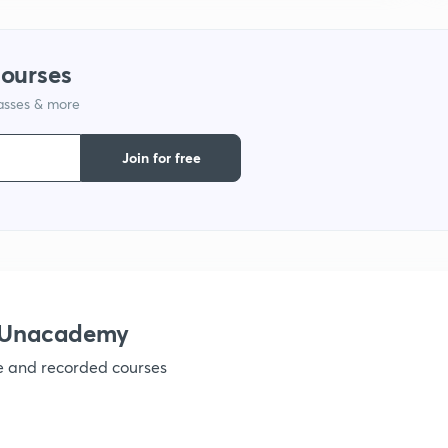
courses
lasses & more
Join for free
h Unacademy
ve and recorded courses