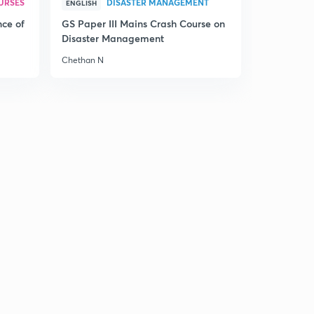
URSES
DISASTER MANAGEMENT
ENGLISH
nce of
GS Paper III Mains Crash Course on
Disaster Management
Chethan N