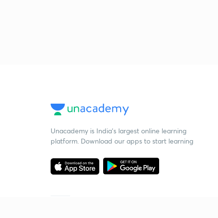
Unacademy is India’s largest online learning
platform. Download our apps to start learning
Starting your preparation?