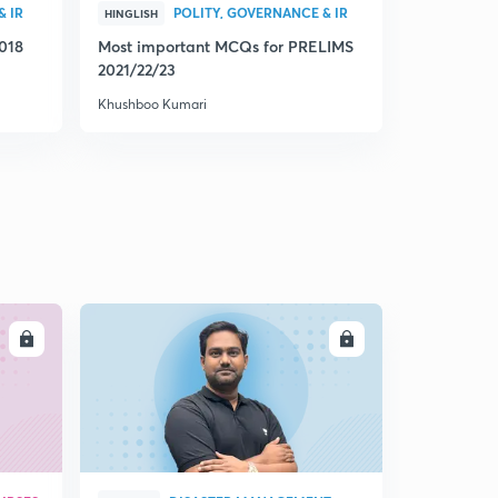
& IR
POLITY, GOVERNANCE & IR
C
HINGLISH
ENGLISH
2018
Most important MCQs for PRELIMS
Let's solv
2021/22/23
2016 to 201
Khushboo Kumari
Khushboo Ku
LL
ENROLL