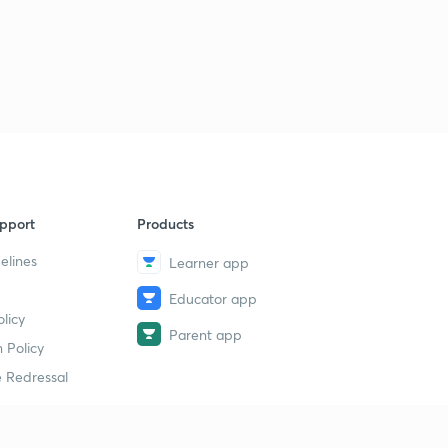
pport
Products
elines
Learner app
Educator app
licy
Parent app
 Policy
 Redressal