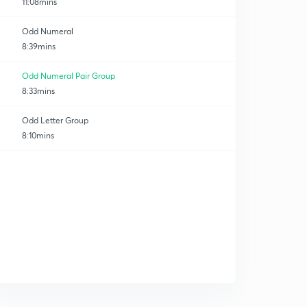
11:08mins
Odd Numeral
8:39mins
Odd Numeral Pair Group
8:33mins
Odd Letter Group
8:10mins