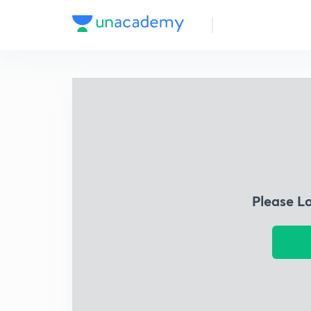
Please L