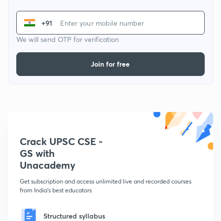
+91
We will send OTP for verification
Join for free
Crack UPSC CSE -
GS with
Unacademy
Get subscription and access unlimited live and recorded courses
from India's best educators
Structured syllabus