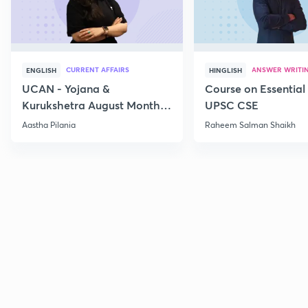
CURRENT AFFAIRS
ANSWER WRITI
ENGLISH
HINGLISH
UCAN - Yojana &
Course on Essential 
Kurukshetra August Monthly
UPSC CSE
Current Affairs
Aastha Pilania
Raheem Salman Shaikh