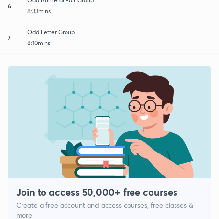
Odd Numeral Pair Group
6
8:33mins
Odd Letter Group
7
8:10mins
Join to access 50,000+ free courses
Create a free account and access courses, free classes &
more