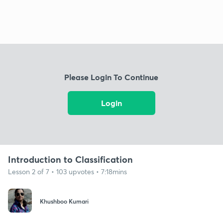
Please Login To Continue
Login
Introduction to Classification
Lesson 2 of 7 • 103 upvotes • 7:18mins
Khushboo Kumari