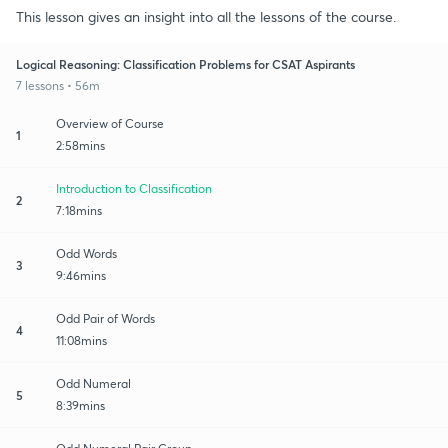
This lesson gives an insight into all the lessons of the course.
Logical Reasoning: Classification Problems for CSAT Aspirants
7 lessons • 56m
Overview of Course
1
2:58mins
Introduction to Classification
2
7:18mins
Odd Words
3
9:46mins
Odd Pair of Words
4
11:08mins
Odd Numeral
5
8:39mins