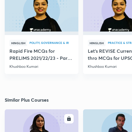
POLITY, GOVERNANCE & IR
PRACTICE & ST
HINGLISH
HINGLISH
Rapid Fire MCQs for
Let's REVISE Current
PRELIMS 2021/22/23 - Part
thro MCQs for UPS
VI
CSE/CDS/CAPF
Khushboo Kumari
Khushboo Kumari
Similar Plus Courses
ENROLL
E