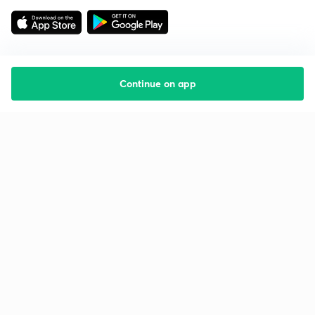
Continue on app
Starting your preparation?
Call us and we will answer all your questions
about learning on Unacademy
Call +91 8585858585
Company
Help & support
About us
User Guidelines
Shikshodaya
Site Map
Careers
Refund Policy