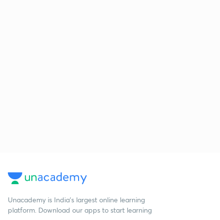
Unacademy is India’s largest online learning
platform. Download our apps to start learning