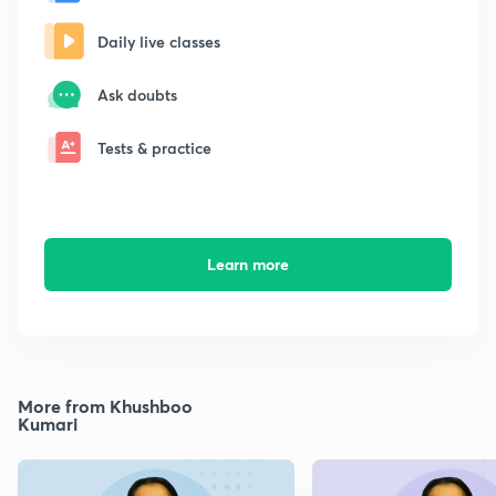
Daily live classes
Ask doubts
Tests & practice
Learn more
More from Khushboo
Kumari