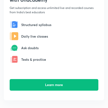
Get subscription and access unlimited live and recorded courses
from India's best educators
Structured syllabus
Daily live classes
Ask doubts
Tests & practice
Learn more