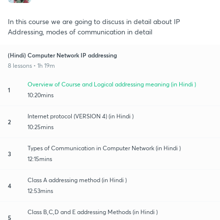
In this course we are going to discuss in detail about IP
Addressing, modes of communication in detail
(Hindi) Computer Network IP addressing
8 lessons • 1h 19m
Overview of Course and Logical addressing meaning (in Hindi )
1
10:20mins
Internet protocol (VERSION 4) (in Hindi )
2
10:25mins
Types of Communication in Computer Network (in Hindi )
3
12:15mins
Class A addressing method (in Hindi )
4
12:53mins
Class B,C,D and E addressing Methods (in Hindi )
5