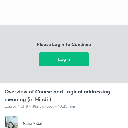
Please Login To Continue
Login
Overview of Course and Logical addressing
meaning (in Hindi )
Lesson 1 of 8 • 382 upvotes • 10:20mins
Nisha Mittal