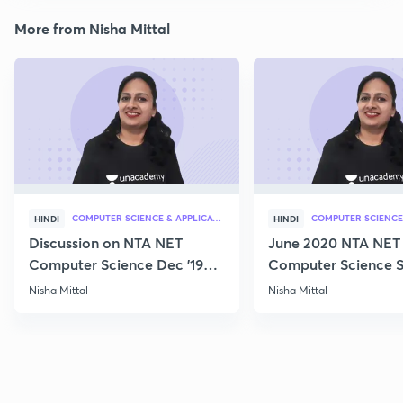
More from Nisha Mittal
COMPUTER SCIENCE & APPLICATION
HINDI
HINDI
Discussion on NTA NET
June 2020 NTA NET
Computer Science Dec '19
Computer Science S
Questions
Nisha Mittal
Nisha Mittal