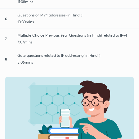
11:08mins
Questions of IP v4 addresses (in Hindi )
6
10:30mins
Multiple Choice Previous Year Questions (in Hindi) related to IPv4
7
7:07mins
Gate questions related to IP addressing( in Hindi )
8
5:06mins