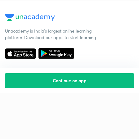
Unacademy is India’s largest online learning
platform. Download our apps to start learning
Continue on app
Starting your preparation?
Call us and we will answer all your questions
about learning on Unacademy
Call +91 8585858585