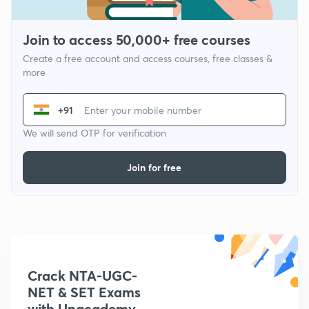
Join to access 50,000+ free courses
Create a free account and access courses, free classes &
more
+91
We will send OTP for verification
Join for free
Crack NTA-UGC-
NET & SET Exams
with Unacademy