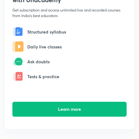
Get subscription and access unlimited live and recorded courses
from India's best educators
Structured syllabus
Daily live classes
Ask doubts
Tests & practice
Learn more