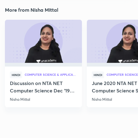
More from Nisha Mittal
COMPUTER SCIENCE & APPLICATION
HINDI
HINDI
Discussion on NTA NET
June 2020 NTA NET
Computer Science Dec '19
Computer Science S
Questions
Nisha Mittal
Nisha Mittal