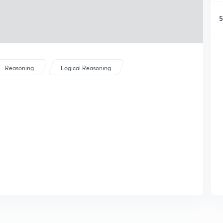
5
Reasoning
Logical Reasoning