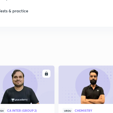
Tests & practice
ENROLL
ENRO
CA INTER (GROUP 2)
CHEMISTRY
ISH
URDU