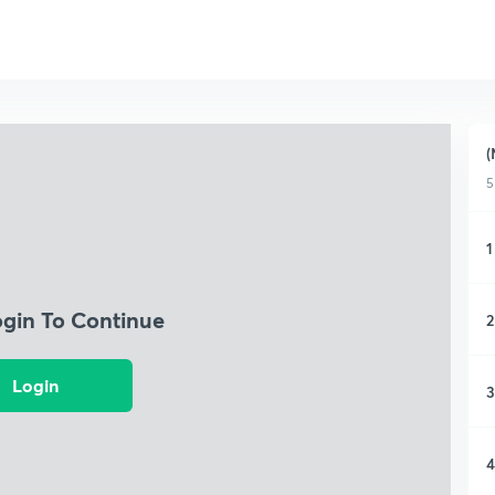
(
5
1
ogin To Continue
2
Login
3
4