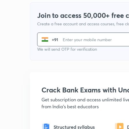
Join to access 50,000+ free 
Create a free account and access courses, free c
+91
We will send OTP for verification
Crack Bank Exams with U
Get subscription and access unlimited li
from India's best educators
Structured syllabus