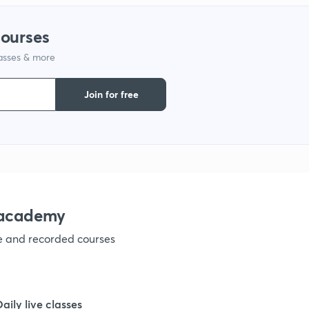
courses
lasses & more
Join for free
nacademy
ve and recorded courses
Daily live classes