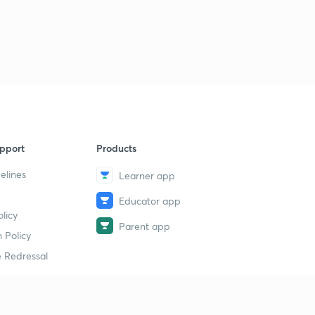
pport
Products
elines
Learner app
Educator app
licy
Parent app
 Policy
 Redressal