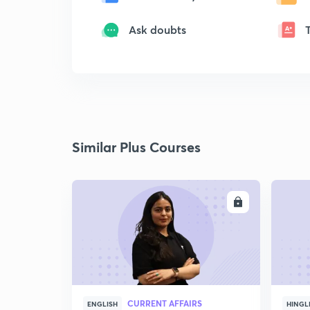
Ask doubts
Similar Plus Courses
ENROLL
CURRENT AFFAIRS
ENGLISH
HINGL