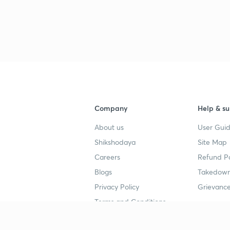
Company
Help & su
About us
User Guid
Shikshodaya
Site Map
Careers
Refund Po
Blogs
Takedown
Privacy Policy
Grievance
Terms and Conditions