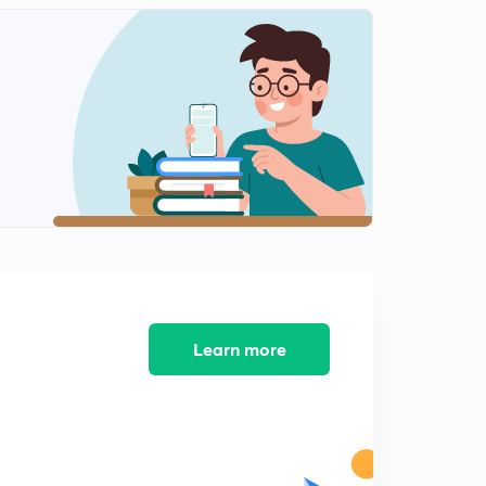
Learn more