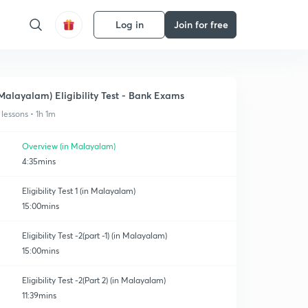
Log in
Join for free
Malayalam) Eligibility Test - Bank Exams
 lessons • 1h 1m
Overview (in Malayalam)
4:35mins
Eligibility Test 1 (in Malayalam)
15:00mins
Eligibility Test -2(part -1) (in Malayalam)
15:00mins
Eligibility Test -2(Part 2) (in Malayalam)
11:39mins