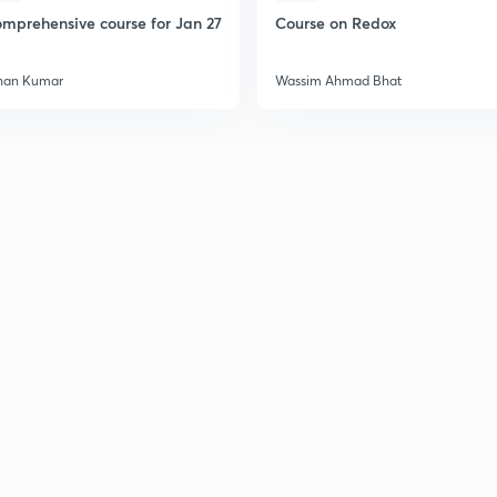
mprehensive course for Jan 27
Course on Redox
han Kumar
Wassim Ahmad Bhat