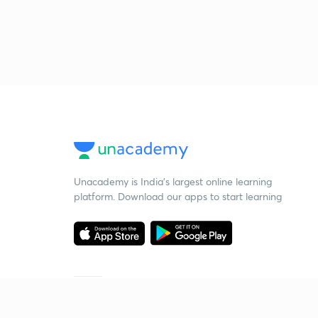
Unacademy is India’s largest online learning
platform. Download our apps to start learning
Starting your preparation?