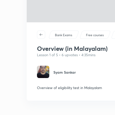
Bank Exams
Free courses
Overview (in Malayalam)
Lesson 1 of 5 • 6 upvotes • 4:35mins
Syam Sankar
Overview of eligibility test in Malayalam