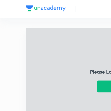
Please L