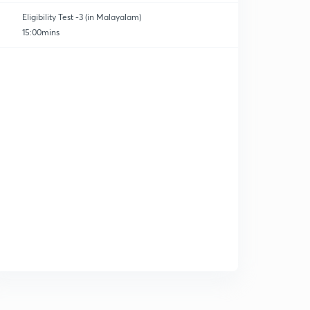
Eligibility Test -3 (in Malayalam)
15:00mins