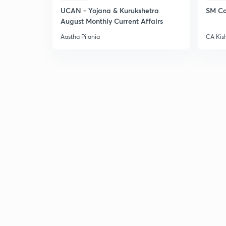
UCAN - Yojana & Kurukshetra
SM Co
August Monthly Current Affairs
Aastha Pilania
CA Kis