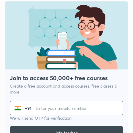
Join to access 50,000+ free courses
Create a free account and access courses, free classes &
more
+91
We will send OTP for verification
Join for free