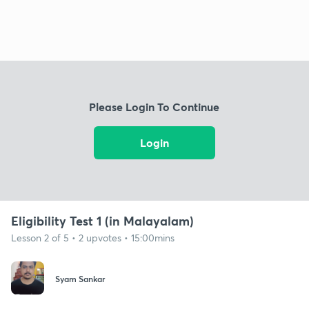
Please Login To Continue
Login
Eligibility Test 1 (in Malayalam)
Lesson 2 of 5 • 2 upvotes • 15:00mins
Syam Sankar