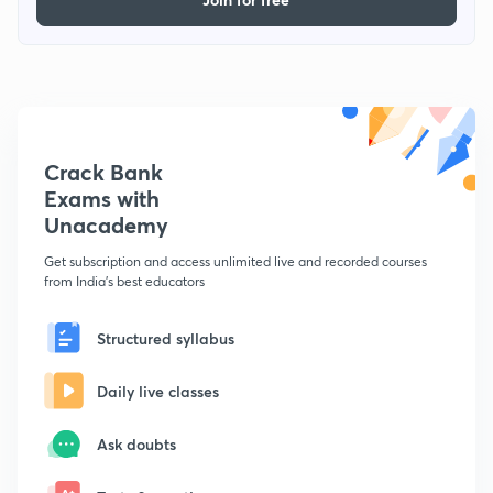
Crack Bank
Exams with
Unacademy
Get subscription and access unlimited live and recorded courses
from India's best educators
Structured syllabus
Daily live classes
Ask doubts