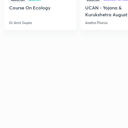
HINGLISH
ENGLISH
Course On Ecology
UCAN - Yojana &
Kurukshetra August
Current Affairs
Dr Amit Gupta
Aastha Pilania