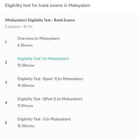
Eligibility test for bank exams in Malayalam
(Malayalam) Eligibility Test - Bank Exams
5 lessons • 1h 1m
Overview (in Malayalam)
1
4:35mins
Eligibility Test 1 (in Malayalam)
2
15:00mins
Eligibility Test -2(part -1) (in Malayalam)
3
15:00mins
Eligibility Test -2(Part 2) (in Malayalam)
4
11:39mins
Eligibility Test -3 (in Malayalam)
5
15:00mins