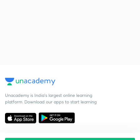
Unacademy is India’s largest online learning
platform. Download our apps to start learning