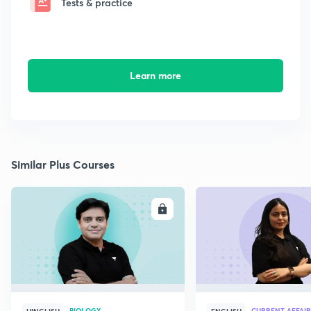
Tests & practice
Learn more
Similar Plus Courses
ENROLL
E
BIOLOGY
CURRENT AFFAIR