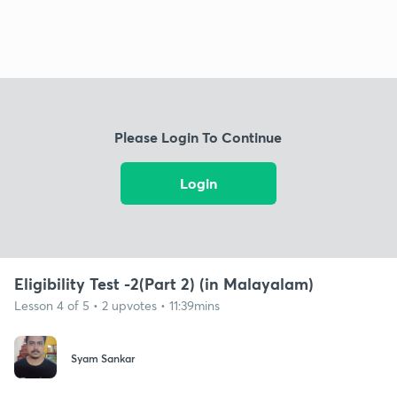
Please Login To Continue
Login
Eligibility Test -2(Part 2) (in Malayalam)
Lesson 4 of 5 • 2 upvotes • 11:39mins
Syam Sankar