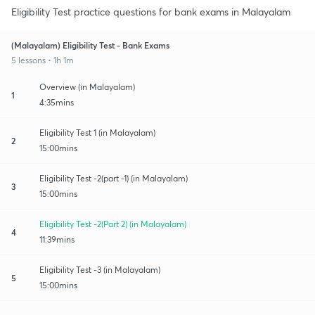
Eligibility Test practice questions for bank exams in Malayalam
(Malayalam) Eligibility Test - Bank Exams
5 lessons • 1h 1m
Overview (in Malayalam)
1
4:35mins
Eligibility Test 1 (in Malayalam)
2
15:00mins
Eligibility Test -2(part -1) (in Malayalam)
3
15:00mins
Eligibility Test -2(Part 2) (in Malayalam)
4
11:39mins
Eligibility Test -3 (in Malayalam)
5
15:00mins