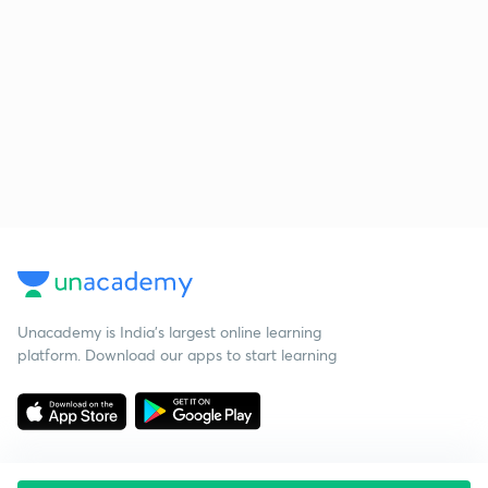
Unacademy is India’s largest online learning
platform. Download our apps to start learning