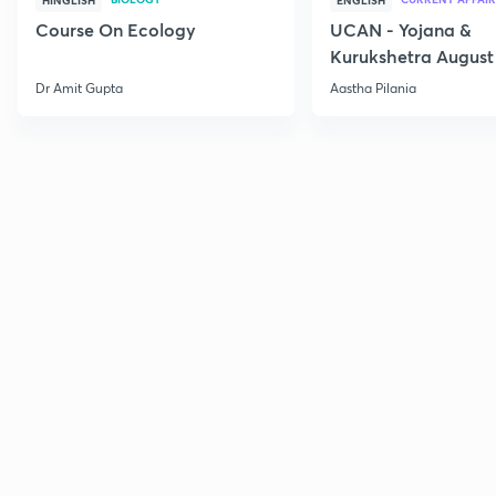
HINGLISH
ENGLISH
Course On Ecology
UCAN - Yojana &
Kurukshetra August
Current Affairs
Dr Amit Gupta
Aastha Pilania