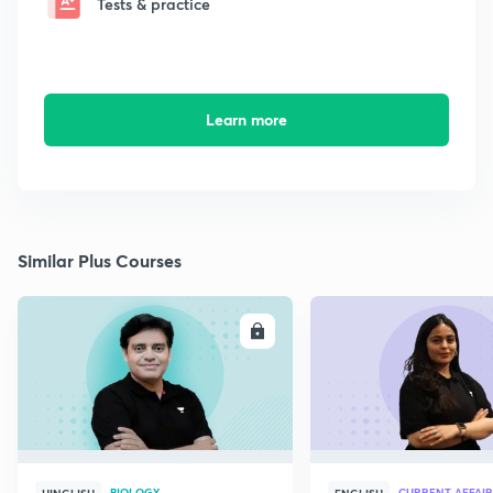
Tests & practice
Learn more
Similar Plus Courses
ENROLL
E
BIOLOGY
CURRENT AFFAIR