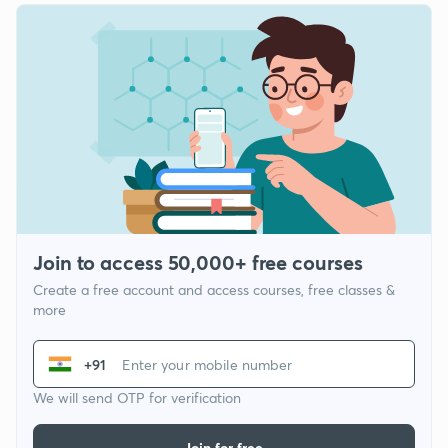
Join to access 50,000+ free courses
Create a free account and access courses, free classes &
more
+91
We will send OTP for verification
Join for free