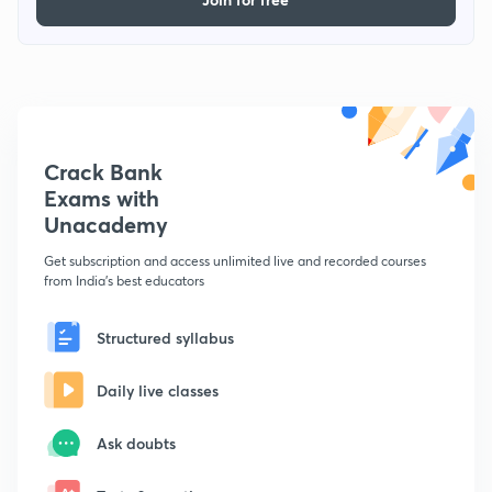
Crack Bank
Exams with
Unacademy
Get subscription and access unlimited live and recorded courses
from India's best educators
Structured syllabus
Daily live classes
Ask doubts