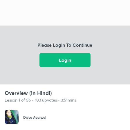
Please Login To Continue
Login
Overview (in Hindi)
Lesson 1 of 56 • 103 upvotes • 3:51mins
Divya Agarwal