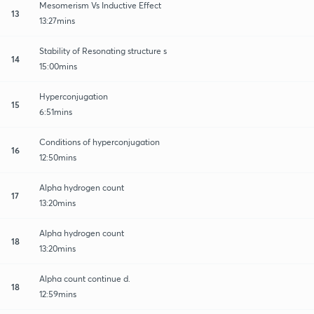
Mesomerism Vs Inductive Effect
13
13:27mins
Stability of Resonating structure s
14
15:00mins
Hyperconjugation
15
6:51mins
Conditions of hyperconjugation
16
12:50mins
Alpha hydrogen count
17
13:20mins
Alpha hydrogen count
18
13:20mins
Alpha count continue d.
18
12:59mins