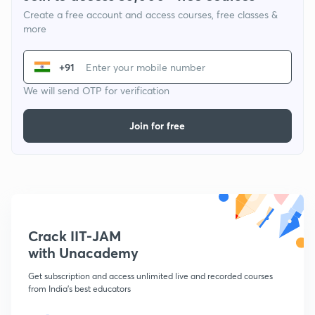
Create a free account and access courses, free classes &
more
+91
We will send OTP for verification
Join for free
Crack IIT-JAM
with Unacademy
Get subscription and access unlimited live and recorded courses
from India's best educators