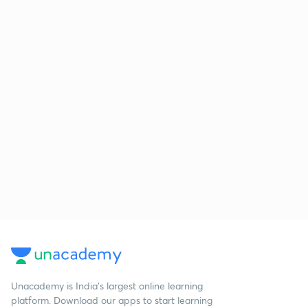
Unacademy is India’s largest online learning
platform. Download our apps to start learning