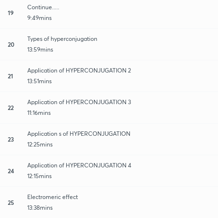
Continue.....
19
9:49mins
Types of hyperconjugation
20
13:59mins
Application of HYPERCONJUGATION 2
21
13:51mins
Application of HYPERCONJUGATION 3
22
11:16mins
Application s of HYPERCONJUGATION
23
12:25mins
Application of HYPERCONJUGATION 4
24
12:15mins
Electromeric effect
25
13:38mins