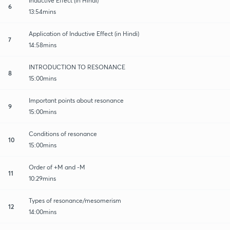
Inductive Effect (in Hindi)
6
13:54mins
Application of Inductive Effect (in Hindi)
7
14:58mins
INTRODUCTION TO RESONANCE
8
15:00mins
Important points about resonance
9
15:00mins
Conditions of resonance
10
15:00mins
Order of +M and -M
11
10:29mins
Types of resonance/mesomerism
12
14:00mins