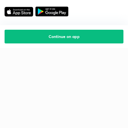
Continue on app
Starting your preparation?
Call us and we will answer all your questions
about learning on Unacademy
Call +91 8585858585
Company
Help & support
About us
User Guidelines
Shikshodaya
Site Map
Careers
Refund Policy