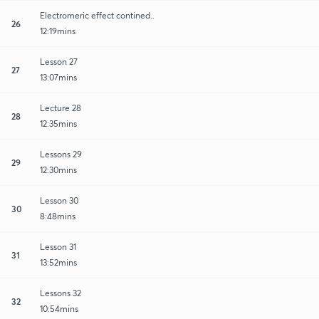
Electromeric effect contined..
26
12:19mins
Lesson 27
27
13:07mins
Lecture 28
28
12:35mins
Lessons 29
29
12:30mins
Lesson 30
30
8:48mins
Lesson 31
31
13:52mins
Lessons 32
32
10:54mins