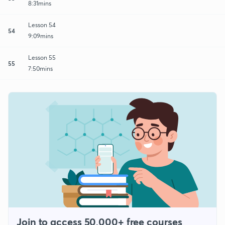
8:31mins
Lesson 54
54
9:09mins
Lesson 55
55
7:50mins
Join to access 50,000+ free courses