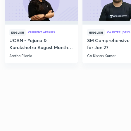
CURRENT AFFAIRS
CA INTER (GROU
ENGLISH
HINGLISH
UCAN - Yojana &
SM Comprehensive 
Kurukshetra August Monthly
for Jan 27
Current Affairs
Aastha Pilania
CA Kishan Kumar