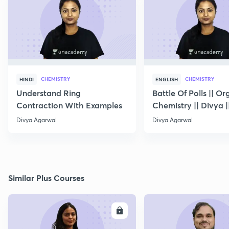
CHEMISTRY
CHEMISTRY
HINDI
ENGLISH
Understand Ring
Battle Of Polls || Or
Contraction With Examples
Chemistry || Divya |
10
Divya Agarwal
Divya Agarwal
Similar Plus Courses
ENROLL
E