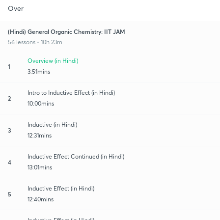
Over
(Hindi) General Organic Chemistry: IIT JAM
56 lessons • 10h 23m
Overview (in Hindi)
1
3:51mins
Intro to Inductive Effect (in Hindi)
2
10:00mins
Inductive (in Hindi)
3
12:31mins
Inductive Effect Continued (in Hindi)
4
13:01mins
Inductive Effect (in Hindi)
5
12:40mins