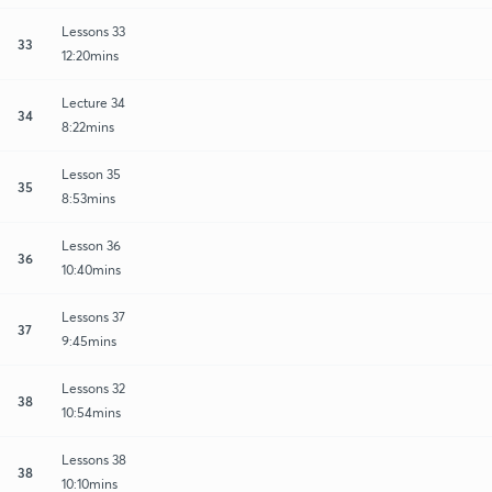
Lessons 33
33
12:20mins
Lecture 34
34
8:22mins
Lesson 35
35
8:53mins
Lesson 36
36
10:40mins
Lessons 37
37
9:45mins
Lessons 32
38
10:54mins
Lessons 38
38
10:10mins