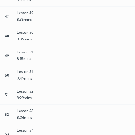
Lesson 49
47
8:35mins
Lesson 50
48
8:36mins
Lesson 51
49
8:15mins
Lesson 51
50
9:49mins
Lesson 52
51
8:29mins
Lesson 53
52
8:06mins
Lesson 54
53