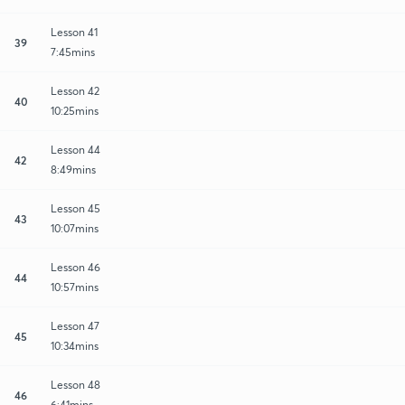
Lesson 41
39
7:45mins
Lesson 42
40
10:25mins
Lesson 44
42
8:49mins
Lesson 45
43
10:07mins
Lesson 46
44
10:57mins
Lesson 47
45
10:34mins
Lesson 48
46
6:41mins