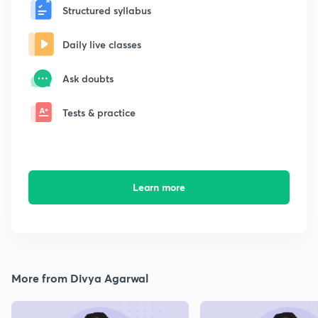
Structured syllabus
Daily live classes
Ask doubts
Tests & practice
Learn more
More from Divya Agarwal