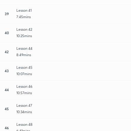
Lesson 41
39
7:45mins
Lesson 42
40
10:25mins
Lesson 44
42
8:49mins
Lesson 45
43
10:07mins
Lesson 46
44
10:57mins
Lesson 47
45
10:34mins
Lesson 48
46
6:41mins