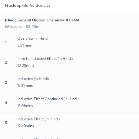
Nucleophile Vs Basicity
(Hindi) General Organic Chemistry: IIT JAM
56 lessons • 10h 23m
Overview (in Hindi)
1
3:51mins
Intro to Inductive Effect (in Hindi)
2
10:00mins
Inductive (in Hindi)
3
12:31mins
Inductive Effect Continued (in Hindi)
4
13:01mins
Inductive Effect (in Hindi)
5
12:40mins