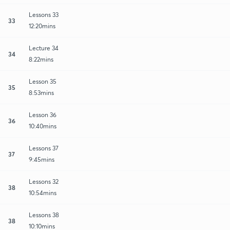
Lessons 33
33
12:20mins
Lecture 34
34
8:22mins
Lesson 35
35
8:53mins
Lesson 36
36
10:40mins
Lessons 37
37
9:45mins
Lessons 32
38
10:54mins
Lessons 38
38
10:10mins