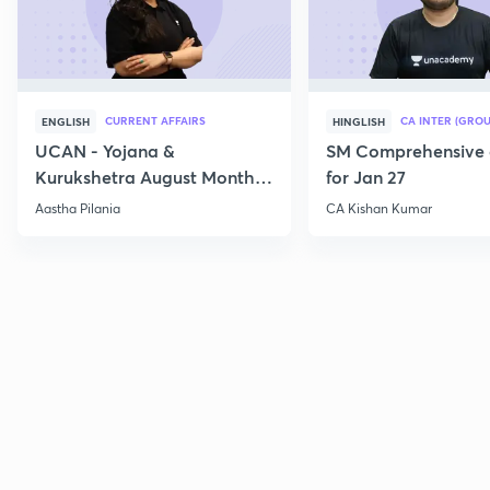
CURRENT AFFAIRS
CA INTER (GROU
ENGLISH
HINGLISH
UCAN - Yojana &
SM Comprehensive 
Kurukshetra August Monthly
for Jan 27
Current Affairs
Aastha Pilania
CA Kishan Kumar