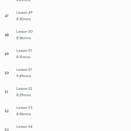
Lesson 49
47
8:35mins
Lesson 50
48
8:36mins
Lesson 51
49
8:15mins
Lesson 51
50
9:49mins
Lesson 52
51
8:29mins
Lesson 53
52
8:06mins
Lesson 54
53