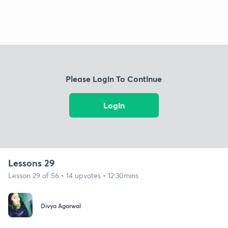
Please Login To Continue
Login
Lessons 29
Lesson 29 of 56 • 14 upvotes • 12:30mins
Divya Agarwal