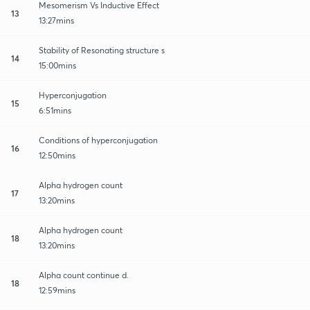
Mesomerism Vs Inductive Effect
13
13:27mins
Stability of Resonating structure s
14
15:00mins
Hyperconjugation
15
6:51mins
Conditions of hyperconjugation
16
12:50mins
Alpha hydrogen count
17
13:20mins
Alpha hydrogen count
18
13:20mins
Alpha count continue d.
18
12:59mins