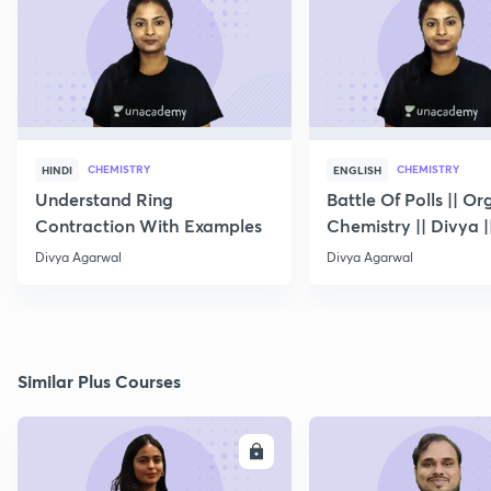
CHEMISTRY
CHEMISTRY
HINDI
ENGLISH
Understand Ring
Battle Of Polls || Or
Contraction With Examples
Chemistry || Divya |
10
Divya Agarwal
Divya Agarwal
Similar Plus Courses
ENROLL
E