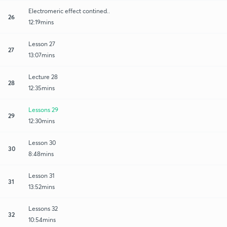
Electromeric effect contined..
26
12:19mins
Lesson 27
27
13:07mins
Lecture 28
28
12:35mins
Lessons 29
29
12:30mins
Lesson 30
30
8:48mins
Lesson 31
31
13:52mins
Lessons 32
32
10:54mins