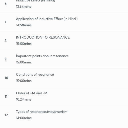
Inductive Effect (in Hindi)
6
13:54mins
Application of Inductive Effect (in Hindi)
7
14:58mins
INTRODUCTION TO RESONANCE
8
15:00mins
Important points about resonance
9
15:00mins
Conditions of resonance
10
15:00mins
Order of +M and -M
11
10:29mins
Types of resonance/mesomerism
12
14:00mins