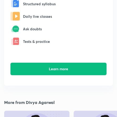
Structured syllabus
Daily live classes
Ask doubts
Tests & practice
Learn more
More from Divya Agarwal