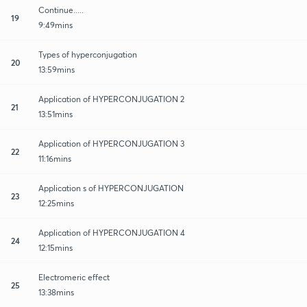
Continue.....
19
9:49mins
Types of hyperconjugation
20
13:59mins
Application of HYPERCONJUGATION 2
21
13:51mins
Application of HYPERCONJUGATION 3
22
11:16mins
Application s of HYPERCONJUGATION
23
12:25mins
Application of HYPERCONJUGATION 4
24
12:15mins
Electromeric effect
25
13:38mins