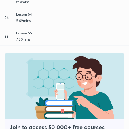
8:31mins
Lesson 54
54
9:09mins
Lesson 55
55
7:50mins
Join to access 50,000+ free courses