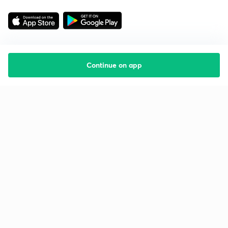
Continue on app
Starting your preparation?
Call us and we will answer all your questions
about learning on Unacademy
Call +91 8585858585
Company
Help & support
About us
User Guidelines
Shikshodaya
Site Map
Careers
Refund Policy