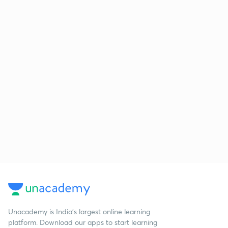
Unacademy is India’s largest online learning
platform. Download our apps to start learning