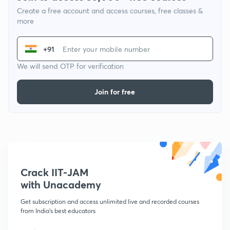
Create a free account and access courses, free classes &
more
+91
We will send OTP for verification
Join for free
Crack IIT-JAM
with Unacademy
Get subscription and access unlimited live and recorded courses
from India's best educators