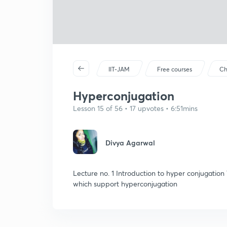
IIT-JAM
Free courses
Ch
Hyperconjugation
Lesson 15 of 56 • 17 upvotes • 6:51mins
Divya Agarwal
Lecture no. 1 Introduction to hyper conjugation
which support hyperconjugation