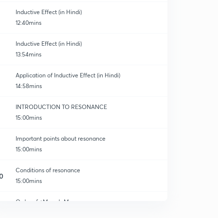
Inductive Effect (in Hindi)
12:40mins
Inductive Effect (in Hindi)
13:54mins
Application of Inductive Effect (in Hindi)
14:58mins
INTRODUCTION TO RESONANCE
15:00mins
Important points about resonance
15:00mins
Conditions of resonance
0
15:00mins
Order of +M and -M
1
10:29mins