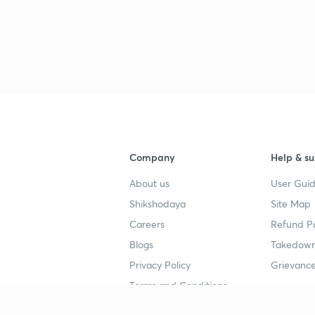
3
3
3
Company
Help & su
About us
User Guid
4
Shikshodaya
Site Map
Careers
Refund Po
4
Blogs
Takedown
Privacy Policy
Grievance
4
Terms and Conditions