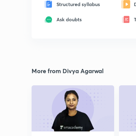
Structured syllabus
Ask doubts
More from Divya Agarwal