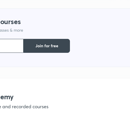
1
courses
lasses & more
1
Join for free
1
1
1
demy
ve and recorded courses
1
1