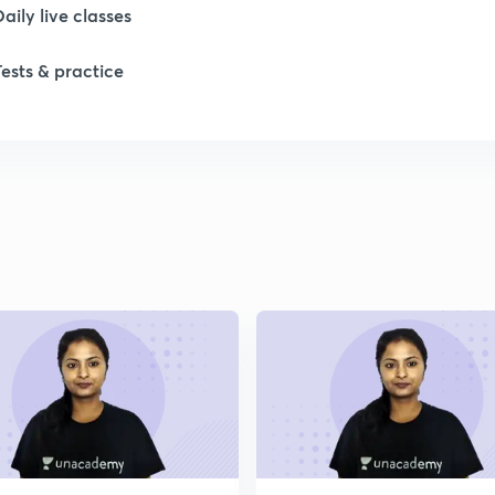
Daily live classes
1
Tests & practice
1
2
2
2
2
2