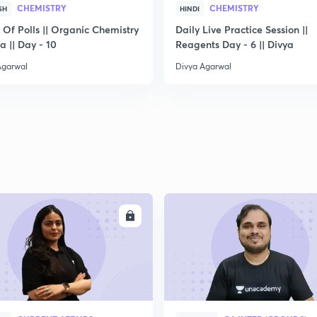
CHEMISTRY
CHEMISTRY
SH
HINDI
 Of Polls || Organic Chemistry
Daily Live Practice Session ||
2
ya || Day - 10
Reagents Day - 6 || Divya
Agarwal
Divya Agarwal
2
2
2
ENROLL
ENRO
2
3