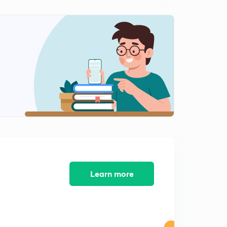
Types of resonance/mesomerism
2
14:00mins
Mesomerism Vs Inductive Effect
3
13:27mins
Stability of Resonating structure s
4
15:00mins
Hyperconjugation
5
6:51mins
Conditions of hyperconjugation
6
12:50mins
Learn more
Alpha hydrogen count
7
13:20mins
Alpha hydrogen count
8
13:20mins