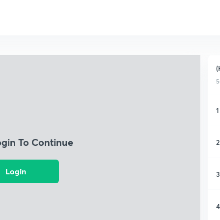
(
5
1
ogin To Continue
2
Login
3
4