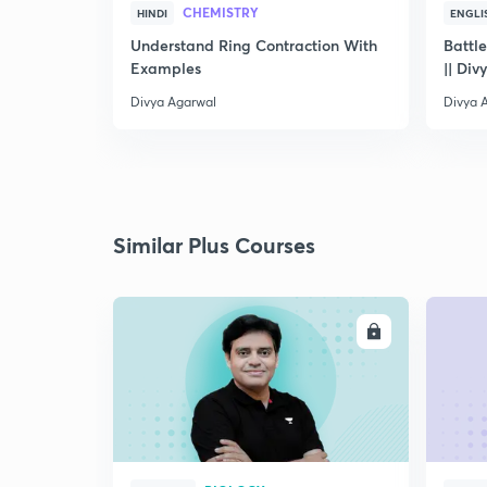
CHEMISTRY
HINDI
ENGLI
Understand Ring Contraction With
Battle
Examples
|| Div
Divya Agarwal
Divya 
Similar Plus Courses
ENROLL