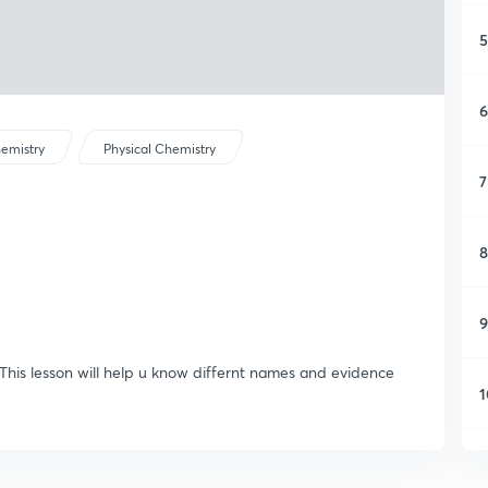
5
6
emistry
Physical Chemistry
7
8
9
 This lesson will help u know differnt names and evidence
1
1