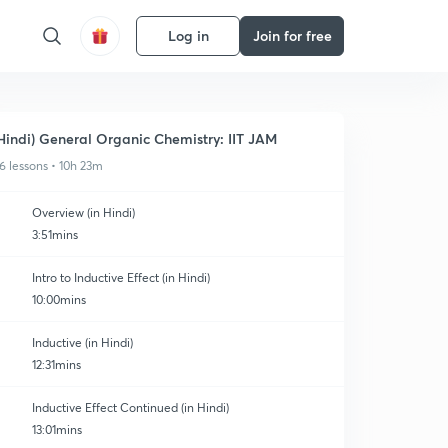
Log in
Join for free
Hindi) General Organic Chemistry: IIT JAM
6 lessons • 10h 23m
Overview (in Hindi)
3:51mins
Intro to Inductive Effect (in Hindi)
10:00mins
Inductive (in Hindi)
12:31mins
Inductive Effect Continued (in Hindi)
13:01mins