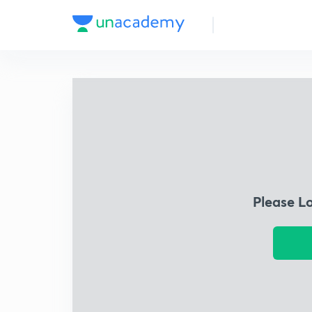
Please L