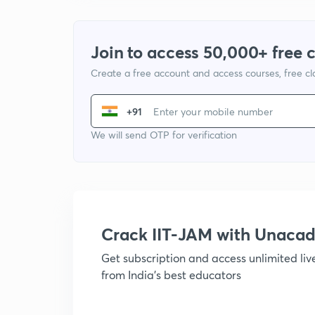
Join to access 50,000+ free 
Create a free account and access courses, free c
+91
We will send OTP for verification
Crack IIT-JAM with Unaca
Get subscription and access unlimited li
from India's best educators