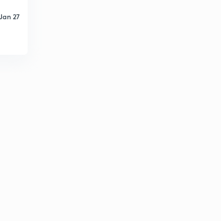
13:52mins
Jan 27
Lessons 32
2
10:54mins
Lessons 33
3
12:20mins
Lecture 34
4
8:22mins
Lesson 35
5
8:53mins
Lesson 36
6
10:40mins
Lessons 37
7
9:45mins
Lessons 32