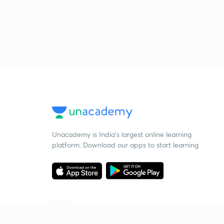
Unacademy is India’s largest online learning
platform. Download our apps to start learning
Starting your preparation?