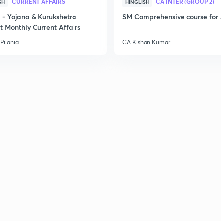
CURRENT AFFAIRS
CA INTER (GROUP 2)
SH
HINGLISH
- Yojana & Kurukshetra
SM Comprehensive course for 
t Monthly Current Affairs
3
Pilania
CA Kishan Kumar
3
3
3
3
3