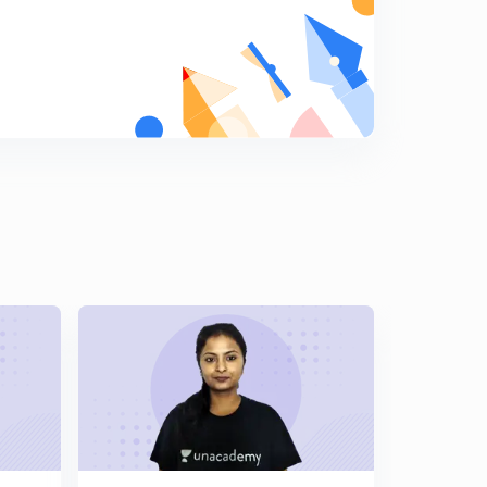
Alpha count continue d.
8
12:59mins
Continue.....
9
9:49mins
Types of hyperconjugation
0
13:59mins
Application of HYPERCONJUGATION 2
1
13:51mins
Application of HYPERCONJUGATION 3
2
11:16mins
Application s of HYPERCONJUGATION
3
12:25mins
Application of HYPERCONJUGATION 4
4