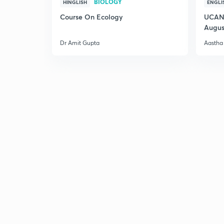
BIOLOGY
HINGLISH
ENGLI
Course On Ecology
UCAN 
Augus
Dr Amit Gupta
Aastha 