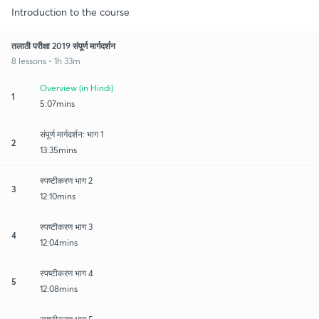
Introduction to the course
तलाठी परीक्षा 2019 संपूर्ण मार्गदर्शन
8 lessons • 1h 33m
Overview (in Hindi)
1
5:07mins
संपूर्ण मार्गदर्शन: भाग 1
2
13:35mins
स्पष्टीकरण भाग 2
3
12:10mins
स्पष्टीकरण भाग 3
4
12:04mins
स्पष्टीकरण भाग 4
5
12:08mins