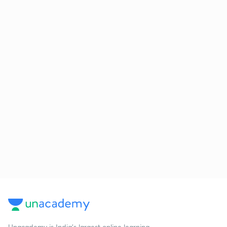
Unacademy is India’s largest online learning