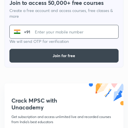
Join to access 50,000+ free courses
Create a free account and access courses, free classes &
more
+91
We will send OTP for verification
Join for free
Crack MPSC with
Unacademy
Get subscription and access unlimited live and recorded courses
from India's best educators