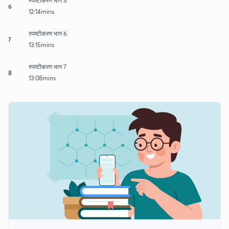
स्पष्टीकरण भाग 5
6
12:14mins
स्पष्टीकरण भाग 6
7
13:15mins
स्पष्टीकरण भाग 7
8
13:08mins