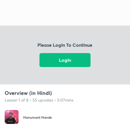
Please Login To Continue
Login
Overview (in Hindi)
Lesson 1 of 8 • 55 upvotes • 5:07mins
Hanumant Hande