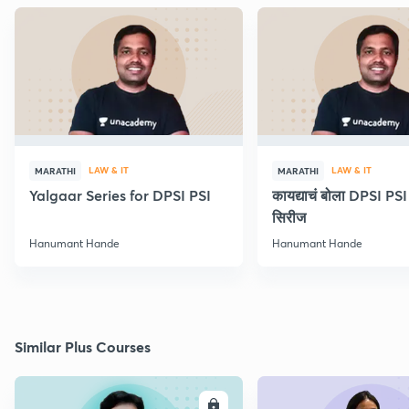
LAW & IT
LAW & IT
MARATHI
MARATHI
Yalgaar Series for DPSI PSI
कायद्याचं बोला DPSI P
सिरीज
Hanumant Hande
Hanumant Hande
Similar Plus Courses
ENROLL
E