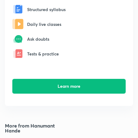
Structured syllabus
Daily live classes
Ask doubts
Tests & practice
Learn more
More from Hanumant
Hande