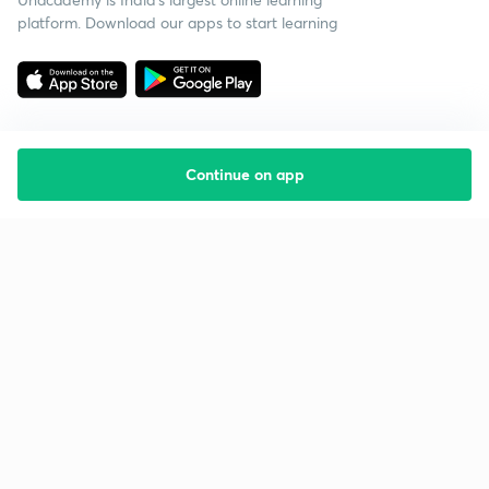
platform. Download our apps to start learning
Continue on app
Starting your preparation?
Call us and we will answer all your questions
about learning on Unacademy
Call +91 8585858585
Company
Help & support
About us
User Guidelines
Shikshodaya
Site Map