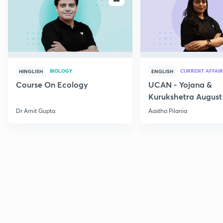
BIOLOGY
CURRENT AFFAIR
HINGLISH
ENGLISH
Course On Ecology
UCAN - Yojana &
Kurukshetra August
Current Affairs
Dr Amit Gupta
Aastha Pilania