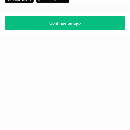
Continue on app
Starting your preparation?
Call us and we will answer all your questions
about learning on Unacademy
Call +91 8585858585
Company
Help & support
About us
User Guidelines
Shikshodaya
Site Map
Careers
Refund Policy
Blogs
Takedown Policy
Privacy Policy
Grievance Redressal