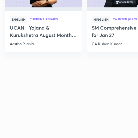
CURRENT AFFAIRS
CA INTER (GROU
ENGLISH
HINGLISH
UCAN - Yojana &
SM Comprehensive 
Kurukshetra August Monthly
for Jan 27
Current Affairs
Aastha Pilania
CA Kishan Kumar