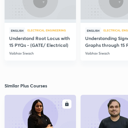
ELECTRICAL ENGINEERING
ELECTRICAL ENG
ENGLISH
ENGLISH
Understand Root Locus with
Understanding Sign
15 PYQs - (GATE/ Electrical)
Graphs through 15 
Vaibhav Siwach
Vaibhav Siwach
Similar Plus Courses
ENROLL
E