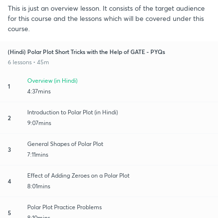
This is just an overview lesson. It consists of the target audience
for this course and the lessons which will be covered under this
course.
(Hindi) Polar Plot Short Tricks with the Help of GATE - PYQs
6 lessons • 45m
Overview (in Hindi)
1
4:37mins
Introduction to Polar Plot (in Hindi)
2
9:07mins
General Shapes of Polar Plot
3
7:11mins
Effect of Adding Zeroes on a Polar Plot
4
8:01mins
Polar Plot Practice Problems
5
8:10mins