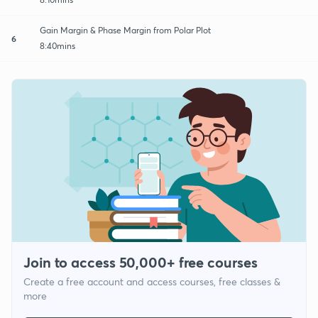
Gain Margin & Phase Margin from Polar Plot
6
8:40mins
Join to access 50,000+ free courses
Create a free account and access courses, free classes &
more