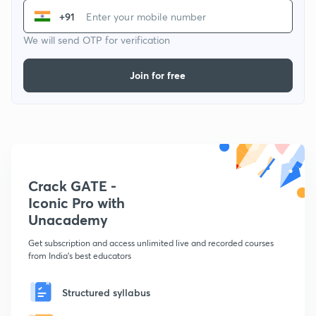
+91
We will send OTP for verification
Join for free
Crack GATE -
Iconic Pro with
Unacademy
Get subscription and access unlimited live and recorded courses
from India's best educators
Structured syllabus