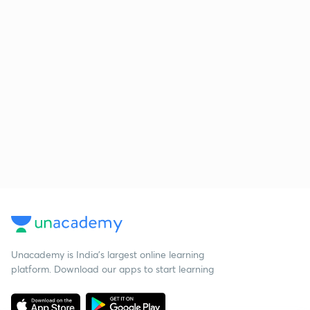
Unacademy is India’s largest online learning
platform. Download our apps to start learning