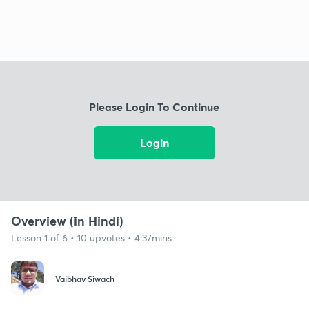
Please Login To Continue
Login
Overview (in Hindi)
Lesson 1 of 6 • 10 upvotes • 4:37mins
Vaibhav Siwach