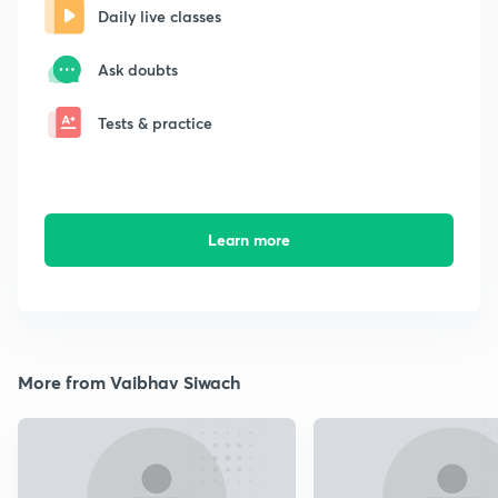
Daily live classes
Ask doubts
Tests & practice
Learn more
More from Vaibhav Siwach